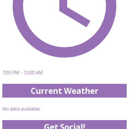
7:00 PM - 12:00 AM
Current Weather
No data available.
Get Social!