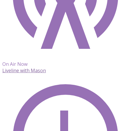
On Air Now
Liveline with Mason