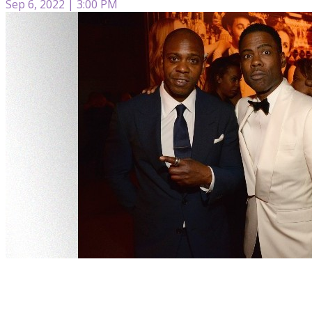
Sep 6, 2022 | 3:00 PM