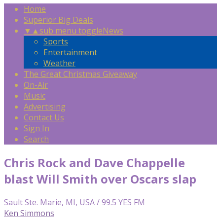
Home
Superior Big Deals
▼
▲
sub menu toggle
News
Sports
Entertainment
Weather
The Great Christmas Giveaway
On-Air
Music
Advertising
Contact Us
Sign In
Search
Chris Rock and Dave Chappelle
blast Will Smith over Oscars slap
Sault Ste. Marie, MI, USA / 99.5 YES FM
Ken Simmons