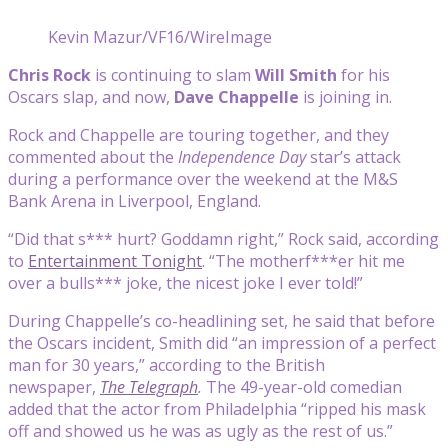
Kevin Mazur/VF16/WireImage
Chris Rock
is continuing to slam
Will Smith
for his
Oscars slap, and now,
Dave Chappelle
is joining in.
Rock and Chappelle are touring together, and they
commented about the
Independence Day
star’s attack
during a performance over the weekend at the M&S
Bank Arena in Liverpool, England.
“Did that s*** hurt? Goddamn right,” Rock said, according
to
Entertainment Tonight
. “The motherf***er hit me
over a bulls*** joke, the nicest joke I ever told!”
During Chappelle’s co-headlining set, he said that before
the Oscars incident, Smith did “an impression of a perfect
man for 30 years,” according to the British
newspaper,
The Telegraph
.
The 49-year-old comedian
added that the actor from Philadelphia “ripped his mask
off and showed us he was as ugly as the rest of us.”