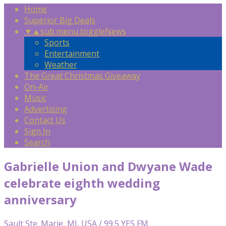
Home
Superior Big Deals
▼
▲
sub menu toggle
News
Sports
Entertainment
Weather
The Great Christmas Giveaway
On-Air
Music
Advertising
Contact Us
Sign In
Search
Gabrielle Union and Dwyane Wade
celebrate eighth wedding
anniversary
Sault Ste. Marie, MI, USA / 99.5 YES FM