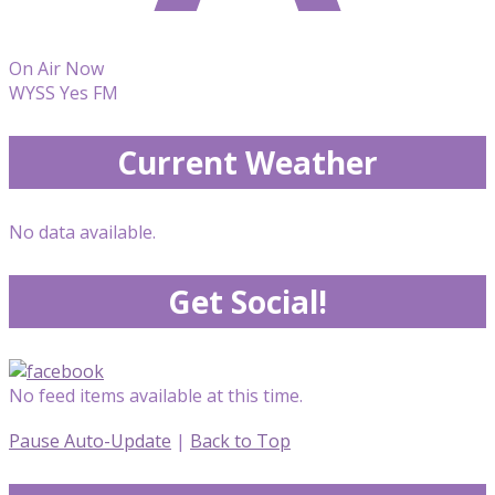
On Air Now
WYSS Yes FM
Current Weather
No data available.
Get Social!
No feed items available at this time.
Pause Auto-Update
|
Back to Top