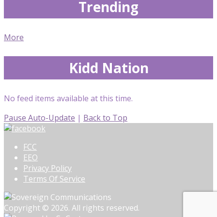
Trending
More
Kidd Nation
No feed items available at this time.
Pause Auto-Update
|
Back to Top
FCC
EEO
Privacy Policy
Terms Of Service
Copyright © 2026. All rights reserved.