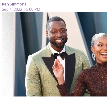
Ken Simmons
Sep 1, 2022 | 5:00 PM