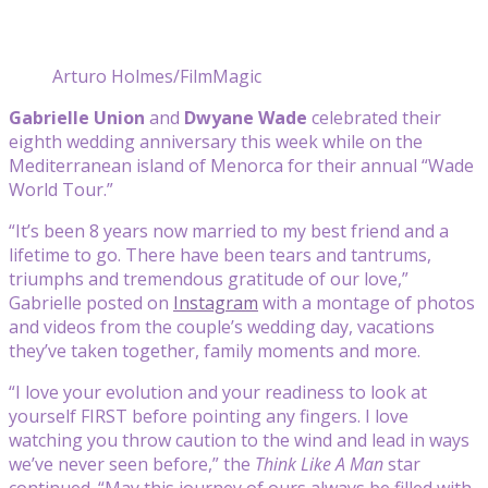
Arturo Holmes/FilmMagic
Gabrielle Union
and
Dwyane Wade
celebrated their
eighth wedding anniversary this week while on the
Mediterranean island of Menorca for their annual “Wade
World Tour.”
“It’s been 8 years now married to my best friend and a
lifetime to go. There have been tears and tantrums,
triumphs and tremendous gratitude of our love,”
Gabrielle posted on
Instagram
with a montage of photos
and videos from the couple’s wedding day, vacations
they’ve taken together, family moments and more.
“I love your evolution and your readiness to look at
yourself FIRST before pointing any fingers. I love
watching you throw caution to the wind and lead in ways
we’ve never seen before,” the
Think Like A Man
star
continued. “May this journey of ours always be filled with