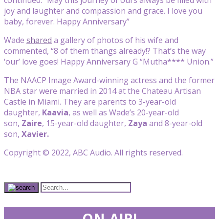
joy and laughter and compassion and grace. I love you
baby, forever. Happy Anniversary”
Wade
shared
a gallery of photos of his wife and
commented, “8 of them thangs already!? That’s the way
‘our’ love goes! Happy Anniversary G “Mutha**** Union.”
The NAACP Image Award-winning actress and the former
NBA star were married in 2014 at the Chateau Artisan
Castle in Miami. They are parents to 3-year-old
daughter,
Kaavia
, as well as Wade’s 20-year-old
son,
Zaire
, 15-year-old daughter,
Zaya
and 8-year-old
son,
Xavier.
Copyright © 2022, ABC Audio. All rights reserved.
ON-AIR!