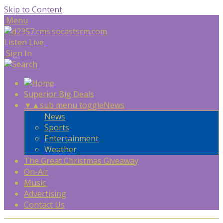
Skip to Content
Menu
Listen Live
Sign In
Superior Big Deals
▼
▲
sub menu toggle
News
News
Sports
Entertainment
Weather
The Great Christmas Giveaway
On-Air
Music
Advertising
Contact Us