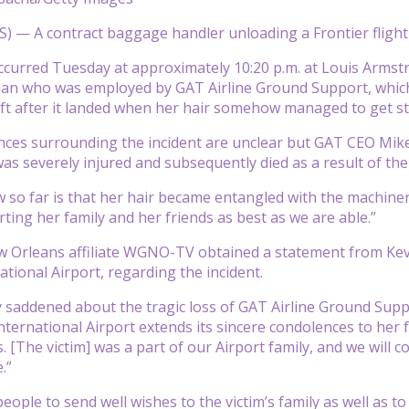
— A contract baggage handler unloading a Frontier flight ha
ccurred Tuesday at approximately 10:20 p.m. at Louis Armst
 who was employed by GAT Airline Ground Support, which c
ft after it landed when her hair somehow managed to get stu
nces surrounding the incident are unclear but GAT CEO Mik
as severely injured and subsequently died as a result of the 
so far is that her hair became entangled with the machiner
ting her family and her friends as best as we are able.”
Orleans affiliate WGNO-TV obtained a statement from Kevin
ational Airport, regarding the incident.
 saddened about the tragic loss of GAT Airline Ground Sup
ternational Airport extends its sincere condolences to her f
es. [The victim] was a part of our Airport family, and we wil
.”
ople to send well wishes to the victim’s family as well as t