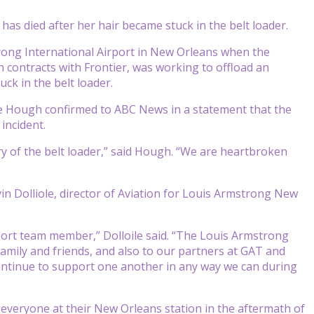
s died after her hair became stuck in the belt loader.
rong International Airport in New Orleans when the
ontracts with Frontier, was working to offload an
ck in the belt loader.
e Hough confirmed to ABC News in a statement that the
incident.
y of the belt loader,” said Hough. “We are heartbroken
 Dolliole, director of Aviation for Louis Armstrong New
port team member,” Dolloile said. “The Louis Armstrong
amily and friends, and also to our partners at GAT and
l continue to support one another in any way we can during
o everyone at their New Orleans station in the aftermath of