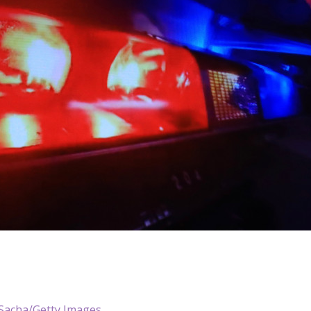
Sacha/Getty Images