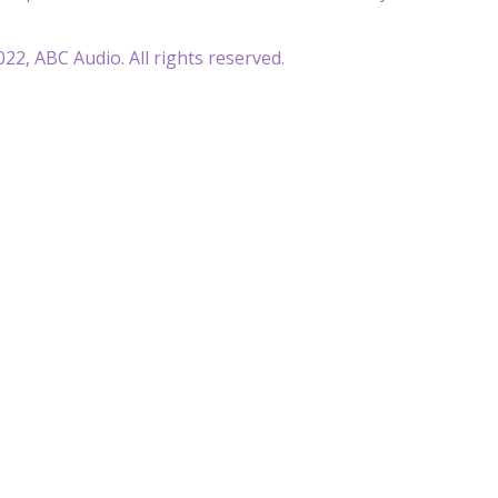
22, ABC Audio. All rights reserved.