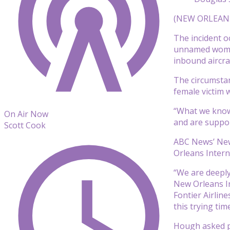
(NEW ORLEANS) 
The incident o
unnamed woman
inbound aircra
The circumsta
female victim w
“What we know 
On Air Now
and are suppor
Scott Cook
ABC News’ New 
Orleans Intern
“We are deeply
New Orleans In
Fontier Airlin
this trying time
Hough asked pe