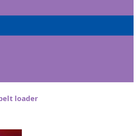
belt loader