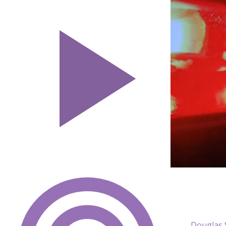
Douglas 