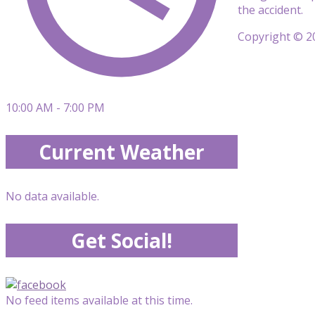
the accident.
Copyright © 20
10:00 AM - 7:00 PM
Current Weather
No data available.
Get Social!
No feed items available at this time.