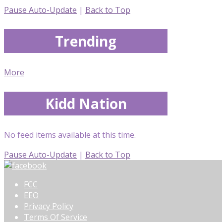
Pause Auto-Update
|
Back to Top
Trending
More
Kidd Nation
No feed items available at this time.
Pause Auto-Update
|
Back to Top
FCC
EEO
Privacy Policy
Terms Of Service