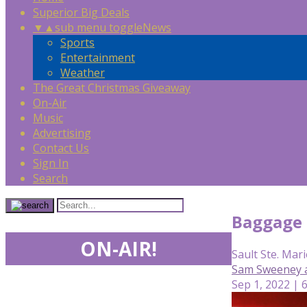
Superior Big Deals
▼
▲
sub menu toggle
News
Sports
Entertainment
Weather
The Great Christmas Giveaway
On-Air
Music
Advertising
Contact Us
Sign In
Search
Baggage h
ON-AIR!
Sault Ste. Mari
Sam Sweeney 
Sep 1, 2022 | 