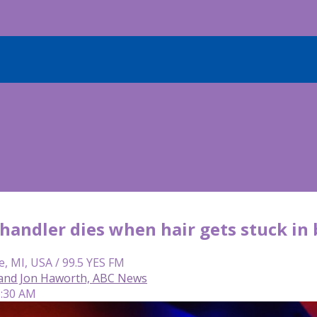
andler dies when hair gets stuck in 
e, MI, USA / 99.5 YES FM
and Jon Haworth, ABC News
6:30 AM