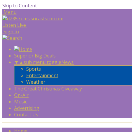
Skip to Content
Menu
Listen Live
Sign In
Superior Big Deals
▼
▲
sub menu toggle
News
Sports
Entertainment
Weather
The Great Christmas Giveaway
On-Air
Music
Advertising
Contact Us
Home