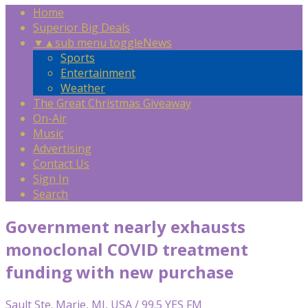
Home
Superior Big Deals
▼
▲
sub menu toggle
News
Sports
Entertainment
Weather
The Great Christmas Giveaway
On-Air
Music
Advertising
Contact Us
Sign In
Search
Government nearly exhausts
monoclonal COVID treatment
funding with new purchase
Sault Ste. Marie, MI, USA / 99.5 YES FM