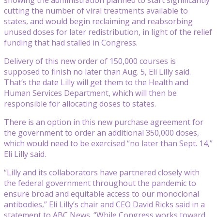
cutting the number of viral treatments available to
states, and would begin reclaiming and reabsorbing
unused doses for later redistribution, in light of the relief
funding that had stalled in Congress.
Delivery of this new order of 150,000 courses is
supposed to finish no later than Aug. 5, Eli Lilly said.
That’s the date Lilly will get them to the Health and
Human Services Department, which will then be
responsible for allocating doses to states.
There is an option in this new purchase agreement for
the government to order an additional 350,000 doses,
which would need to be exercised “no later than Sept. 14,”
Eli Lilly said.
“Lilly and its collaborators have partnered closely with
the federal government throughout the pandemic to
ensure broad and equitable access to our monoclonal
antibodies,” Eli Lilly’s chair and CEO David Ricks said in a
statement to ABC News. “While Congress works toward