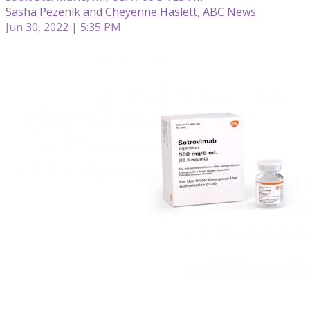
Sasha Pezenik and Cheyenne Haslett, ABC News
Jun 30, 2022 | 5:35 PM