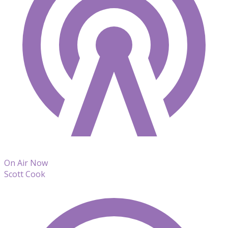
On Air Now
Scott Cook