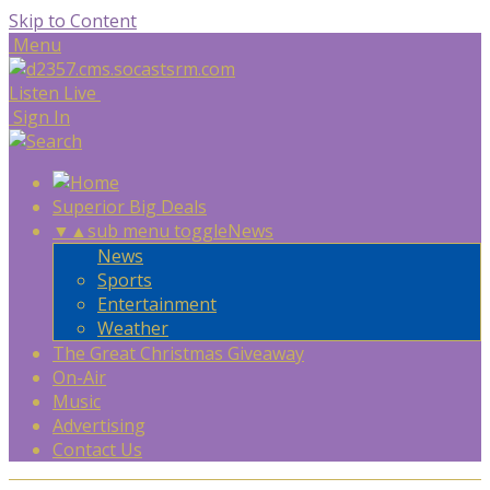
Skip to Content
Menu
Listen Live
Sign In
Superior Big Deals
▼
▲
sub menu toggle
News
News
Sports
Entertainment
Weather
The Great Christmas Giveaway
On-Air
Music
Advertising
Contact Us