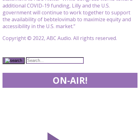
additional COVID-19 funding, Lilly and the U.S.
government will continue to work together to support
the availability of bebtelovimab to maximize equity and
accessibility in the U.S. market.”
Copyright © 2022, ABC Audio. All rights reserved.
ON-AIR!