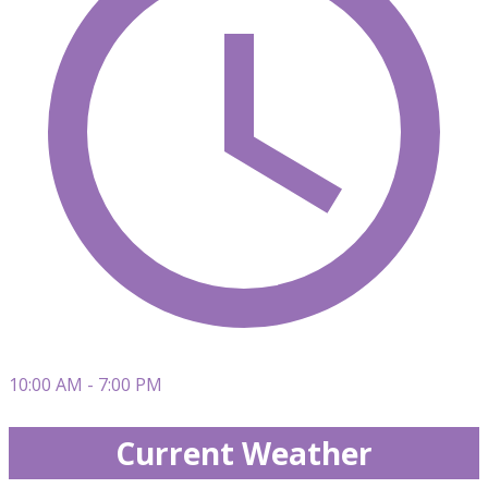
10:00 AM - 7:00 PM
Current Weather