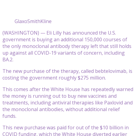
GlaxoSmithKline
(WASHINGTON) — Eli Lilly has announced the U.S.
government is buying an additional 150,000 courses of
the only monoclonal antibody therapy left that still holds
up against all COVID-19 variants of concern, including
BA.2.
The new purchase of the therapy, called bebtelovimab, is
costing the government roughly $275 million.
This comes after the White House has repeatedly warned
the money is running out to buy new vaccines and
treatments, including antiviral therapies like Paxlovid and
the monoclonal antibodies, without additional relief
funds.
This new purchase was paid for out of the $10 billion in
COVID funding, which the White House diverted earlier