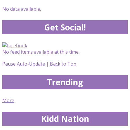
No data available.
Get Social!
No feed items available at this time.
Pause Auto-Update
|
Back to Top
Trending
More
Kidd Nation