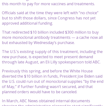
this month to pay for more vaccines and treatments.
Officials said at the time they were left with “no choice”
but to shift those dollars, since Congress has not yet
approved additional funding.
That redirected $10 billion included $300 million to buy
more monoclonal antibody treatments — a cache now all
but exhausted by Wednesday’s purchase.
The U.S.’s existing supply of this treatment, including the
new purchase, is expected to meet present demand
through late August, an Eli Lilly spokesperson told ABC.
Previously this spring, and before the White House
diverted the $10 billion in funds, President Joe Biden said
the U.S. could run out of monoclonal supplies “by the end
of May,” if further funding wasn’t secured, and that
planned orders would have to be canceled.
In March, ABC News obtained internal documents
showing the administration planned to start significantly