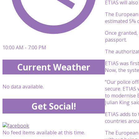
ETIAS will als
The European C
estimated 5% o
Once granted, t
passport.
10:00 AM - 7:00 PM
The authorizat
ETIAS was firs
Current Weather
Now, the syste
“Our police of
No data available.
secure. ETIAS w
to modernise 
Julian King sa
Get Social!
ETIAS adds to 
countries arou
No feed items available at this time.
The European C