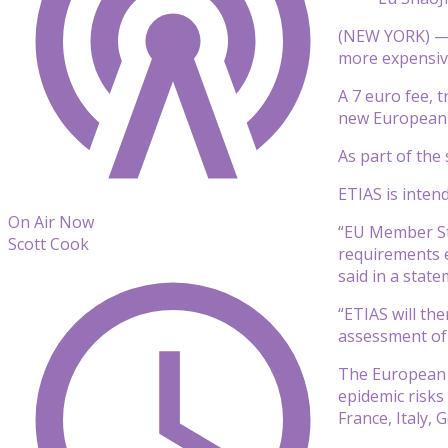
(NEW YORK) — A
more expensiv
A 7 euro fee, t
new European 
As part of the 
ETIAS is inten
On Air Now
“EU Member Sta
Scott Cook
requirements e
said in a state
“ETIAS will th
assessment of 
The European C
epidemic risks
France, Italy,