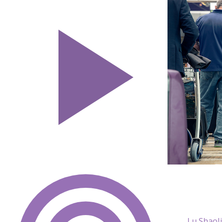
Lu ShaoJ