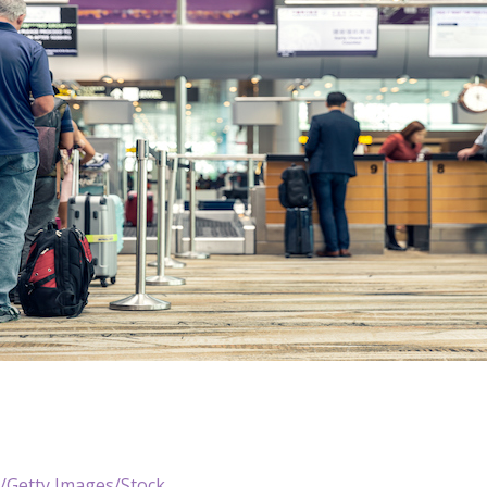
i/Getty Images/Stock