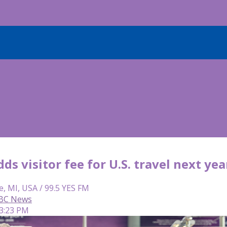
ds visitor fee for U.S. travel next yea
e, MI, USA / 99.5 YES FM
 ABC News
 3:23 PM