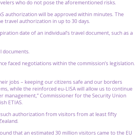
travelers who do not pose the aforementioned risks.
S authorization will be approved within minutes. The
e travel authorization in up to 30 days.
xpiration date of an individual’s travel document, such as a
el documents.
e faced negotiations within the commission’s legislation.
heir jobs – keeping our citizens safe and our borders
ems, while the reinforced eu-LISA will allow us to continue
er management,” Commissioner for the Security Union
ish ETIAS.
uch authorization from visitors from at least fifty
Zealand.
nd that an estimated 30 million visitors came to the EU