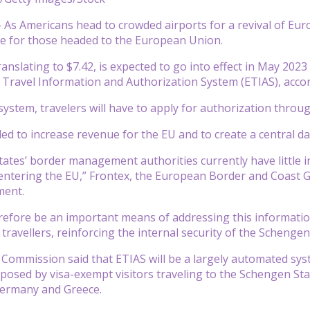
s Americans head to crowded airports for a revival of Europ
e for those headed to the European Union.
ranslating to $7.42, is expected to go into effect in May 2023
Travel Information and Authorization System (ETIAS), acco
system, travelers will have to apply for authorization throug
ded to increase revenue for the EU and to create a central d
tes’ border management authorities currently have little i
ntering the EU,” Frontex, the European Border and Coast Gu
ment.
erefore be an important means of addressing this informatio
travellers, reinforcing the internal security of the Schenge
ommission said that ETIAS will be a largely automated syste
 posed by visa-exempt visitors traveling to the Schengen Sta
 Germany and Greece.