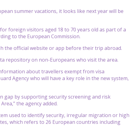
ean summer vacations, it looks like next year will be
 for foreign visitors aged 18 to 70 years old as part of a
rding to the European Commission.
h the official website or app before their trip abroad.
ata repository on non-Europeans who visit the area.
nformation about travellers exempt from visa
ard Agency who will have a key role in the new system,
n gap by supporting security screening and risk
n Area,” the agency added.
m used to identify security, irregular migration or high
tes, which refers to 26 European countries including