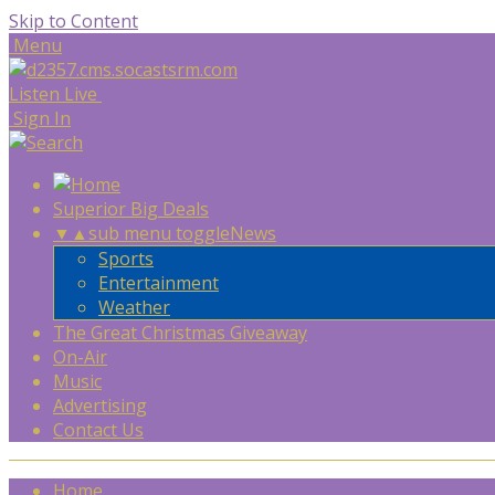
Skip to Content
Menu
Listen Live
Sign In
Superior Big Deals
▼
▲
sub menu toggle
News
Sports
Entertainment
Weather
The Great Christmas Giveaway
On-Air
Music
Advertising
Contact Us
Home