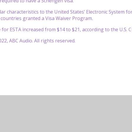
required to have a Schengen visa.
ar characteristics to the United States’ Electronic System fo
 countries granted a Visa Waiver Program.
e for ESTA increased from $14 to $21, according to the U.S.
22, ABC Audio. All rights reserved.