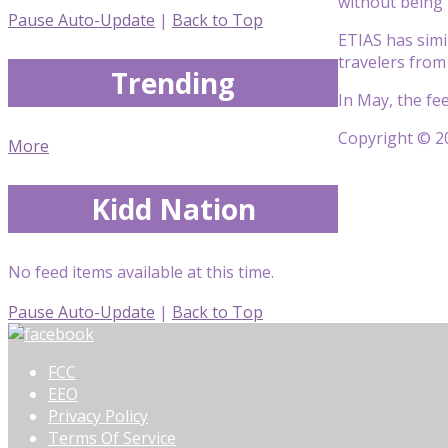
without being 
Pause Auto-Update
|
Back to Top
ETIAS has simil
travelers from
Trending
In May, the fe
Copyright © 20
More
Kidd Nation
No feed items available at this time.
Pause Auto-Update
|
Back to Top
FCC
EEO
Privacy Policy
Terms Of Service