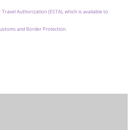
r Travel Authorization (ESTA), which is available to
 Customs and Border Protection.