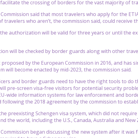
o facilitate the crossing of borders for the vast majority of 
ommission said that most travelers who apply for the ETIA
f travelers who aren’t, the commission said, could receive th
he authorization will be valid for three years or until the e
ion will be checked by border guards along with other trav
t proposed by the European Commission in 2016, and has sinc
m will become enacted by mid-2023, the commission said.
ficers and border guards need to have the right tools to do t
ill pre-screen visa-free visitors for potential security probl
EU-wide information systems for law enforcement and bord
id following the 2018 agreement by the commission to establ
the preexisting Schengen visa system, which did not require s
nd the world, including the U.S., Canada, Australia and New 
ommission began discussing the new system after it was fou