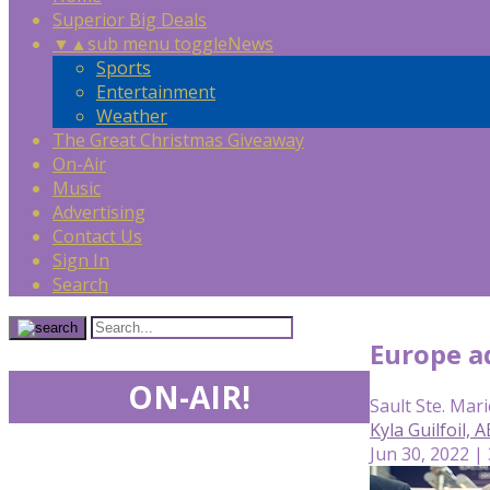
Superior Big Deals
▼
▲
sub menu toggle
News
Sports
Entertainment
Weather
The Great Christmas Giveaway
On-Air
Music
Advertising
Contact Us
Sign In
Search
Europe ad
ON-AIR!
Sault Ste. Mari
Kyla Guilfoil,
Jun 30, 2022 |