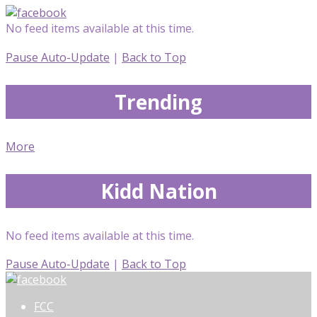
No feed items available at this time.
Pause Auto-Update
|
Back to Top
Trending
More
Kidd Nation
No feed items available at this time.
Pause Auto-Update
|
Back to Top
FCC