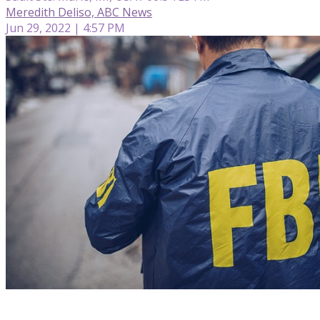
Meredith Deliso, ABC News
Jun 29, 2022 | 4:57 PM