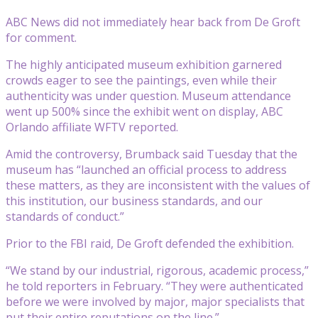
ABC News did not immediately hear back from De Groft
for comment.
The highly anticipated museum exhibition garnered
crowds eager to see the paintings, even while their
authenticity was under question. Museum attendance
went up 500% since the exhibit went on display, ABC
Orlando affiliate WFTV reported.
Amid the controversy, Brumback said Tuesday that the
museum has “launched an official process to address
these matters, as they are inconsistent with the values of
this institution, our business standards, and our
standards of conduct.”
Prior to the FBI raid, De Groft defended the exhibition.
“We stand by our industrial, rigorous, academic process,”
he told reporters in February. “They were authenticated
before we were involved by major, major specialists that
put their entire reputations on the line.”