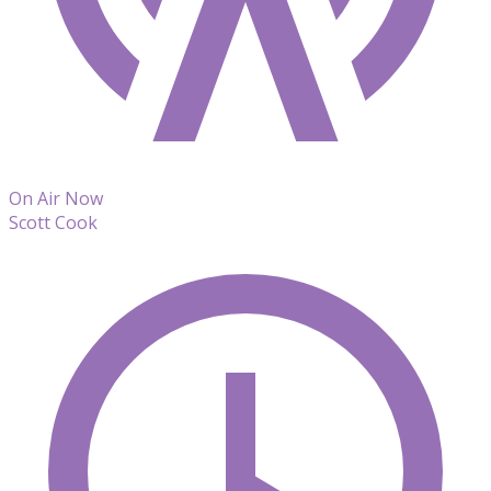
On Air Now
Scott Cook