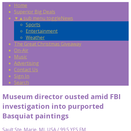
Home
Superior Big Deals
▼
▲
sub menu toggle
News
Sports
Entertainment
Weather
The Great Christmas Giveaway
On-Air
Music
Advertising
Contact Us
Sign In
Search
Museum director ousted amid FBI
investigation into purported
Basquiat paintings
Sault Ste. Marie, MI, USA / 99.5 YES FM