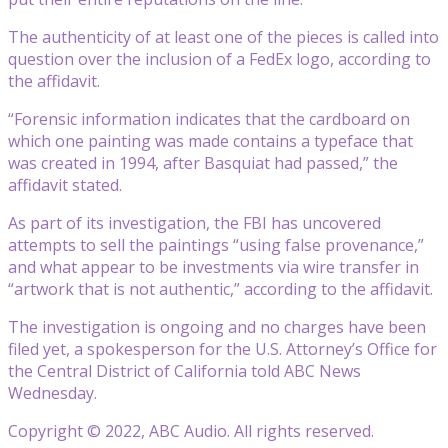
The authenticity of at least one of the pieces is called into
question over the inclusion of a FedEx logo, according to
the affidavit.
“Forensic information indicates that the cardboard on
which one painting was made contains a typeface that
was created in 1994, after Basquiat had passed,” the
affidavit stated.
As part of its investigation, the FBI has uncovered
attempts to sell the paintings “using false provenance,”
and what appear to be investments via wire transfer in
“artwork that is not authentic,” according to the affidavit.
The investigation is ongoing and no charges have been
filed yet, a spokesperson for the U.S. Attorney’s Office for
the Central District of California told ABC News
Wednesday.
Copyright © 2022, ABC Audio. All rights reserved.