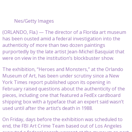
Nes/Getty Images
(ORLANDO, Fla.) — The director of a Florida art museum
has been ousted amid a federal investigation into the
authenticity of more than two dozen paintings
purportedly by the late artist Jean-Michel Basquiat that
were on view in the institution’s blockbuster show.
The exhibition, “Heroes and Monsters,” at the Orlando
Museum of Art, has been under scrutiny since a New
York Times report published upon its opening in
February raised questions about the authenticity of the
pieces, including one that featured a FedEx cardboard
shipping box with a typeface that an expert said wasn’t
used until after the artist’s death in 1988.
On Friday, days before the exhibition was scheduled to
end, the FBI Art Crime Team based out of Los Angeles