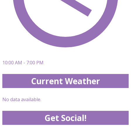
10:00 AM - 7:00 PM
Current Weather
No data available.
Get Social!