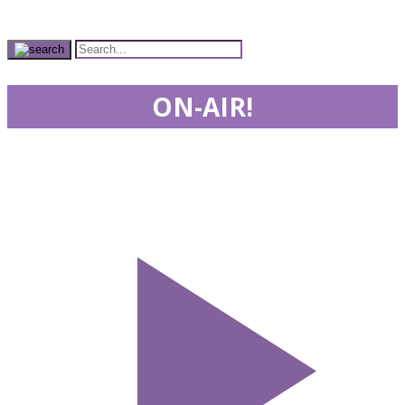
ON-AIR!