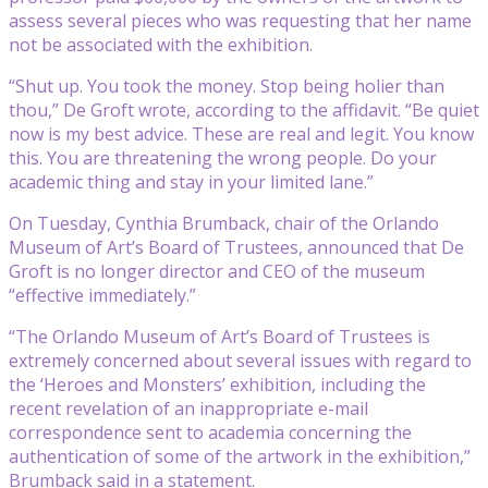
assess several pieces who was requesting that her name
not be associated with the exhibition.
“Shut up. You took the money. Stop being holier than
thou,” De Groft wrote, according to the affidavit. “Be quiet
now is my best advice. These are real and legit. You know
this. You are threatening the wrong people. Do your
academic thing and stay in your limited lane.”
On Tuesday, Cynthia Brumback, chair of the Orlando
Museum of Art’s Board of Trustees, announced that De
Groft is no longer director and CEO of the museum
“effective immediately.”
“The Orlando Museum of Art’s Board of Trustees is
extremely concerned about several issues with regard to
the ‘Heroes and Monsters’ exhibition, including the
recent revelation of an inappropriate e-mail
correspondence sent to academia concerning the
authentication of some of the artwork in the exhibition,”
Brumback said in a statement.