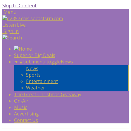
Skip to Content
Menu
Listen Live
Sign In
Superior Big Deals
▼
▲
sub menu toggle
News
News
Sports
Entertainment
Weather
The Great Christmas Giveaway
On-Air
Music
Advertising
Contact Us