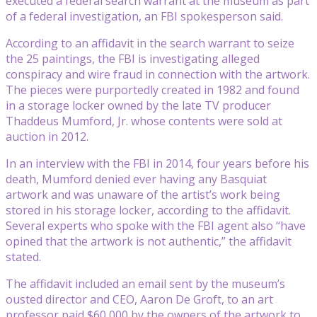
executed a federal search warrant at the museum as part
of a federal investigation, an FBI spokesperson said.
According to an affidavit in the search warrant to seize
the 25 paintings, the FBI is investigating alleged
conspiracy and wire fraud in connection with the artwork.
The pieces were purportedly created in 1982 and found
in a storage locker owned by the late TV producer
Thaddeus Mumford, Jr. whose contents were sold at
auction in 2012.
In an interview with the FBI in 2014, four years before his
death, Mumford denied ever having any Basquiat
artwork and was unaware of the artist’s work being
stored in his storage locker, according to the affidavit.
Several experts who spoke with the FBI agent also “have
opined that the artwork is not authentic,” the affidavit
stated.
The affidavit included an email sent by the museum’s
ousted director and CEO, Aaron De Groft, to an art
professor paid $60,000 by the owners of the artwork to