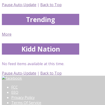
Pause Auto-Update
|
Back to Top
Trending
More
Kidd Nation
No feed items available at this time.
Pause Auto-Update
|
Back to Top
FCC
EEO
Privacy Policy
Terms Of Service