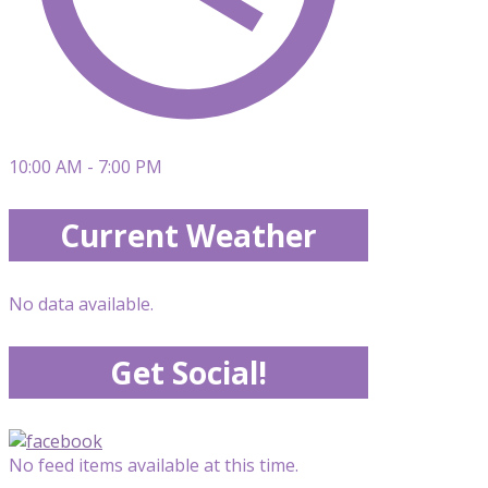
10:00 AM - 7:00 PM
Current Weather
No data available.
Get Social!
No feed items available at this time.