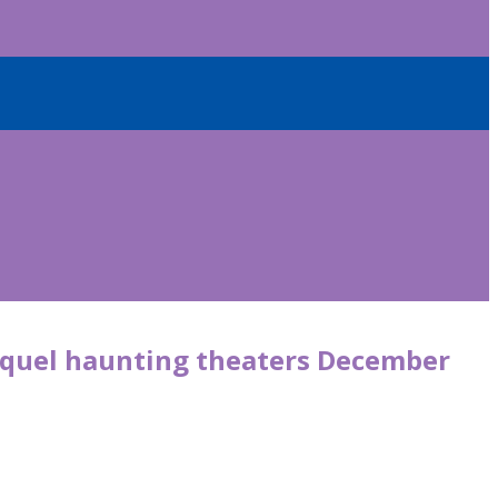
sequel haunting theaters December