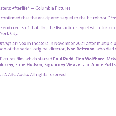
ters: Afterlife” — Columbia Pictures
confirmed that the anticipated sequel to the hit reboot
Ghos
e end credits of that film, the live action sequel will return t
ork City.
terlife
arrived in theaters in November 2021 after multiple p
 son of the series’ original director,
Ivan Reitman
, who died e
ictures film, which starred
Paul Rudd
,
Finn Wolfhard
,
Mck
 Murray
,
Ernie Hudson
,
Sigourney Weaver
and
Annie Potts
22, ABC Audio. All rights reserved.