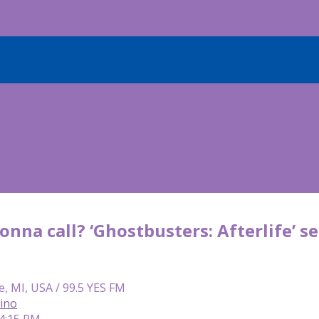
onna call? ‘Ghostbusters: Afterlife’ 
e, MI, USA / 99.5 YES FM
lino
 4:15 PM