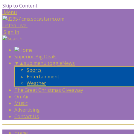
Skip to Content
Menu
Listen Live
Sign In
Superior Big Deals
▼
▲
sub menu toggle
News
Sports
Entertainment
Weather
The Great Christmas Giveaway
On-Air
Music
Advertising
Contact Us
Home