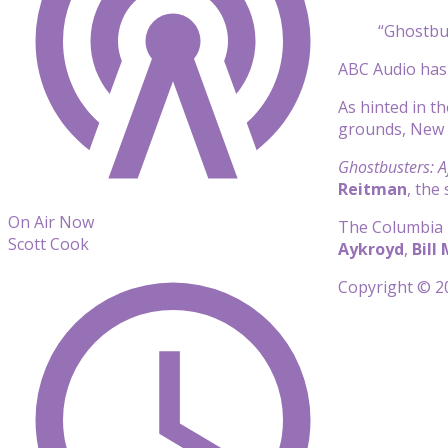
“Ghostbus
ABC Audio has 
As hinted in th
grounds, New Y
Ghostbusters: Af
Reitman
, the
On Air Now
The Columbia P
Scott Cook
Aykroyd
,
Bill
Copyright © 20