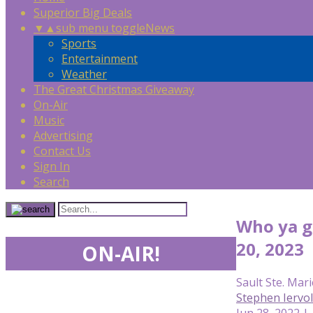
Superior Big Deals
▼
▲
sub menu toggle
News
Sports
Entertainment
Weather
The Great Christmas Giveaway
On-Air
Music
Advertising
Contact Us
Sign In
Search
Who ya g
20, 2023
ON-AIR!
Sault Ste. Mari
Stephen Iervo
Jun 28, 2022 |