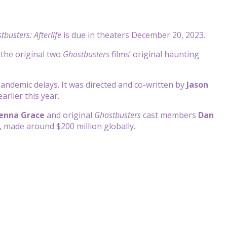
tbusters: Afterlife
is due in theaters December 20, 2023.
o the original two
Ghostbusters
films’ original haunting
andemic delays. It was directed and co-written by
Jason
arlier this year.
enna Grace
and original
Ghostbusters
cast members
Dan
, made around $200 million globally.