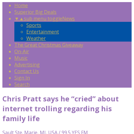
Home
Superior Big Deals
▼
▲
sub menu toggle
News
Sports
Entertainment
Weather
The Great Christmas Giveaway
On-Air
Music
Advertising
Contact Us
Sign In
Search
Chris Pratt says he “cried” about
internet trolling regarding his
family life
Sault Ste. Marie, MI, USA / 99.5 YES FM