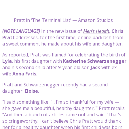
Pratt in ‘The Terminal List’ — Amazon Studios
(NOTE LANGUAGE)
In the new issue of
Men’s Health
,
Chris
Pratt
addresses, for the first time, online backlash from
a sweet comment he made about his wife and daughter.
As reported, Pratt was flamed for celebrating the birth of
Lyla
, his first daughter with
Katherine Schwarzenegger
and his second child after 9-year-old son
Jack
with ex-
wife
Anna Faris
.
Pratt and Schwarzenegger recently had a second
daughter,
Eloise
.
“I said something like, ‘… I’m so thankful for my wife —
she gave me a beautiful, healthy daughter,'” Pratt recalls.
“And then a bunch of articles came out and said, ‘That’s
so cringeworthy. I can’t believe Chris Pratt would thank
her for a healthy daughter when his first child was born