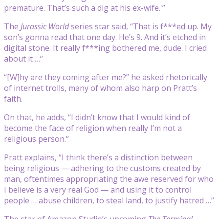
premature. That’s such a dig at his ex-wife.'”
The
Jurassic World
series star said, “That is f***ed up. My
son’s gonna read that one day. He’s 9. And it’s etched in
digital stone. It really f***ing bothered me, dude. I cried
about it …”
“[W]hy are they coming after me?” he asked rhetorically
of internet trolls, many of whom also harp on Pratt’s
faith.
On that, he adds, “I didn’t know that I would kind of
become the face of religion when really I’m not a
religious person.”
Pratt explains, “I think there’s a distinction between
being religious — adhering to the customs created by
man, oftentimes appropriating the awe reserved for who
I believe is a very real God — and using it to control
people … abuse children, to steal land, to justify hatred …”
The star of Amazon Studio’s upcoming
The Terminal