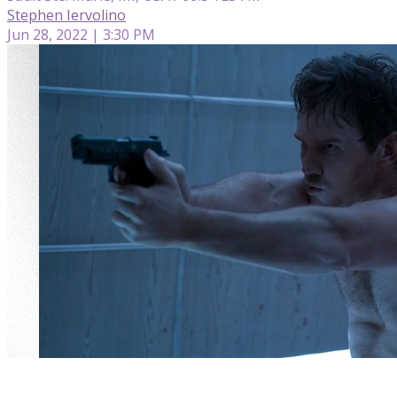
Stephen Iervolino
Jun 28, 2022 | 3:30 PM