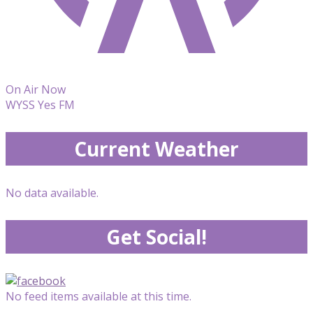
On Air Now
WYSS Yes FM
Current Weather
No data available.
Get Social!
No feed items available at this time.