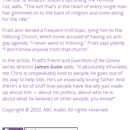
List,
adds, “The evil that’s in the heart of every single man
has glommed on to the back of religion and come along
for the ride.”
Pratt also denied a frequent troll topic, tying him to the
Hillsong Church, which some accused of having an anti-
gay agenda. “I never went to Hillsong,” Pratt says plainly.
“I don’t know anyone from that church.”
In the article, Pratt’s friend and
Guardians of the Galaxy
series director
James Gunn
adds, “It absolutely infuriates
me. Chris is unspeakably kind to people; he goes out of
his way to help kids. He’s an especially loving father. And
there’s a lot of stuff that people have literally just made
up about him — about his politics, about who he is,
about what he believes of other people, you know?”
Copyright © 2022, ABC Audio. All rights reserved.