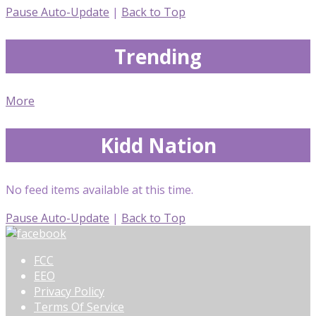
Pause Auto-Update
|
Back to Top
Trending
More
Kidd Nation
No feed items available at this time.
Pause Auto-Update
|
Back to Top
FCC
EEO
Privacy Policy
Terms Of Service