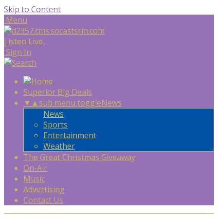
Skip to Content
Menu
Listen Live
Sign In
Superior Big Deals
▼
▲
sub menu toggle
News
News
Sports
Entertainment
Weather
The Great Christmas Giveaway
On-Air
Music
Advertising
Contact Us