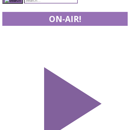
ON-AIR!