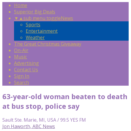
Home
Superior Big Deals
▼
▲
sub menu toggle
News
Sports
Entertainment
Weather
The Great Christmas Giveaway
On-Air
Music
Advertising
Contact Us
Sign In
Search
63-year-old woman beaten to death
at bus stop, police say
Sault Ste. Marie, MI, USA / 99.5 YES FM
Jon Haworth, ABC News