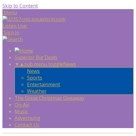
Skip to Content
Menu
Listen Live
Sign In
Superior Big Deals
▼
▲
sub menu toggle
News
News
Sports
Entertainment
Weather
The Great Christmas Giveaway
On-Air
Music
Advertising
Contact Us