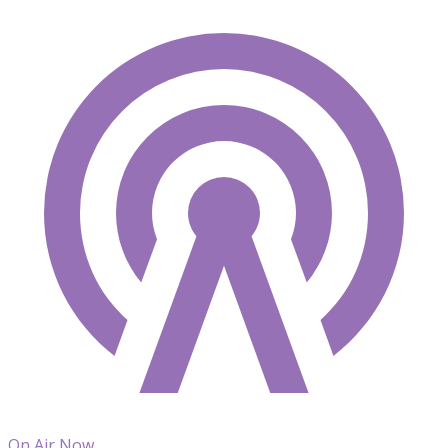
On Air Now