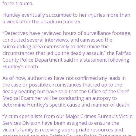
force trauma.
Huntley eventually succumbed to her injuries more than
a week after the attack on June 25.
“Detectives have reviewed hours of surveillance footage,
conducted several interviews, and canvassed the
surrounding area extensively to determine the
circumstances that led up the deadly assault,” the Fairfax
County Police Department said in a statement following
Huntley’s death.
As of now, authorities have not confirmed any leads in
the case or possible circumstances that led up to the
deadly beating but have said that the Office of the Chief
Medical Examiner will be conducting an autopsy to
determine Huntley’s specific cause and manner of death.
“Victim specialists from our Major Crimes Bureau’s Victim
Services Division have been assigned to ensure the
victim’s family is receiving appropriate resources and