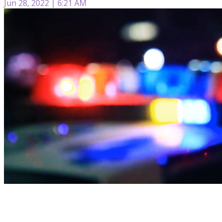
Jun 28, 2022 | 6:21 AM