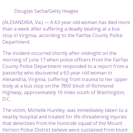
Douglas Sacha/Getty Images
(ALEXANDRIA, Va.) — A 63-year-old woman has died more
than a week after suffering a deadly beating at a bus
stop in Virginia, according to the Fairfax County Police
Department.
The incident occurred shortly after midnight on the
morning of June 17 when police officers from the Fairfax
County Police Department responded to a report from a
passerby who discovered a 63-year-old woman in
Alexandria, Virginia, suffering from trauma to her upper
body at a bus stop on the 7800 block of Richmond
Highway, approximately 10 miles south of Washington,
D.C.
The victim, Michelle Huntley, was immediately taken to a
nearby hospital and treated for life-threatening injuries
that detectives from the homicide squad of the Mount
Vernon Police District believe were sustained from blunt