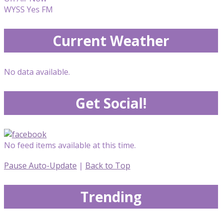
WYSS Yes FM
Current Weather
No data available.
Get Social!
No feed items available at this time.
Pause Auto-Update
|
Back to Top
Trending