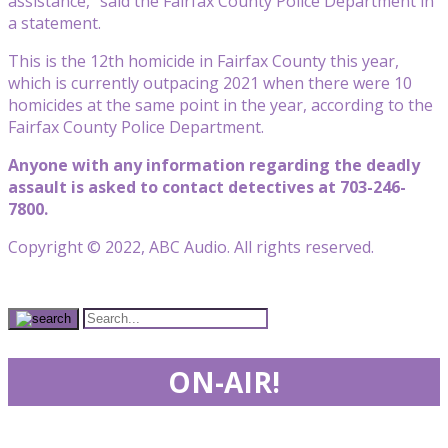
assistance,” said the Fairfax County Police Department in
a statement.
This is the 12th homicide in Fairfax County this year,
which is currently outpacing 2021 when there were 10
homicides at the same point in the year, according to the
Fairfax County Police Department.
Anyone with any information regarding the deadly
assault is asked to contact detectives at 703-246-
7800.
Copyright © 2022, ABC Audio. All rights reserved.
ON-AIR!