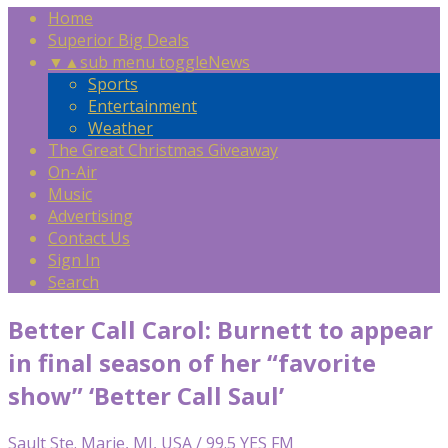
Home
Superior Big Deals
▼
▲
sub menu toggle
News
Sports
Entertainment
Weather
The Great Christmas Giveaway
On-Air
Music
Advertising
Contact Us
Sign In
Search
Better Call Carol: Burnett to appear
in final season of her “favorite
show” ‘Better Call Saul’
Sault Ste. Marie, MI, USA / 99.5 YES FM