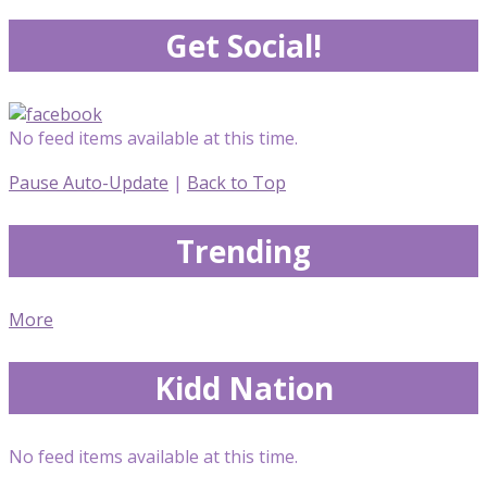
Get Social!
No feed items available at this time.
Pause Auto-Update
|
Back to Top
Trending
More
Kidd Nation
No feed items available at this time.