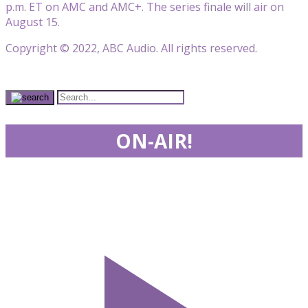
p.m. ET on AMC and AMC+. The series finale will air on
August 15.
Copyright © 2022, ABC Audio. All rights reserved.
ON-AIR!