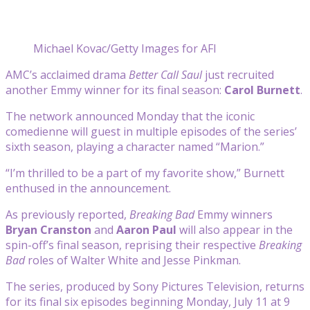
Michael Kovac/Getty Images for AFI
AMC’s acclaimed drama
Better Call Saul
just recruited
another Emmy winner for its final season:
Carol Burnett
.
The network announced Monday that the iconic
comedienne will guest in multiple episodes of the series’
sixth season, playing a character named “Marion.”
“I’m thrilled to be a part of my favorite show,” Burnett
enthused in the announcement.
As previously reported,
Breaking Bad
Emmy winners
Bryan Cranston
and
Aaron Paul
will also appear in the
spin-off’s final season, reprising their respective
Breaking
Bad
roles of Walter White and Jesse Pinkman.
The series, produced by Sony Pictures Television, returns
for its final six episodes beginning Monday, July 11 at 9