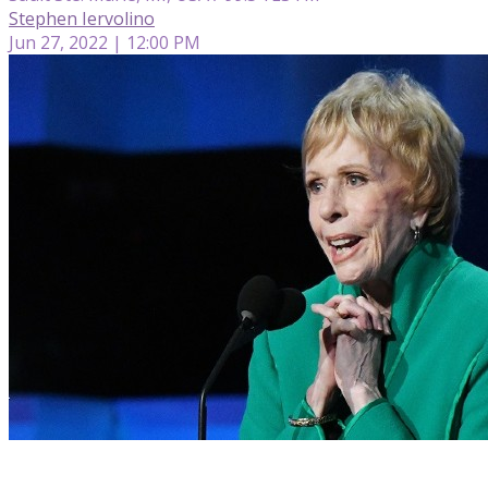
Stephen Iervolino
Jun 27, 2022 | 12:00 PM