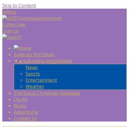
Skip to Content
Menu
Listen Live
Sign In
Superior Big Deals
▼
▲
sub menu toggle
News
News
Sports
Entertainment
Weather
The Great Christmas Giveaway
On-Air
Music
Advertising
Contact Us