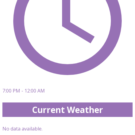
7:00 PM - 12:00 AM
Current Weather
No data available.