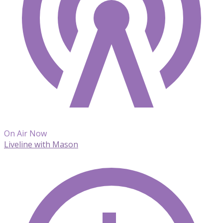
On Air Now
Liveline with Mason