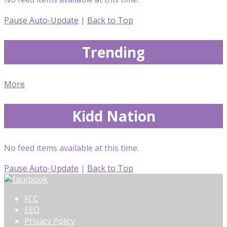
Pause Auto-Update
|
Back to Top
Trending
More
Kidd Nation
No feed items available at this time.
Pause Auto-Update
|
Back to Top
FCC
EEO
Privacy Policy