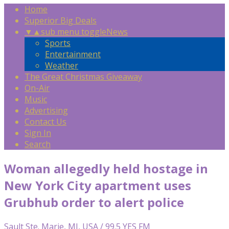
Home
Superior Big Deals
▼
▲
sub menu toggle
News
Sports
Entertainment
Weather
The Great Christmas Giveaway
On-Air
Music
Advertising
Contact Us
Sign In
Search
Woman allegedly held hostage in
New York City apartment uses
Grubhub order to alert police
Sault Ste. Marie, MI, USA / 99.5 YES FM