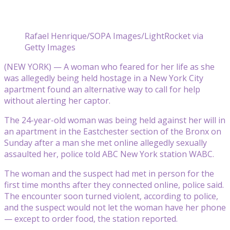
Rafael Henrique/SOPA Images/LightRocket via
Getty Images
(NEW YORK) — A woman who feared for her life as she
was allegedly being held hostage in a New York City
apartment found an alternative way to call for help
without alerting her captor.
The 24-year-old woman was being held against her will in
an apartment in the Eastchester section of the Bronx on
Sunday after a man she met online allegedly sexually
assaulted her, police told ABC New York station WABC.
The woman and the suspect had met in person for the
first time months after they connected online, police said.
The encounter soon turned violent, according to police,
and the suspect would not let the woman have her phone
— except to order food, the station reported.