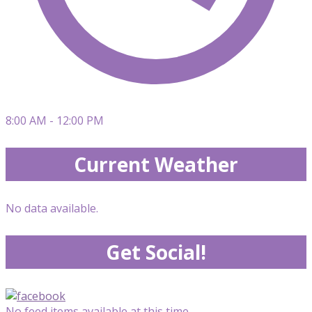
8:00 AM - 12:00 PM
Current Weather
No data available.
Get Social!
No feed items available at this time.