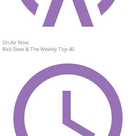
On Air Now
Rick Dees & The Weekly Top 40