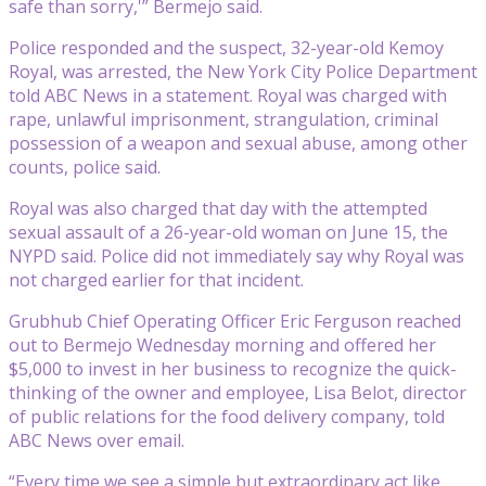
safe than sorry,'” Bermejo said.
Police responded and the suspect, 32-year-old Kemoy
Royal, was arrested, the New York City Police Department
told ABC News in a statement. Royal was charged with
rape, unlawful imprisonment, strangulation, criminal
possession of a weapon and sexual abuse, among other
counts, police said.
Royal was also charged that day with the attempted
sexual assault of a 26-year-old woman on June 15, the
NYPD said. Police did not immediately say why Royal was
not charged earlier for that incident.
Grubhub Chief Operating Officer Eric Ferguson reached
out to Bermejo Wednesday morning and offered her
$5,000 to invest in her business to recognize the quick-
thinking of the owner and employee, Lisa Belot, director
of public relations for the food delivery company, told
ABC News over email.
“Every time we see a simple but extraordinary act like