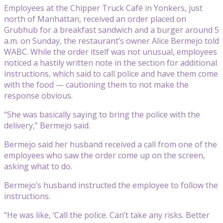
Employees at the Chipper Truck Café in Yonkers, just
north of Manhattan, received an order placed on
Grubhub for a breakfast sandwich and a burger around 5
a.m. on Sunday, the restaurant’s owner Alice Bermejo told
WABC. While the order itself was not unusual, employees
noticed a hastily written note in the section for additional
instructions, which said to call police and have them come
with the food — cautioning them to not make the
response obvious.
“She was basically saying to bring the police with the
delivery,” Bermejo said.
Bermejo said her husband received a call from one of the
employees who saw the order come up on the screen,
asking what to do.
Bermejo’s husband instructed the employee to follow the
instructions.
“He was like, ‘Call the police. Can’t take any risks. Better