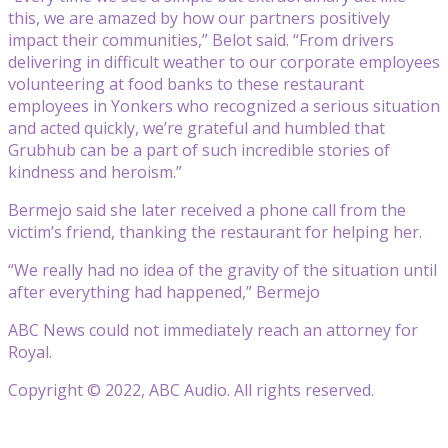
this, we are amazed by how our partners positively
impact their communities,” Belot said. “From drivers
delivering in difficult weather to our corporate employees
volunteering at food banks to these restaurant
employees in Yonkers who recognized a serious situation
and acted quickly, we’re grateful and humbled that
Grubhub can be a part of such incredible stories of
kindness and heroism.”
Bermejo said she later received a phone call from the
victim’s friend, thanking the restaurant for helping her.
“We really had no idea of the gravity of the situation until
after everything had happened,” Bermejo
ABC News could not immediately reach an attorney for
Royal.
Copyright © 2022, ABC Audio. All rights reserved.