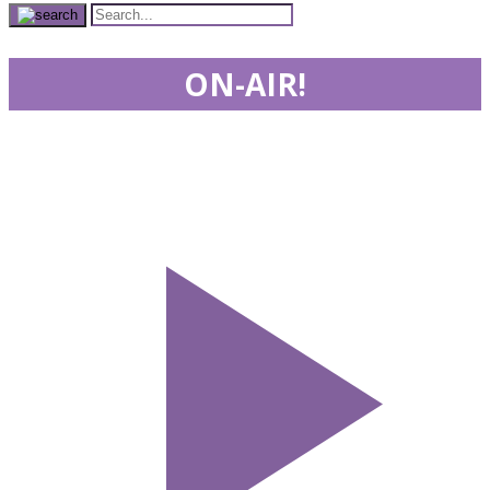
ON-AIR!