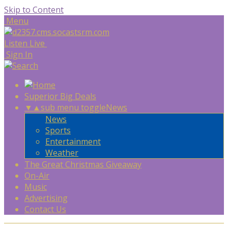
Skip to Content
Menu
Listen Live
Sign In
Superior Big Deals
▼
▲
sub menu toggle
News
News
Sports
Entertainment
Weather
The Great Christmas Giveaway
On-Air
Music
Advertising
Contact Us