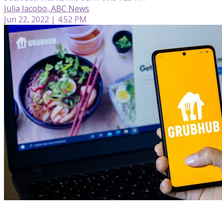
Julia Jacobo, ABC News
Jun 22, 2022 | 4:52 PM