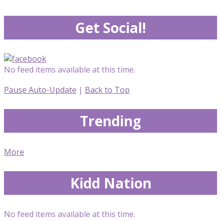
Get Social!
No feed items available at this time.
Pause Auto-Update
|
Back to Top
Trending
More
Kidd Nation
No feed items available at this time.