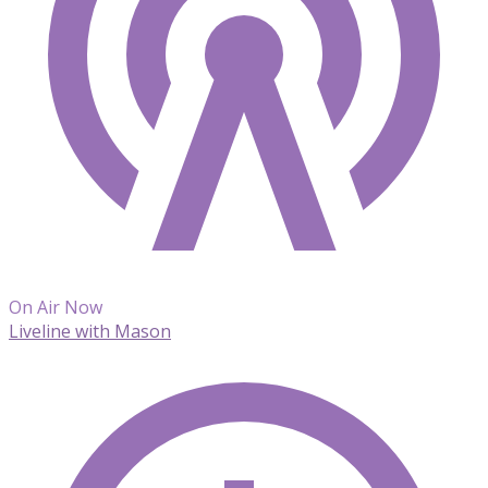
On Air Now
Liveline with Mason