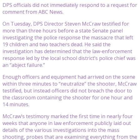
DPS officials did not immediately respond to a request for
comment from ABC News.
On Tuesday, DPS Director Steven McCraw testified for
more than three hours before a state Senate panel
investigating the police response the massacre that left
19 children and two teachers dead. He said the
investigation has determined that the law-enforcement
response led by the local school district’s police chief was
an “abject failure.”
Enough officers and equipment had arrived on the scene
within three minutes to “neutralize” the shooter, McCraw
testified, but instead officers did not breach the door to
the classroom containing the shooter for one hour and
14 minutes.
McCraw’s testimony marked the first time in nearly four
weeks that anyone in law enforcement publicly laid out
details of the various investigations into the mass
shooting, probes that are examining everything from the