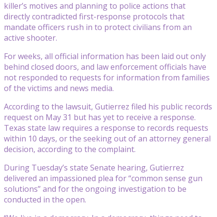
killer’s motives and planning to police actions that
directly contradicted first-response protocols that
mandate officers rush in to protect civilians from an
active shooter.
For weeks, all official information has been laid out only
behind closed doors, and law enforcement officials have
not responded to requests for information from families
of the victims and news media.
According to the lawsuit, Gutierrez filed his public records
request on May 31 but has yet to receive a response.
Texas state law requires a response to records requests
within 10 days, or the seeking out of an attorney general
decision, according to the complaint.
During Tuesday’s state Senate hearing, Gutierrez
delivered an impassioned plea for “common sense gun
solutions” and for the ongoing investigation to be
conducted in the open.