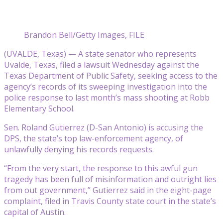
Brandon Bell/Getty Images, FILE
(UVALDE, Texas) — A state senator who represents
Uvalde, Texas, filed a lawsuit Wednesday against the
Texas Department of Public Safety, seeking access to the
agency’s records of its sweeping investigation into the
police response to last month’s mass shooting at Robb
Elementary School.
Sen. Roland Gutierrez (D-San Antonio) is accusing the
DPS, the state’s top law-enforcement agency, of
unlawfully denying his records requests.
“From the very start, the response to this awful gun
tragedy has been full of misinformation and outright lies
from out government,” Gutierrez said in the eight-page
complaint, filed in Travis County state court in the state’s
capital of Austin.