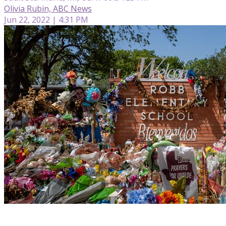
Olivia Rubin, ABC News
Jun 22, 2022 | 4:31 PM