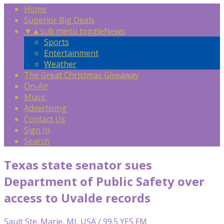
Home
Superior Big Deals
▼
▲
sub menu toggle
News
Sports
Entertainment
Weather
The Great Christmas Giveaway
On-Air
Music
Advertising
Contact Us
Sign In
Search
Texas state senator sues
Department of Public Safety over
access to Uvalde records
Sault Ste. Marie, MI, USA / 99.5 YES FM