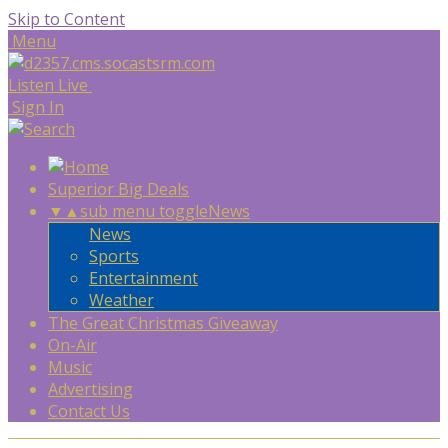
Skip to Content
Menu
Listen Live
Sign In
Superior Big Deals
▼
▲
sub menu toggle
News
News
Sports
Entertainment
Weather
The Great Christmas Giveaway
On-Air
Music
Advertising
Contact Us