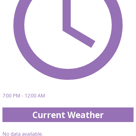
7:00 PM - 12:00 AM
Current Weather
No data available.