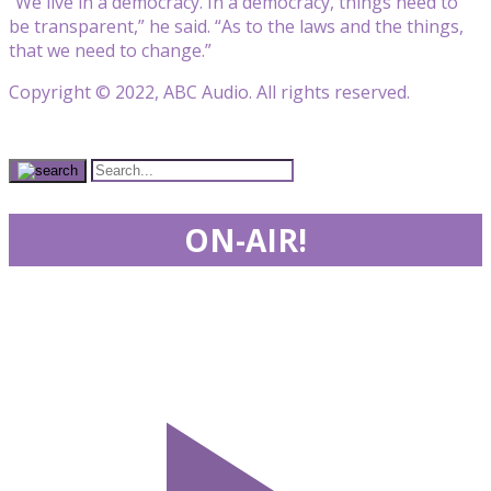
“We live in a democracy. In a democracy, things need to
be transparent,” he said. “As to the laws and the things,
that we need to change.”
Copyright © 2022, ABC Audio. All rights reserved.
ON-AIR!