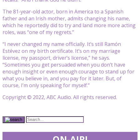
The 81-year-old actor, born in America to a Spanish
father and an Irish mother, admits changing his name,
which he reportedly did to try and land more more acting
roles, was “one of my regrets.”
“I never changed my name officially. It’s still Ramón
Estévez on my birth certificate. It’s on my marriage
license, my passport, driver’s license,” he says.
“Sometimes you get persuaded when you don’t have
enough insight or even enough courage to stand up for
what you believe in, and you pay for it later. But, of
course, I’m only speaking for myself.”
Copyright © 2022, ABC Audio. All rights reserved.
ON-AIR!