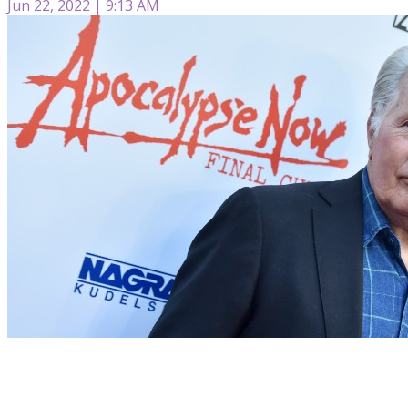
Jun 22, 2022 | 9:13 AM