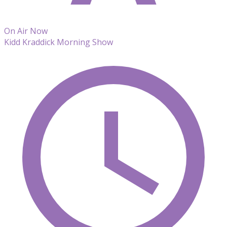
On Air Now
Kidd Kraddick Morning Show