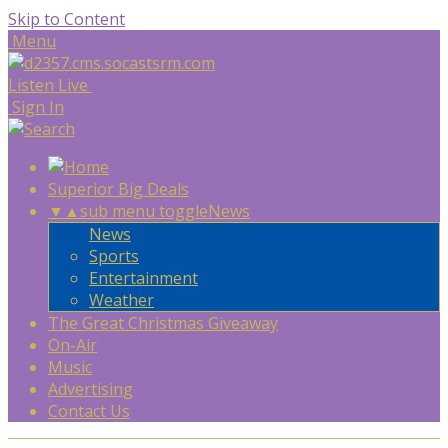
Skip to Content
Menu
Listen Live
Sign In
Superior Big Deals
▼
▲
sub menu toggle
News
News
Sports
Entertainment
Weather
The Great Christmas Giveaway
On-Air
Music
Advertising
Contact Us