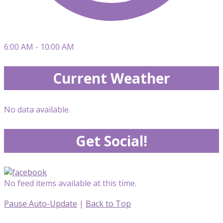
6:00 AM - 10:00 AM
Current Weather
No data available.
Get Social!
No feed items available at this time.
Pause Auto-Update
|
Back to Top