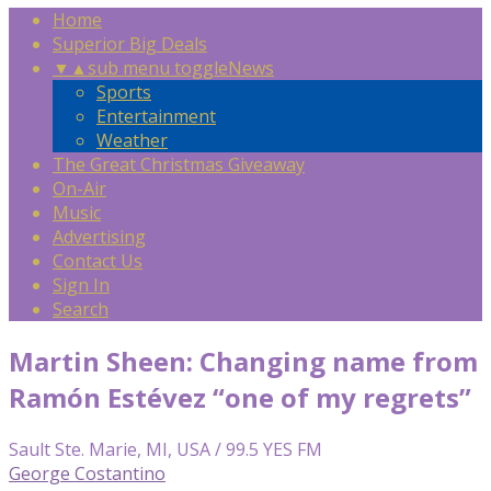
Home
Superior Big Deals
▼
▲
sub menu toggle
News
Sports
Entertainment
Weather
The Great Christmas Giveaway
On-Air
Music
Advertising
Contact Us
Sign In
Search
Martin Sheen: Changing name from
Ramón Estévez “one of my regrets”
Sault Ste. Marie, MI, USA / 99.5 YES FM
George Costantino