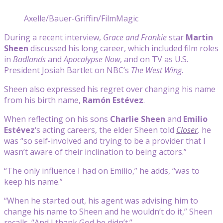
Axelle/Bauer-Griffin/FilmMagic
During a recent interview,
Grace and Frankie
star
Martin
Sheen
discussed his long career, which included film roles
in
Badlands
and
Apocalypse Now
, and on TV as U.S.
President Josiah Bartlet on NBC’s
The West Wing
.
Sheen also expressed his regret over changing his name
from his birth name,
Ramón Estévez
.
When reflecting on his sons
Charlie Sheen
and
Emilio
Estévez
‘s acting careers, the elder Sheen told
Closer
,
he
was “so self-involved and trying to be a provider that I
wasn’t aware of their inclination to being actors.”
“The only influence I had on Emilio,” he adds, “was to
keep his name.”
“When he started out, his agent was advising him to
change his name to Sheen and he wouldn’t do it,” Sheen
recalls. “And I thank God he didn’t.”