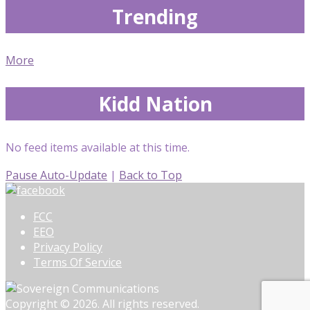
Trending
More
Kidd Nation
No feed items available at this time.
Pause Auto-Update
|
Back to Top
FCC
EEO
Privacy Policy
Terms Of Service
Copyright © 2026. All rights reserved.