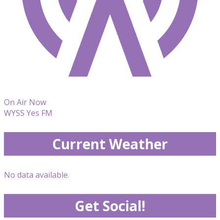
On Air Now
WYSS Yes FM
Current Weather
No data available.
Get Social!