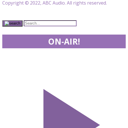
Copyright © 2022, ABC Audio. All rights reserved.
ON-AIR!