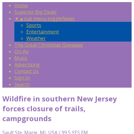
Home
Superior Big Deals
▼
▲
sub menu toggle
News
Sports
Entertainment
Weather
The Great Christmas Giveaway
On-Air
Music
Advertising
Contact Us
Sign In
Search
Wildfire in southern New Jersey
forces closure of trails,
campgrounds
Sault Ste. Marie, MI, USA / 99.5 YES FM