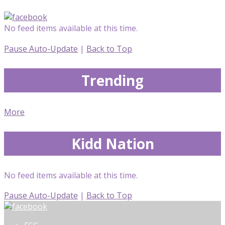
No feed items available at this time.
Pause Auto-Update
|
Back to Top
Trending
More
Kidd Nation
No feed items available at this time.
Pause Auto-Update
|
Back to Top