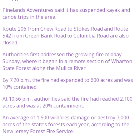
Pinelands Adventures said it has suspended kayak and
canoe trips in the area.
Route 206 from Chew Road to Stokes Road and Route
542 from Green Bank Road to Columbia Road are also
closed.
Authorities first addressed the growing fire midday
Sunday, where it began in a remote section of Wharton
State Forest along the Mullica River.
By 7:20 p.m., the fire had expanded to 600 acres and was
10% contained.
At 10:56 p.m., authorities said the fire had reached 2,100
acres and was at 20% containment.
An average of 1,500 wildfires damage or destroy 7,000
acres of the state’s forests each year, according to the
New Jersey Forest Fire Service.