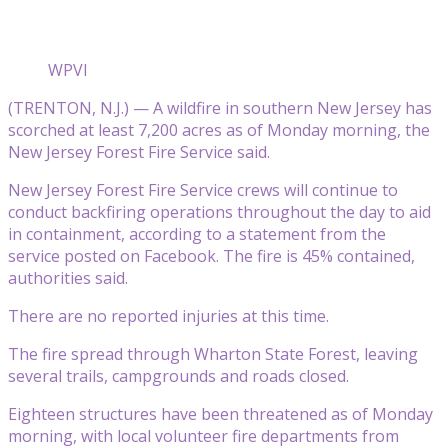
WPVI
(TRENTON, N.J.) — A wildfire in southern New Jersey has
scorched at least 7,200 acres as of Monday morning, the
New Jersey Forest Fire Service said.
New Jersey Forest Fire Service crews will continue to
conduct backfiring operations throughout the day to aid
in containment, according to a statement from the
service posted on Facebook. The fire is 45% contained,
authorities said.
There are no reported injuries at this time.
The fire spread through Wharton State Forest, leaving
several trails, campgrounds and roads closed.
Eighteen structures have been threatened as of Monday
morning, with local volunteer fire departments from