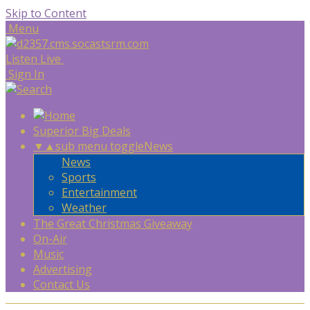
Skip to Content
Menu
Listen Live
Sign In
Superior Big Deals
▼
▲
sub menu toggle
News
News
Sports
Entertainment
Weather
The Great Christmas Giveaway
On-Air
Music
Advertising
Contact Us