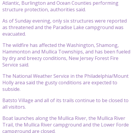
Atlantic, Burlington and Ocean Counties performing
structure protection, authorities said.
As of Sunday evening, only six structures were reported
as threatened and the Paradise Lake campground was
evacuated.
The wildfire has affected the Washington, Shamong,
Hammonton and Mullica Townships, and has been fueled
by dry and breezy conditions, New Jersey Forest Fire
Service said.
The National Weather Service in the Philadelphia/Mount
Holly area said the gusty conditions are expected to
subside.
Batsto Village and all of its trails continue to be closed to
all visitors.
Boat launches along the Mullica River, the Mullica River
Trail, the Mullica River campground and the Lower Forde
campground are closed.