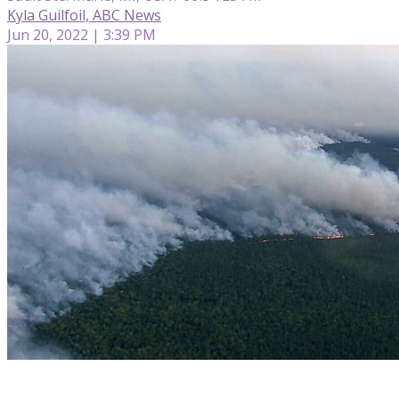
Kyla Guilfoil, ABC News
Jun 20, 2022 | 3:39 PM