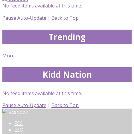
No feed items available at this time.
Pause Auto-Update
|
Back to Top
Trending
More
Kidd Nation
No feed items available at this time.
Pause Auto-Update
|
Back to Top
FCC
EEO