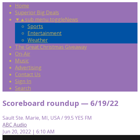
Home
Superior Big Deals
▼
▲
sub menu toggle
News
Sports
Entertainment
Weather
The Great Christmas Giveaway
On-Air
Music
Advertising
Contact Us
Sign In
Search
Scoreboard roundup — 6/19/22
Sault Ste. Marie, MI, USA / 99.5 YES FM
ABC Audio
Jun 20, 2022 | 6:10 AM