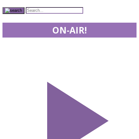
ON-AIR!