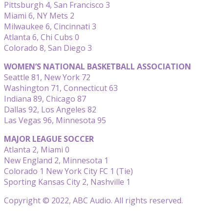
Pittsburgh 4, San Francisco 3
Miami 6, NY Mets 2
Milwaukee 6, Cincinnati 3
Atlanta 6, Chi Cubs 0
Colorado 8, San Diego 3
WOMEN’S NATIONAL BASKETBALL ASSOCIATION
Seattle 81, New York 72
Washington 71, Connecticut 63
Indiana 89, Chicago 87
Dallas 92, Los Angeles 82
Las Vegas 96, Minnesota 95
MAJOR LEAGUE SOCCER
Atlanta 2, Miami 0
New England 2, Minnesota 1
Colorado 1 New York City FC 1 (Tie)
Sporting Kansas City 2, Nashville 1
Copyright © 2022, ABC Audio. All rights reserved.