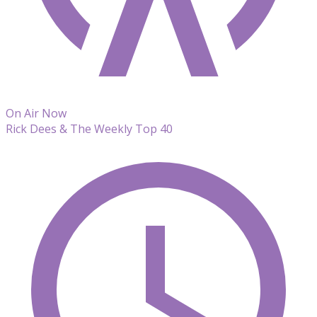
On Air Now
Rick Dees & The Weekly Top 40