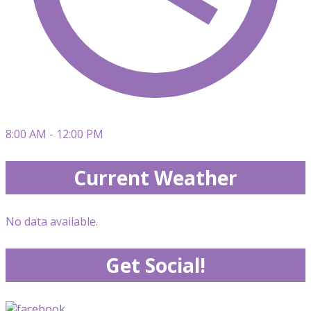
8:00 AM - 12:00 PM
Current Weather
No data available.
Get Social!