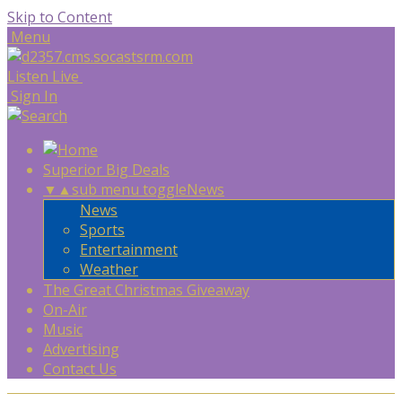
Skip to Content
Menu
Listen Live
Sign In
Superior Big Deals
▼
▲
sub menu toggle
News
News
Sports
Entertainment
Weather
The Great Christmas Giveaway
On-Air
Music
Advertising
Contact Us