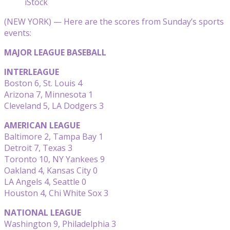
iStock
(NEW YORK) — Here are the scores from Sunday’s sports
events:
MAJOR LEAGUE BASEBALL
INTERLEAGUE
Boston 6, St. Louis 4
Arizona 7, Minnesota 1
Cleveland 5, LA Dodgers 3
AMERICAN LEAGUE
Baltimore 2, Tampa Bay 1
Detroit 7, Texas 3
Toronto 10, NY Yankees 9
Oakland 4, Kansas City 0
LA Angels 4, Seattle 0
Houston 4, Chi White Sox 3
NATIONAL LEAGUE
Washington 9, Philadelphia 3