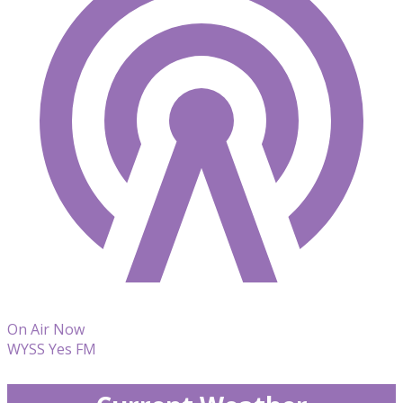
On Air Now
WYSS Yes FM