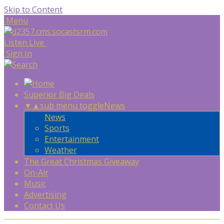
Skip to Content
Menu
Listen Live
Sign In
Superior Big Deals
▼
▲
sub menu toggle
News
News
Sports
Entertainment
Weather
The Great Christmas Giveaway
On-Air
Music
Advertising
Contact Us