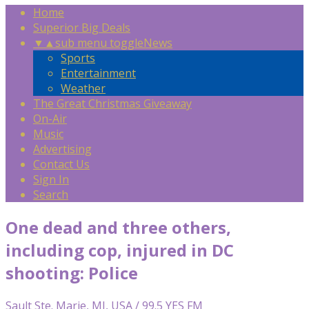
Home
Superior Big Deals
▼
▲
sub menu toggle
News
Sports
Entertainment
Weather
The Great Christmas Giveaway
On-Air
Music
Advertising
Contact Us
Sign In
Search
One dead and three others,
including cop, injured in DC
shooting: Police
Sault Ste. Marie, MI, USA / 99.5 YES FM