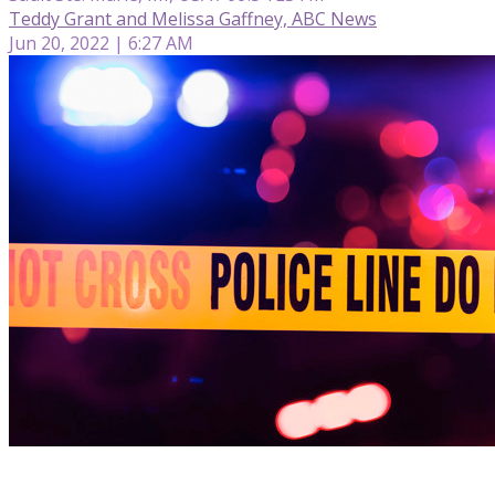
Teddy Grant and Melissa Gaffney, ABC News
Jun 20, 2022 | 6:27 AM