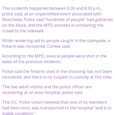
The incidents happened between 6:30 and 8:30 p.m.,
police said, at an unpermitted event associated with
Moechella. Police said “hundreds of people” had gathered
on the block, and the MPD assisted in containing the
crowd to the sidewalk.
While rendering aid to people caught in the stampede, a
firearm was recovered, Contee said.
According to the MPD, several people were shot in the
wake of the previous incidents.
Police said the firearm used in the shooting has not been
recovered, and there is no suspect in custody at this time.
The two adult victims and the police officer are
recovering at an area hospital, police said.
The D.C. Police Union tweeted that one of its members
had been shot, was transported to the hospital “and is in
stable condition.”