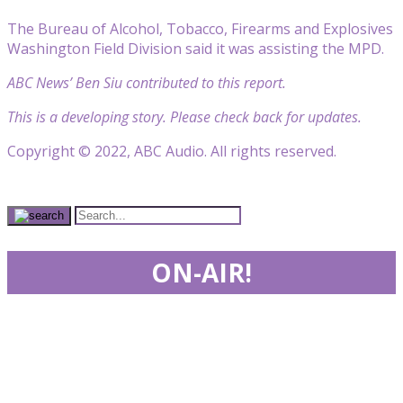
The Bureau of Alcohol, Tobacco, Firearms and Explosives
Washington Field Division said it was assisting the MPD.
ABC News’ Ben Siu contributed to this report.
This is a developing story. Please check back for updates.
Copyright © 2022, ABC Audio. All rights reserved.
ON-AIR!