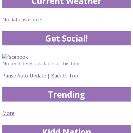
Current Weather
No data available.
Get Social!
No feed items available at this time.
Pause Auto-Update
|
Back to Top
Trending
More
Kidd Nation