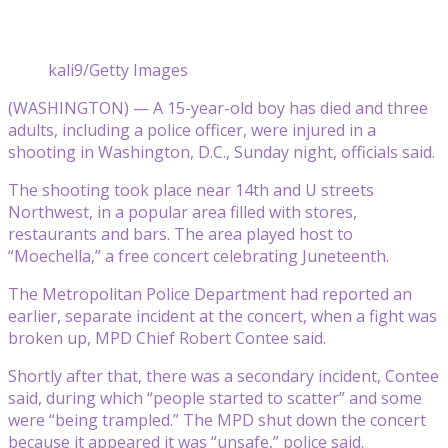
kali9/Getty Images
(WASHINGTON) — A 15-year-old boy has died and three
adults, including a police officer, were injured in a
shooting in Washington, D.C., Sunday night, officials said.
The shooting took place near 14th and U streets
Northwest, in a popular area filled with stores,
restaurants and bars. The area played host to
“Moechella,” a free concert celebrating Juneteenth.
The Metropolitan Police Department had reported an
earlier, separate incident at the concert, when a fight was
broken up, MPD Chief Robert Contee said.
Shortly after that, there was a secondary incident, Contee
said, during which “people started to scatter” and some
were “being trampled.” The MPD shut down the concert
because it appeared it was “unsafe,” police said.