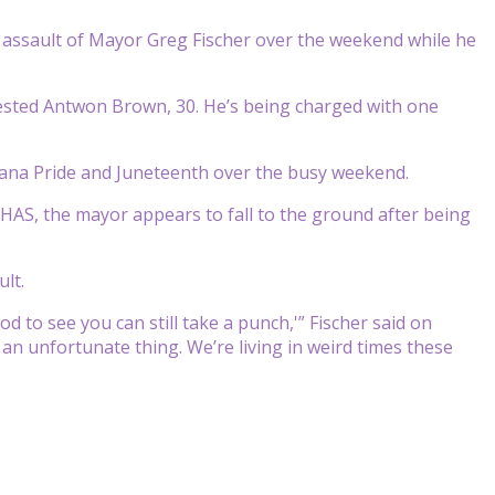
he assault of Mayor Greg Fischer over the weekend while he
ested Antwon Brown, 30. He’s being charged with one
ckiana Pride and Juneteenth over the busy weekend.
WHAS, the mayor appears to fall to the ground after being
ult.
od to see you can still take a punch,'” Fischer said on
 an unfortunate thing. We’re living in weird times these