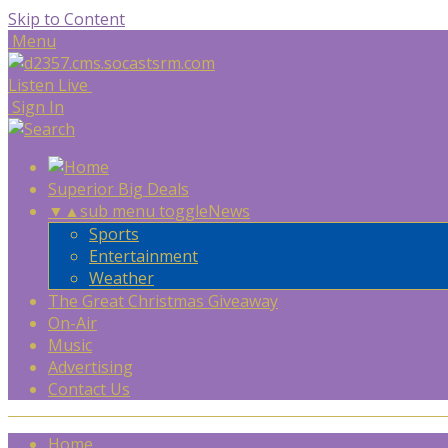
Skip to Content
Menu
Listen Live
Sign In
Superior Big Deals
▼
▲
sub menu toggle
News
Sports
Entertainment
Weather
The Great Christmas Giveaway
On-Air
Music
Advertising
Contact Us
Home