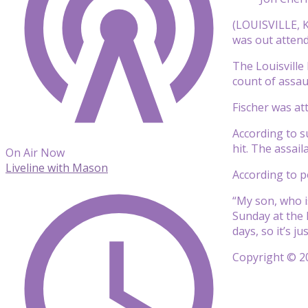
(LOUISVILLE, K
was out atten
The Louisvill
count of assau
Fischer was at
According to s
hit. The assail
On Air Now
Liveline with Mason
According to po
“My son, who is
Sunday at the 
days, so it’s j
Copyright © 20