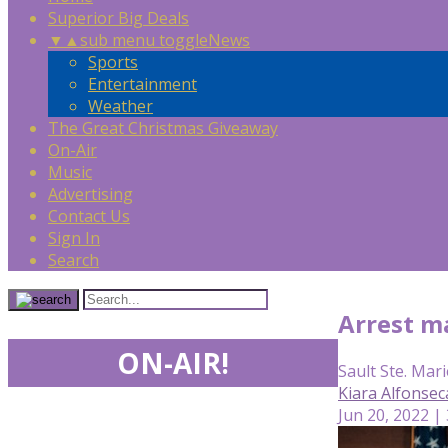
Superior Big Deals
▼
▲
sub menu toggle
News
Sports
Entertainment
Weather
The Great Christmas Giveaway
On-Air
Music
Advertising
Contact Us
Sign In
Search
Arrest m
ON-AIR!
Sault Ste. Mari
Kiara Alfonse
Jun 20, 2022 |