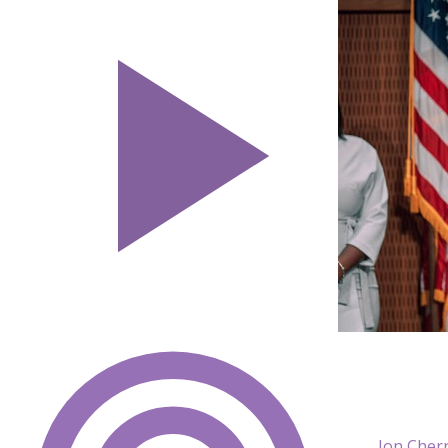
Jon Cher