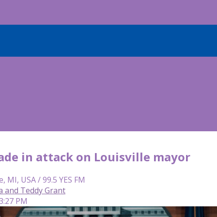
ade in attack on Louisville mayor
e, MI, USA / 99.5 YES FM
ca and Teddy Grant
 3:27 PM