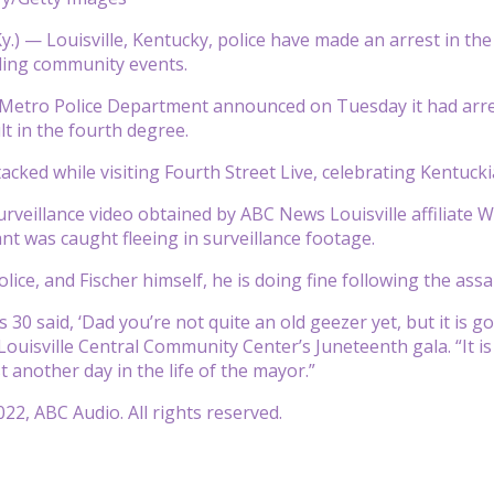
y.) — Louisville, Kentucky, police have made an arrest in t
ding community events.
e Metro Police Department announced on Tuesday it had arr
lt in the fourth degree.
tacked while visiting Fourth Street Live, celebrating Kentu
urveillance video obtained by ABC News Louisville affiliate 
ant was caught fleeing in surveillance footage.
lice, and Fischer himself, he is doing fine following the assa
 30 said, ‘Dad you’re not quite an old geezer yet, but it is go
Louisville Central Community Center’s Juneteenth gala. “It is
ust another day in the life of the mayor.”
22, ABC Audio. All rights reserved.