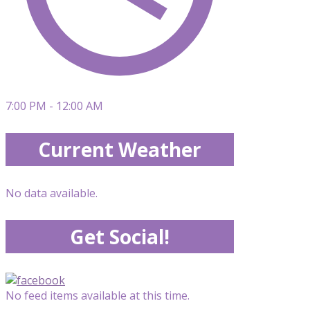
7:00 PM - 12:00 AM
Current Weather
No data available.
Get Social!
No feed items available at this time.