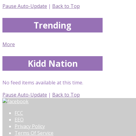
Pause Auto-Update
|
Back to Top
Trending
More
Kidd Nation
No feed items available at this time.
Pause Auto-Update
|
Back to Top
FCC
EEO
Privacy Policy
Terms Of Service