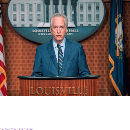
ry/Getty Images