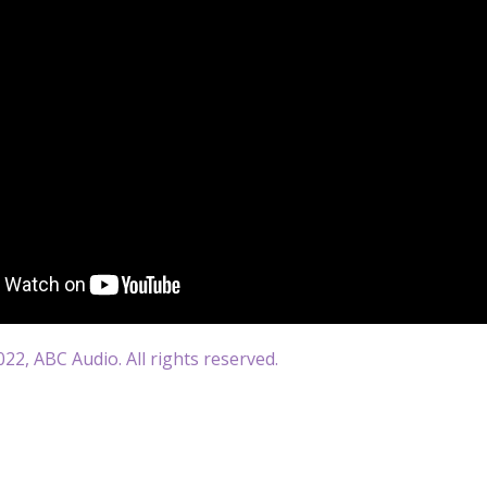
22, ABC Audio. All rights reserved.