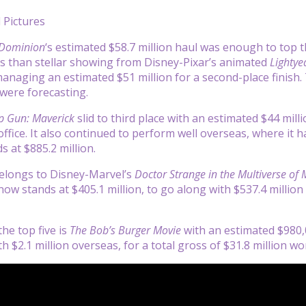
 Pictures
 Dominion
‘s estimated $58.7 million haul was enough to top t
ss than stellar showing from Disney-Pixar’s animated
Lightye
naging an estimated $51 million for a second-place finish. Th
were forecasting.
p Gun: Maverick
slid to third place with an estimated $44 mill
fice. It also continued to perform well overseas, where it ha
s at $885.2 million.
belongs to Disney-Marvel’s
Doctor Strange in the Multiverse of
now stands at $405.1 million, to go along with $537.4 million
he top five is
The Bob’s Burger Movie
with an estimated $980,0
h $2.1 million overseas, for a total gross of $31.8 million wo