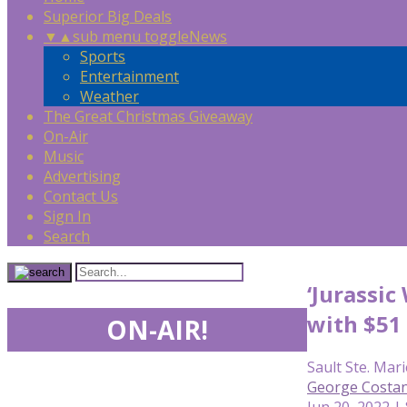
Superior Big Deals
▼
▲
sub menu toggle
News
Sports
Entertainment
Weather
The Great Christmas Giveaway
On-Air
Music
Advertising
Contact Us
Sign In
Search
‘Jurassic
with $51
ON-AIR!
Sault Ste. Mari
George Costan
Jun 20, 2022 |