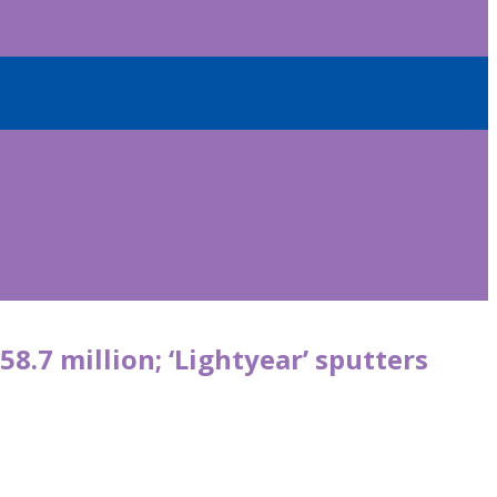
58.7 million; ‘Lightyear’ sputters