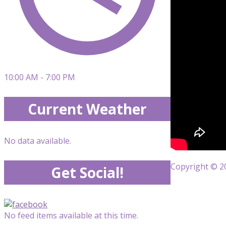
10:00 AM - 7:00 PM
Current Weather
No data available.
Copyright © 20
Get Social!
No feed items available at this time.