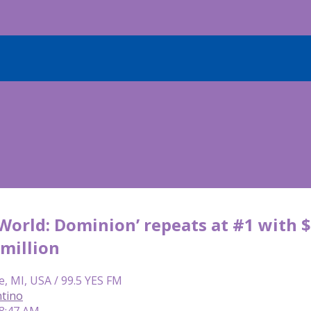
 World: Dominion’ repeats at #1 with $
 million
e, MI, USA / 99.5 YES FM
tino
 8:47 AM