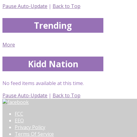
Pause Auto-Update
|
Back to Top
Trending
More
Kidd Nation
No feed items available at this time.
Pause Auto-Update
|
Back to Top
FCC
EEO
Privacy Policy
Terms Of Service