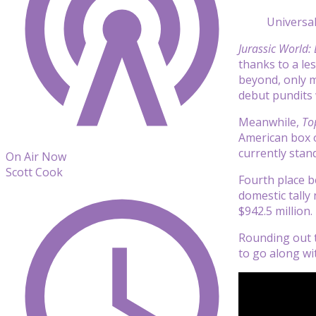
Universal
Jurassic World:
thanks to a le
beyond, only ma
debut pundits 
Meanwhile,
To
American box of
currently stand
On Air Now
Scott Cook
Fourth place 
domestic tally 
$942.5 million.
Rounding out t
to go along wit