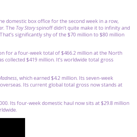
he domestic box office for the second week in a row,
ar
. The
Toy Story
spinoff didn’t quite make it to infinity and
at’s significantly shy of the $70 million to $80 million
ion for a four-week total of $466.2 million at the North
s collected $419 million. It’s worldwide total gross
 Madness
, which earned $4.2 million. Its seven-week
 overseas. Its current global total gross now stands at
00. Its four-week domestic haul now sits at $29.8 million
rldwide.