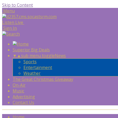
Skip to Content
Menu
Listen Live
Sign In
Superior Big Deals
▼
▲
sub menu toggle
News
Sports
Entertainment
Weather
The Great Christmas Giveaway
On-Air
Music
Advertising
Contact Us
Home