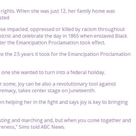
l rights. When she was just 12, her family home was
sted.
those impacted, oppressed or killed by racism throughout
 picnic and celebrate the day in 1865 when enslaved Black
ter the Emancipation Proclamation took effect.
ze the 2.5 years it took for the Emancipation Proclamation
 one she wanted to turn into a federal holiday.
r some, joy can be also a revolutionary tool against
premacy, takes center stage on Juneteenth.
n helping her in the fight and says joy is key to bringing
rotesting and marching and, but when you come together and
reness,” Sims told ABC News.