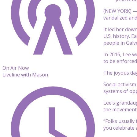
(NEW YORK) — O
vandalized and
It led her dow
U.S. history. 
people in Galv
In 2016, Lee w
to be enforced 
On Air Now
The joyous day
Liveline with Mason
Social activis
systems of opp
Lee’s grandaugh
the movement 
“Folks usually
you celebrate 