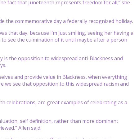
the fact that Juneteenth represents freedom for all,” she
ade the commemorative day a federally recognized holiday.
s that day, because I’m just smiling, seeing her having a
t to see the culmination of it until maybe after a person
oy is the opposition to widespread anti-Blackness and
ys.
selves and provide value in Blackness, when everything
re we see that opposition to this widespread racism and
th celebrations, are great examples of celebrating as a
aluation, self definition, rather than more dominant
ewed,” Allen said.