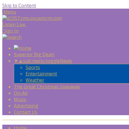
Skip to Content
Menu
Listen Live
Sign In
Superior Big Deals
▼
▲
sub menu toggle
News
Sports
Entertainment
Weather
The Great Christmas Giveaway
On-Air
Music
Advertising
Contact Us
Home