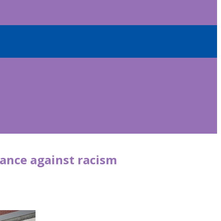
tance against racism