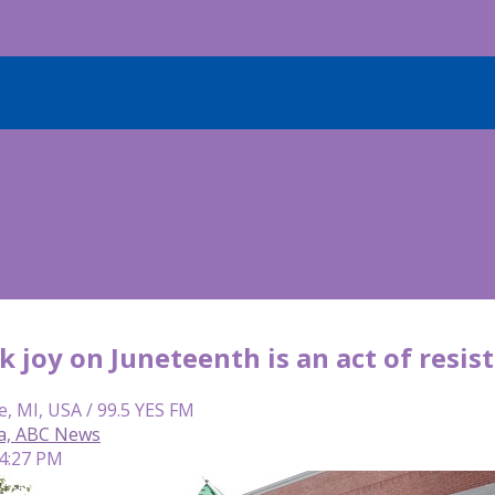
 joy on Juneteenth is an act of resis
e, MI, USA / 99.5 YES FM
ca, ABC News
 4:27 PM