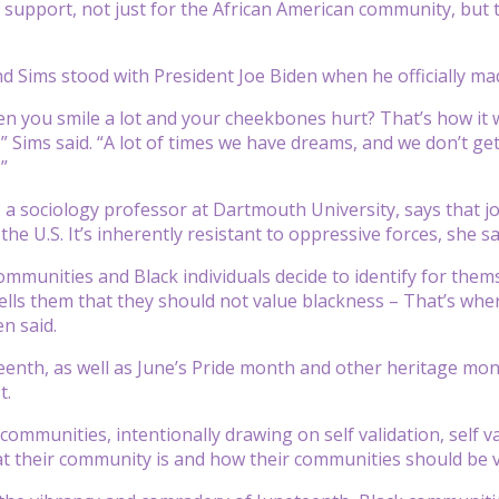
of support, not just for the African American community, but 
nd Sims stood with President Joe Biden when he officially m
 you smile a lot and your cheekbones hurt? That’s how it wa
,” Sims said. “A lot of times we have dreams, and we don’t ge
”
, a sociology professor at Dartmouth University, says that j
the U.S. It’s inherently resistant to oppressive forces, she sa
mmunities and Black individuals decide to identify for them
lls them that they should not value blackness – That’s whe
en said.
eenth, as well as June’s Pride month and other heritage mon
t.
communities, intentionally drawing on self validation, self v
t their community is and how their communities should be vi