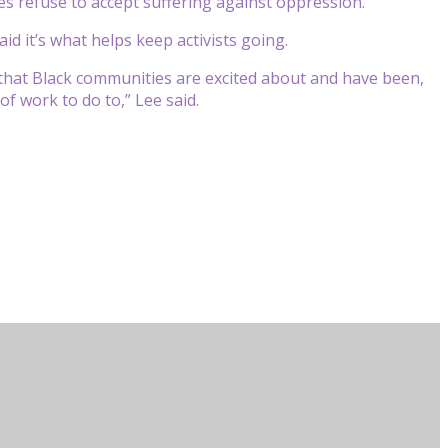
s refuse to accept suffering against oppression.
id it’s what helps keep activists going.
 that Black communities are excited about and have been,
of work to do to,” Lee said.