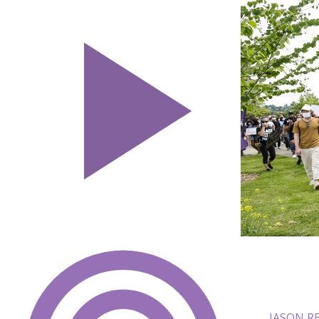
JASON R