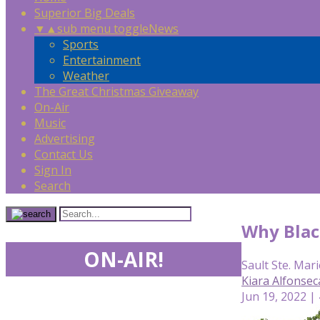
Superior Big Deals
▼
▲
sub menu toggle
News
Sports
Entertainment
Weather
The Great Christmas Giveaway
On-Air
Music
Advertising
Contact Us
Sign In
Search
Why Black
ON-AIR!
Sault Ste. Mari
Kiara Alfonse
Jun 19, 2022 |