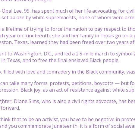
pal Lee, 95, has spent much of her life advocating for civi
 set ablaze by white supremacists, none of whom were arre
n a lifetime of trying to force the nation to pay respect to 
Each year on Juneteenth, she and her family in Texas go on a
eston, Texas, learned they had been freed over two years af
ent to Washington, D.C., and led a 2.5-mile march to symboli
in Texas, and to free the final enslaved Black people.
, filled with love and comradery in the Black community, was
m can take many forms: protests, petitions, boycotts — but fo
ression. Black joy, as an act of resistance against white su
ter, Dione Sims, who is also a civil rights advocate, has bee
forward.
 think that to be an activist, you have to be negative in p
and you commemorate Juneteenth, it is a form of social awa