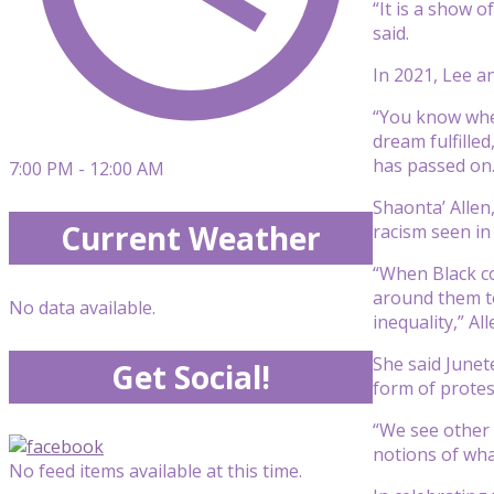
“It is a show 
said.
In 2021, Lee a
“You know when
dream fulfilled
has passed on.
7:00 PM - 12:00 AM
Shaonta’ Allen
Current Weather
racism seen in 
“When Black co
around them te
No data available.
inequality,” All
She said Junet
Get Social!
form of protes
“We see other 
notions of wha
No feed items available at this time.