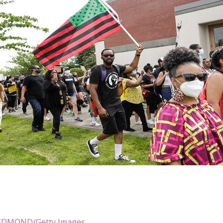
EDMOND/Getty Images