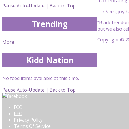
In celebrating
Pause Auto-Update
|
Back to Top
For Sims, joy h
Trending
“Black freedom
but we also cel
Copyright © 20
More
Kidd Nation
No feed items available at this time.
Pause Auto-Update
|
Back to Top
FCC
EEO
Privacy Policy
Terms Of Service