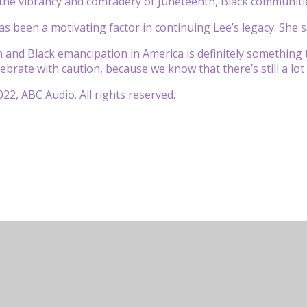
 the vibrancy and comradery of Juneteenth, Black communitie
as been a motivating factor in continuing Lee’s legacy. She sa
 and Black emancipation in America is definitely something
ebrate with caution, because we know that there’s still a lot 
22, ABC Audio. All rights reserved.