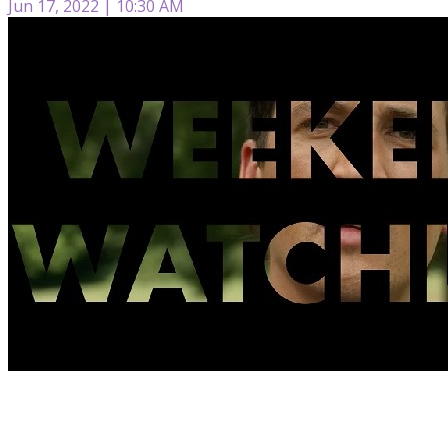
Jun 17, 2022 | 10:30 AM