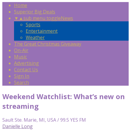
Home
Superior Big Deals
▼
▲
sub menu toggle
News
Sports
Entertainment
Weather
The Great Christmas Giveaway
On-Air
Music
Advertising
Contact Us
Sign In
Search
Weekend Watchlist: What’s new on
streaming
Sault Ste. Marie, MI, USA / 99.5 YES FM
Danielle Long