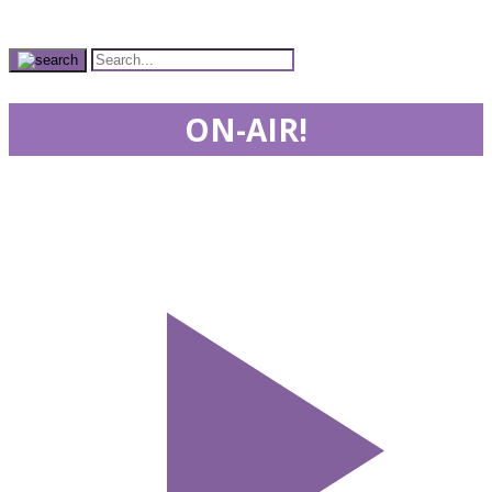
ON-AIR!