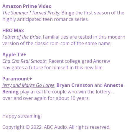
Amazon Prime Video
The Summer I Turned Pretty
: Binge the first season of the
highly anticipated teen romance series.
HBO Max
Father of the Bride
: Familial ties are tested in this modern
version of the classic rom-com of the same name.
Apple TV+
Cha Cha Real Smooth
: Recent college grad Andrew
navigates a future for himself in this new film.
Paramount+
Jerry and Marge Go Large
:
Bryan Cranston
and
Annette
Bening
play a real life couple who win the lottery…
over and over again for about 10 years.
Happy streaming!
Copyright © 2022, ABC Audio. All rights reserved.