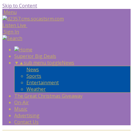
Skip to Content
Menu
Listen Live
Sign In
Superior Big Deals
▼
▲
sub menu toggle
News
News
Sports
Entertainment
Weather
The Great Christmas Giveaway
On-Air
Music
Advertising
Contact Us