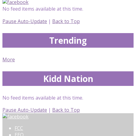
No feed items available at this time.
Pause Auto-Update
|
Back to Top
Trending
More
Kidd Nation
No feed items available at this time.
Pause Auto-Update
|
Back to Top
FCC
EEO