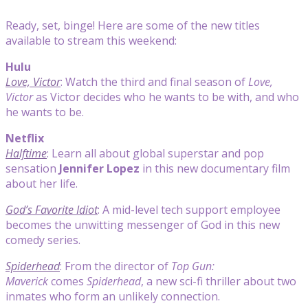
Ready, set, binge! Here are some of the new titles
available to stream this weekend:
Hulu
Love, Victor
: Watch the third and final season of
Love,
Victor
as Victor decides who he wants to be with, and who
he wants to be.
Netflix
Halftime
: Learn all about global superstar and pop
sensation
Jennifer Lopez
in this new documentary film
about her life.
God’s Favorite Idiot
: A mid-level tech support employee
becomes the unwitting messenger of God in this new
comedy series.
Spiderhead
: From the director of
Top Gun:
Maverick
comes
Spiderhead
, a new sci-fi thriller about two
inmates who form an unlikely connection.