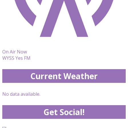
On Air Now
WYSS Yes FM
Current Weather
No data available.
Get Social!