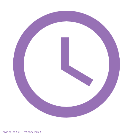
3:00 PM - 7:00 PM