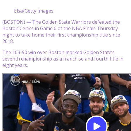
Elsa/Getty Images
(BOSTON) — The Golden State Warriors defeated the
Boston Celtics in Game 6 of the NBA Finals Thursday
night to take home their first championship title since
2018.
The 103-90 win over Boston marked Golden State’s
seventh championship as a franchise and fourth title in
eight years.