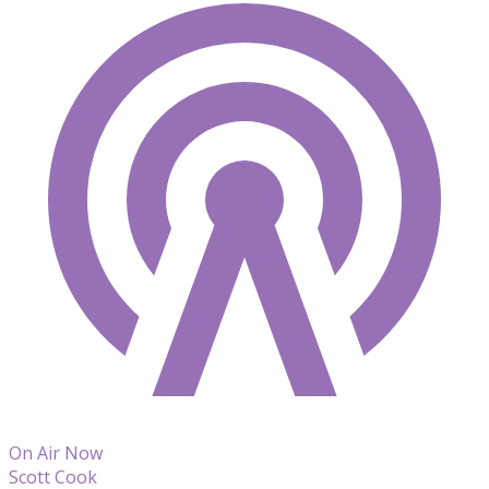
On Air Now
Scott Cook