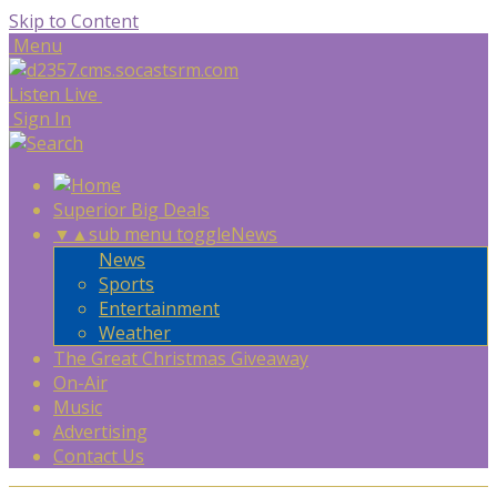
Skip to Content
Menu
Listen Live
Sign In
Superior Big Deals
▼
▲
sub menu toggle
News
News
Sports
Entertainment
Weather
The Great Christmas Giveaway
On-Air
Music
Advertising
Contact Us