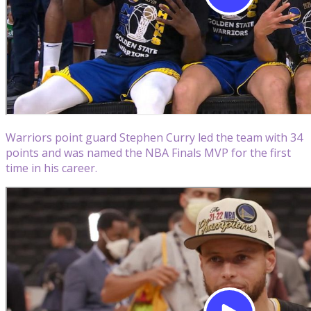
Warriors point guard Stephen Curry led the team with 34
points and was named the NBA Finals MVP for the first
time in his career.