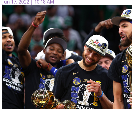
Jun 17, 2022 | 10:18 AM