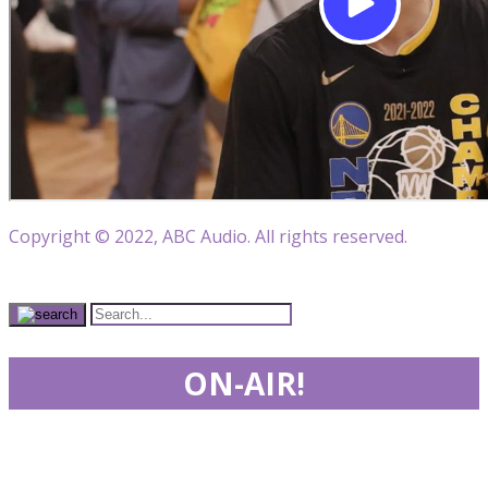
Copyright © 2022, ABC Audio. All rights reserved.
ON-AIR!