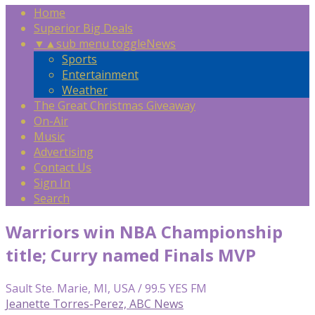
Home
Superior Big Deals
▼
▲
sub menu toggle
News
Sports
Entertainment
Weather
The Great Christmas Giveaway
On-Air
Music
Advertising
Contact Us
Sign In
Search
Warriors win NBA Championship
title; Curry named Finals MVP
Sault Ste. Marie, MI, USA / 99.5 YES FM
Jeanette Torres-Perez, ABC News