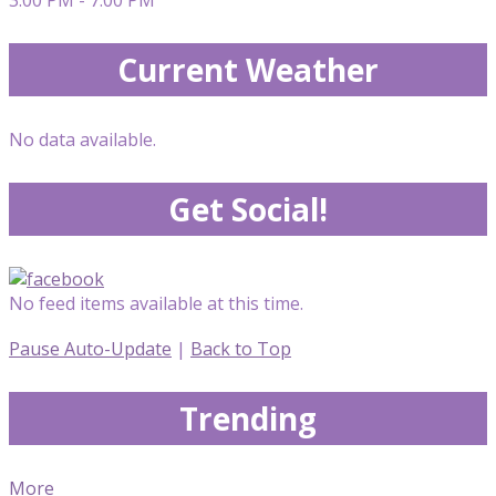
Current Weather
No data available.
Get Social!
No feed items available at this time.
Pause Auto-Update
|
Back to Top
Trending
More