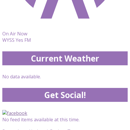
On Air Now
WYSS Yes FM
Current Weather
No data available.
Get Social!
No feed items available at this time.