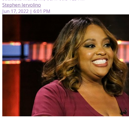
Stephen Iervolino
Jun 17, 2022 | 6:01 PM