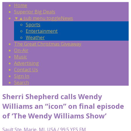
Home
Superior Big Deals
▼
▲
sub menu toggle
News
Sports
Entertainment
Weather
The Great Christmas Giveaway
On-Air
Music
Advertising
Contact Us
Sign In
Search
Sherri Shepherd calls Wendy
Williams an “icon” on final episode
of ‘The Wendy Williams Show’
Sault Ste. Marie, MI, USA / 99.5 YES FM