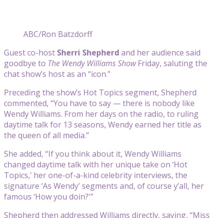
ABC/Ron Batzdorff
Guest co-host
Sherri Shepherd
and her audience said
goodbye to
The Wendy Williams Show
Friday, saluting the
chat show’s host as an “icon.”
Preceding the show’s Hot Topics segment, Shepherd
commented, “You have to say — there is nobody like
Wendy Williams. From her days on the radio, to ruling
daytime talk for 13 seasons, Wendy earned her title as
the queen of all media.”
She added, “If you think about it, Wendy Williams
changed daytime talk with her unique take on ‘Hot
Topics,’ her one-of-a-kind celebrity interviews, the
signature ‘As Wendy’ segments and, of course y’all, her
famous ‘How you doin?'”
Shepherd then addressed Williams directly, saying, “Miss