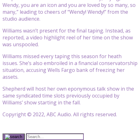
Wendy, you are an icon and you are loved by so many, so
many,” leading to cheers of “Wendy! Wendy!” from the
studio audience.
Williams wasn’t present for the final taping. Instead, as
reported, a video highlight reel of her time on the show
was unspooled.
Williams missed every taping this season for heath
issues. She’s also embroiled in a financial conservatorship
situation, accusing Wells Fargo bank of freezing her
assets.
Shepherd will host her own eponymous talk show in the
same syndicated time slots previously occupied by
Williams’ show starting in the fall.
Copyright © 2022, ABC Audio. All rights reserved.