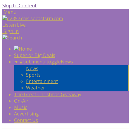
Skip to Content
Menu
Listen Live
Sign In
Superior Big Deals
▼
▲
sub menu toggle
News
News
Sports
Entertainment
Weather
The Great Christmas Giveaway
On-Air
Music
Advertising
Contact Us