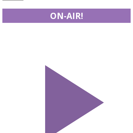
ON-AIR!