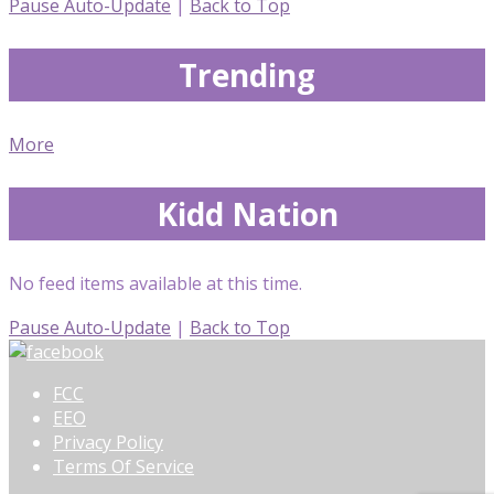
Pause Auto-Update
|
Back to Top
Trending
More
Kidd Nation
No feed items available at this time.
Pause Auto-Update
|
Back to Top
FCC
EEO
Privacy Policy
Terms Of Service