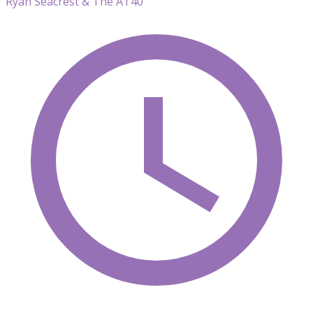
Ryan Seacrest & The AT40