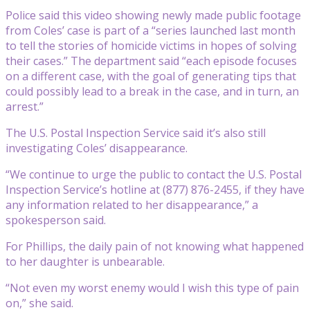
Police said this video showing newly made public footage
from Coles’ case is part of a “series launched last month
to tell the stories of homicide victims in hopes of solving
their cases.” The department said “each episode focuses
on a different case, with the goal of generating tips that
could possibly lead to a break in the case, and in turn, an
arrest.”
The U.S. Postal Inspection Service said it’s also still
investigating Coles’ disappearance.
“We continue to urge the public to contact the U.S. Postal
Inspection Service’s hotline at (877) 876-2455, if they have
any information related to her disappearance,” a
spokesperson said.
For Phillips, the daily pain of not knowing what happened
to her daughter is unbearable.
“Not even my worst enemy would I wish this type of pain
on,” she said.