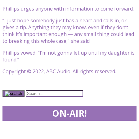
Phillips urges anyone with information to come forward.
“I just hope somebody just has a heart and calls in, or
gives a tip. Anything they may know, even if they don’t
think it’s important enough — any small thing could lead
to breaking this whole case,” she said.
Phillips vowed, “I’m not gonna let up until my daughter is
found.”
Copyright © 2022, ABC Audio. All rights reserved.
ON-AIR!