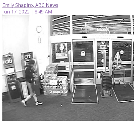
Emily Shapiro, ABC News
Jun 17, 2022 | 8:49 AM