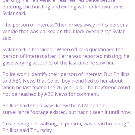
entering the building and exiting with unknown items,”
Svilar said.
The person of interest “then drives away in his personal
vehicle that was parked on the block overnight,” Svilar
said.
Svilar said in the video, “When officers questioned the
person of interest after Kierra was reported missing, he
gave varying accounts of the last time he saw her.”
Police won’t identify their person of interest. But Phillips
told ABC News that Coles’ boyfriend lied to her about
when he last texted the 26-year-old. The boyfriend could
not be reached by ABC News for comment.
Phillips said she always knew the ATM and car
surveillance footage existed, but hadn’t seen it until now.
“Just seeing her walking, in person, was heartbreaking,”
Phillips said Thursday.