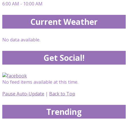
6:00 AM - 10:00 AM
Current Weather
No data available.
Get Social!
No feed items available at this time.
Pause Auto-Update
|
Back to Top
Trending