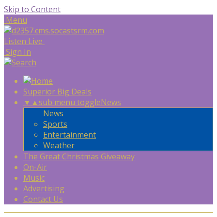
Skip to Content
Menu
Listen Live
Sign In
Superior Big Deals
▼
▲
sub menu toggle
News
News
Sports
Entertainment
Weather
The Great Christmas Giveaway
On-Air
Music
Advertising
Contact Us