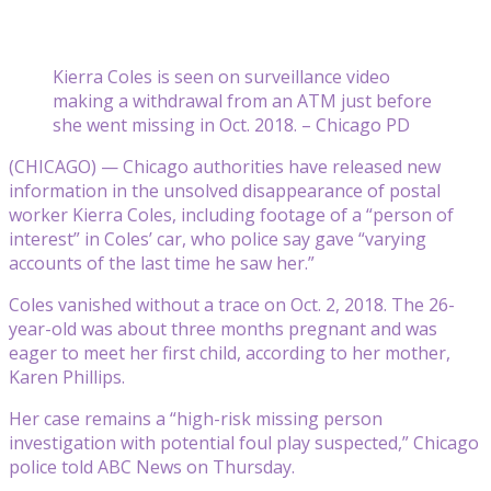
Kierra Coles is seen on surveillance video
making a withdrawal from an ATM just before
she went missing in Oct. 2018. – Chicago PD
(CHICAGO) — Chicago authorities have released new
information in the unsolved disappearance of postal
worker Kierra Coles, including footage of a “person of
interest” in Coles’ car, who police say gave “varying
accounts of the last time he saw her.”
Coles vanished without a trace on Oct. 2, 2018. The 26-
year-old was about three months pregnant and was
eager to meet her first child, according to her mother,
Karen Phillips.
Her case remains a “high-risk missing person
investigation with potential foul play suspected,” Chicago
police told ABC News on Thursday.