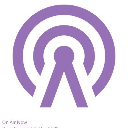
On Air Now