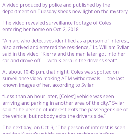
A video produced by police and published by the
department on Tuesday sheds new light on the mystery.
The video revealed surveillance footage of Coles
entering her home on Oct. 2, 2018.
“A man, who detectives identified as a person of interest,
also arrived and entered the residence,” Lt. William Svilar
said in the video. “Kierra and the man later got into her
car and drove off — with Kierra in the driver’s seat.”
At about 10:43 p.m. that night, Coles was spotted on
surveillance video making ATM withdrawals — the last
known images of her, according to Svilar.
“Less than an hour later, [Coles’] vehicle was seen
arriving and parking in another area of the city,” Svilar
said. “The person of interest exits the passenger side of
the vehicle, but nobody exits the driver’s side.”
The next day, on Oct. 3, “The person of interest is seen
parking Kierra’s vehicle near her residence before