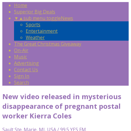
Home
Superior Big Deals
▼
▲
sub menu toggle
News
Sports
Entertainment
Weather
The Great Christmas Giveaway
On-Air
Music
Advertising
Contact Us
Sign In
Search
New video released in mysterious
disappearance of pregnant postal
worker Kierra Coles
Sault Ste. Marie, MI, USA / 99.5 YES FM