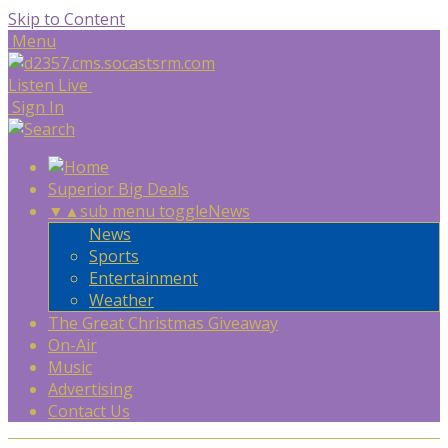
Skip to Content
Menu
Listen Live
Sign In
Superior Big Deals
▼
▲
sub menu toggle
News
News
Sports
Entertainment
Weather
The Great Christmas Giveaway
On-Air
Music
Advertising
Contact Us