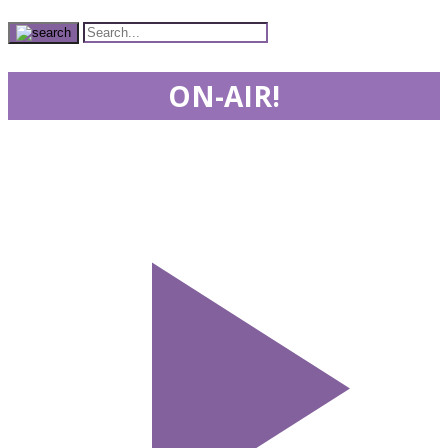
ON-AIR!