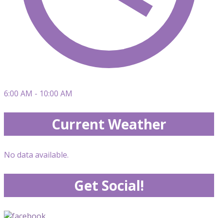
6:00 AM - 10:00 AM
Current Weather
No data available.
Get Social!