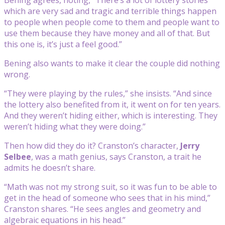
which are very sad and tragic and terrible things happen
to people when people come to them and people want to
use them because they have money and all of that. But
this one is, it’s just a feel good.”
Bening also wants to make it clear the couple did nothing
wrong.
“They were playing by the rules,” she insists. “And since
the lottery also benefited from it, it went on for ten years.
And they weren’t hiding either, which is interesting. They
weren’t hiding what they were doing.”
Then how did they do it? Cranston’s character,
Jerry
Selbee
, was a math genius, says Cranston, a trait he
admits he doesn’t share.
“Math was not my strong suit, so it was fun to be able to
get in the head of someone who sees that in his mind,”
Cranston shares. “He sees angles and geometry and
algebraic equations in his head.”