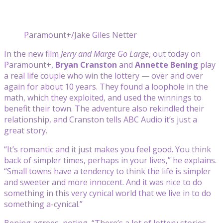
Paramount+/Jake Giles Netter
In the new film
Jerry and Marge Go Large
, out today on
Paramount+,
Bryan Cranston
and
Annette Bening
play
a real life couple who win the lottery — over and over
again for about 10 years. They found a loophole in the
math, which they exploited, and used the winnings to
benefit their town. The adventure also rekindled their
relationship, and Cranston tells ABC Audio it’s just a
great story.
“It’s romantic and it just makes you feel good. You think
back of simpler times, perhaps in your lives,” he explains.
“Small towns have a tendency to think the life is simpler
and sweeter and more innocent. And it was nice to do
something in this very cynical world that we live in to do
something a-cynical.”
Bening agrees, noting, “There’s a lot of lottery stories