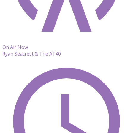
On Air Now
Ryan Seacrest & The AT40