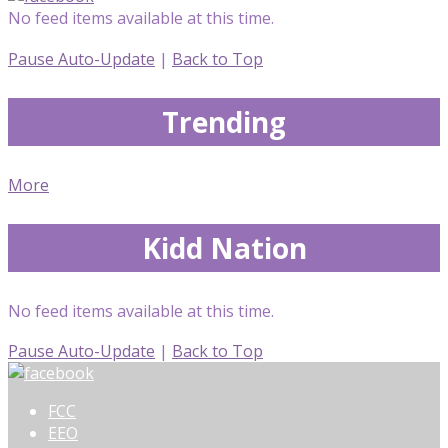
No feed items available at this time.
Pause Auto-Update
|
Back to Top
Trending
More
Kidd Nation
No feed items available at this time.
Pause Auto-Update
|
Back to Top
FCC
EEO