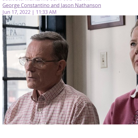
George Constantino and Jason Nathanson
Jun 17, 2022 | 11:33 AM