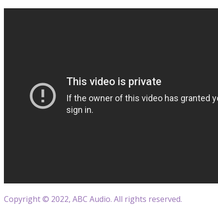
Copyright © 2022, ABC Audio. All rights reserved.