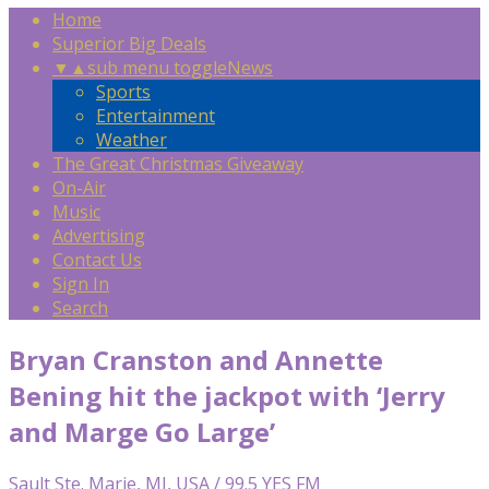
Home
Superior Big Deals
▼
▲
sub menu toggle
News
Sports
Entertainment
Weather
The Great Christmas Giveaway
On-Air
Music
Advertising
Contact Us
Sign In
Search
Bryan Cranston and Annette
Bening hit the jackpot with ‘Jerry
and Marge Go Large’
Sault Ste. Marie, MI, USA / 99.5 YES FM