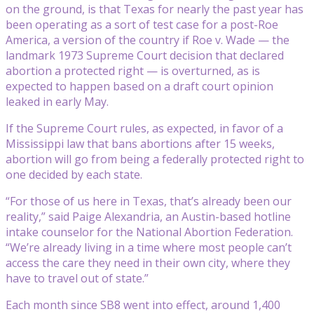
on the ground, is that Texas for nearly the past year has
been operating as a sort of test case for a post-Roe
America, a version of the country if Roe v. Wade — the
landmark 1973 Supreme Court decision that declared
abortion a protected right — is overturned, as is
expected to happen based on a draft court opinion
leaked in early May.
If the Supreme Court rules, as expected, in favor of a
Mississippi law that bans abortions after 15 weeks,
abortion will go from being a federally protected right to
one decided by each state.
“For those of us here in Texas, that’s already been our
reality,” said Paige Alexandria, an Austin-based hotline
intake counselor for the National Abortion Federation.
“We’re already living in a time where most people can’t
access the care they need in their own city, where they
have to travel out of state.”
Each month since SB8 went into effect, around 1,400