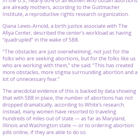
In the U.S., nearly 60% of all women who obtain abortions
are already mothers, according to the Guttmacher
Institute, a reproductive rights research organization.
Qiana Lewis-Arnold, a birth justice associate with The
Afiya Center, described the center’s workload as having
“quadrupled” in the wake of SB8.
“The obstacles are just overwhelming, not just for the
folks who are seeking abortions, but for the folks like us
who are working with them,” she said. “This has created
more obstacles, more stigma surrounding abortion and a
lot of unnecessary fear.”
The anecdotal evidence of this is backed by data showing
that with SB8 in place, the number of abortions has not
dropped dramatically, according to White’s research.
Instead, many women have resorted to traveling
hundreds of miles out of state — as far as Maryland,
Illinois and Washington state — or to ordering abortion
pills online, if they are able to do so.