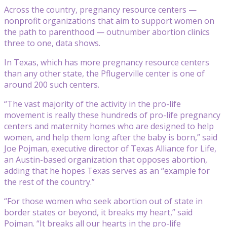
Across the country, pregnancy resource centers —
nonprofit organizations that aim to support women on
the path to parenthood — outnumber abortion clinics
three to one, data shows.
In Texas, which has more pregnancy resource centers
than any other state, the Pflugerville center is one of
around 200 such centers.
“The vast majority of the activity in the pro-life
movement is really these hundreds of pro-life pregnancy
centers and maternity homes who are designed to help
women, and help them long after the baby is born,” said
Joe Pojman, executive director of Texas Alliance for Life,
an Austin-based organization that opposes abortion,
adding that he hopes Texas serves as an “example for
the rest of the country.”
“For those women who seek abortion out of state in
border states or beyond, it breaks my heart,” said
Pojman. “It breaks all our hearts in the pro-life