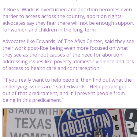
If Roe v. Wade is overturned and abortion becomes even
harder to access across the country, abortion rights
advocates say they fear there will not be enough support
for women and children in the long-term.
Advocates like Edwards, of The Afiya Center, said they see
their work post-Roe being even more focused on what
they see as the root causes of the need for abortion,
addressing issues like poverty, domestic violence and lack
of access to health care and contraception.
“If you really want to help people, then find out what the
underlying issues are,” said Edwards. “Help people get
out of that predicament, and it’ll prevent people from
being in this predicament.”