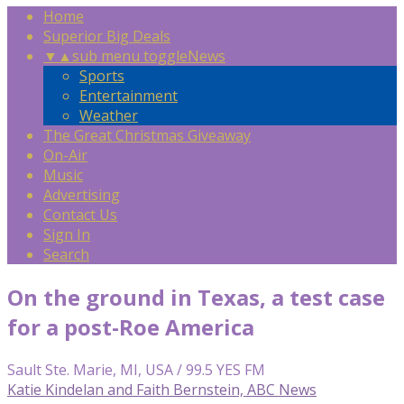
Home
Superior Big Deals
▼
▲
sub menu toggle
News
Sports
Entertainment
Weather
The Great Christmas Giveaway
On-Air
Music
Advertising
Contact Us
Sign In
Search
On the ground in Texas, a test case
for a post-Roe America
Sault Ste. Marie, MI, USA / 99.5 YES FM
Katie Kindelan and Faith Bernstein, ABC News