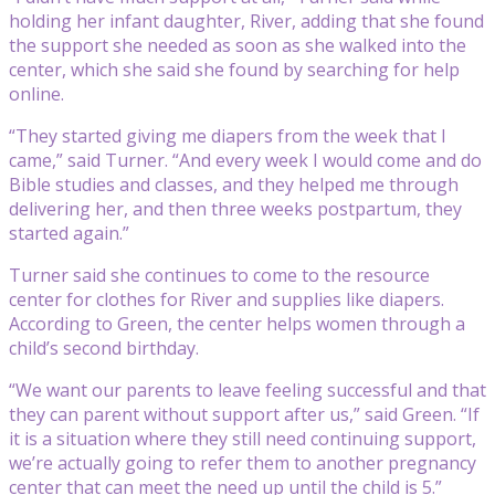
holding her infant daughter, River, adding that she found
the support she needed as soon as she walked into the
center, which she said she found by searching for help
online.
“They started giving me diapers from the week that I
came,” said Turner. “And every week I would come and do
Bible studies and classes, and they helped me through
delivering her, and then three weeks postpartum, they
started again.”
Turner said she continues to come to the resource
center for clothes for River and supplies like diapers.
According to Green, the center helps women through a
child’s second birthday.
“We want our parents to leave feeling successful and that
they can parent without support after us,” said Green. “If
it is a situation where they still need continuing support,
we’re actually going to refer them to another pregnancy
center that can meet the need up until the child is 5.”