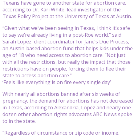
Texans have gone to another state for abortion care,
according to Dr. Kari White, lead investigator of the
Texas Policy Project at the University of Texas at Austin.
“Given what we’ve been seeing in Texas, I think it’s safe
to say we’re already living in a post-Roe world,” said
Sarah Lopez, client coordinator for Jane’s Due Process,
an Austin-based abortion fund that helps kids under the
age of 18 who need access to abortion care. “Not just
with all the restrictions, but really the impact that those
restrictions have on people, forcing them to flee their
state to access abortion care.”
‘Feels like everything is on fire every single day’
With nearly all abortions banned after six weeks of
pregnancy, the demand for abortions has not decreased
in Texas, according to Alexandria, Lopez and nearly one
dozen other abortion rights advocates ABC News spoke
to in the state.
“Regardless of circumstance or zip code or income,