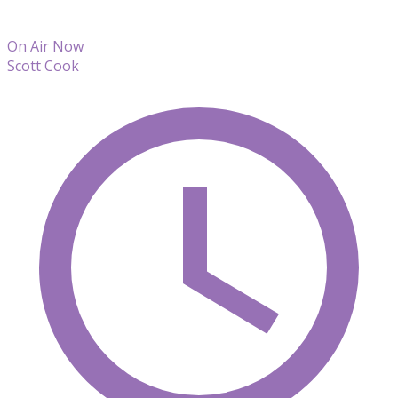
On Air Now
Scott Cook