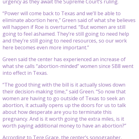
urgency as they await the Supreme Court’s ruling.
“Power will come back to Texas and we’ll be able to
eliminate abortion here,” Green said of what she believes
will happen if Roe is overturned. “But women are still
going to feel ashamed. They’re still going to need help
and they’re still going to need resources, so our work
here becomes even more important.”
Green said the center has experienced an increase of
what she calls “abortion-minded” women since SB8 went
into effect in Texas.
“The good thing with the bill is it actually slows down
their decision-making time,” said Green. “So now that
women are having to go outside of Texas to seek an
abortion, it actually opens up the doors for us to talk
about how desperate are you to terminate this
pregnancy. And is it worth going the extra miles, is it
worth paying additional money to have an abortion?”
According to Tere Grace, the center’s sonographer,