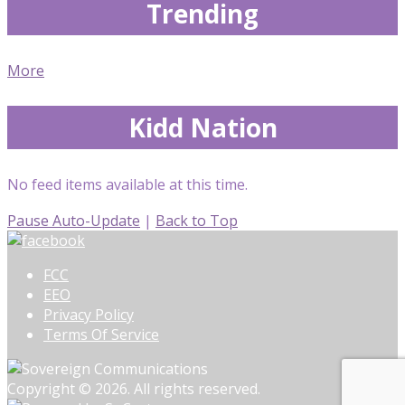
Trending
More
Kidd Nation
No feed items available at this time.
Pause Auto-Update
|
Back to Top
FCC
EEO
Privacy Policy
Terms Of Service
Copyright © 2026. All rights reserved.