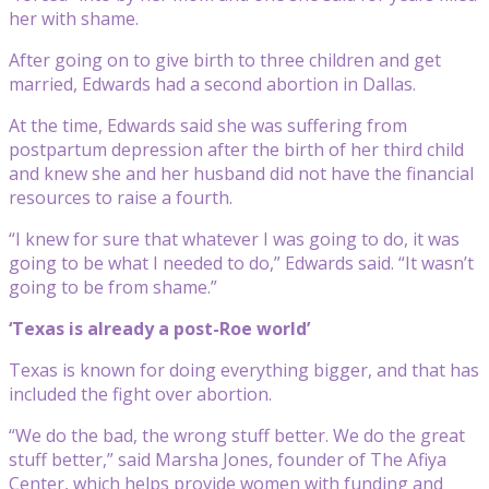
her with shame.
After going on to give birth to three children and get
married, Edwards had a second abortion in Dallas.
At the time, Edwards said she was suffering from
postpartum depression after the birth of her third child
and knew she and her husband did not have the financial
resources to raise a fourth.
“I knew for sure that whatever I was going to do, it was
going to be what I needed to do,” Edwards said. “It wasn’t
going to be from shame.”
‘Texas is already a post-Roe world’
Texas is known for doing everything bigger, and that has
included the fight over abortion.
“We do the bad, the wrong stuff better. We do the great
stuff better,” said Marsha Jones, founder of The Afiya
Center, which helps provide women with funding and