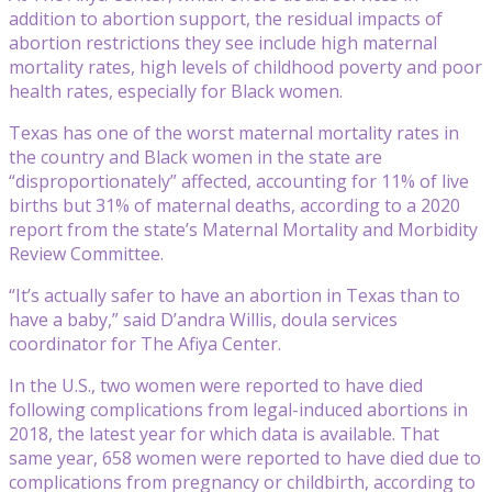
addition to abortion support, the residual impacts of
abortion restrictions they see include high maternal
mortality rates, high levels of childhood poverty and poor
health rates, especially for Black women.
Texas has one of the worst maternal mortality rates in
the country and Black women in the state are
“disproportionately” affected, accounting for 11% of live
births but 31% of maternal deaths, according to a 2020
report from the state’s Maternal Mortality and Morbidity
Review Committee.
“It’s actually safer to have an abortion in Texas than to
have a baby,” said D’andra Willis, doula services
coordinator for The Afiya Center.
In the U.S., two women were reported to have died
following complications from legal-induced abortions in
2018, the latest year for which data is available. That
same year, 658 women were reported to have died due to
complications from pregnancy or childbirth, according to