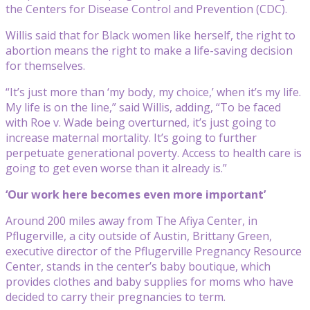
the Centers for Disease Control and Prevention (CDC).
Willis said that for Black women like herself, the right to
abortion means the right to make a life-saving decision
for themselves.
“It’s just more than ‘my body, my choice,’ when it’s my life.
My life is on the line,” said Willis, adding, “To be faced
with Roe v. Wade being overturned, it’s just going to
increase maternal mortality. It’s going to further
perpetuate generational poverty. Access to health care is
going to get even worse than it already is.”
‘Our work here becomes even more important’
Around 200 miles away from The Afiya Center, in
Pflugerville, a city outside of Austin, Brittany Green,
executive director of the Pflugerville Pregnancy Resource
Center, stands in the center’s baby boutique, which
provides clothes and baby supplies for moms who have
decided to carry their pregnancies to term.