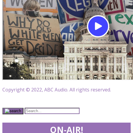
Copyright © 2022, ABC Audio. All rights reserved.
ON-AIR!