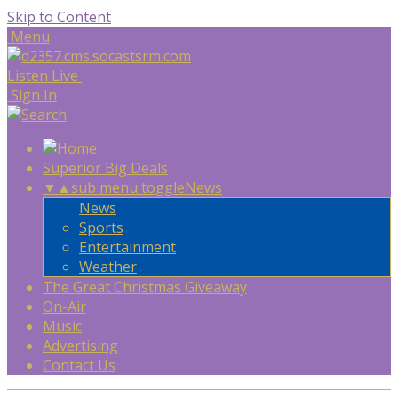
Skip to Content
Menu
Listen Live
Sign In
Superior Big Deals
▼
▲
sub menu toggle
News
News
Sports
Entertainment
Weather
The Great Christmas Giveaway
On-Air
Music
Advertising
Contact Us