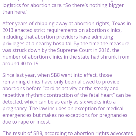
logistics for abortion care. “So there’s nothing bigger
than here.”
After years of chipping away at abortion rights, Texas in
2013 enacted strict requirements on abortion clinics,
including that abortion providers have admitting
privileges at a nearby hospital. By the time the measure
was struck down by the Supreme Court in 2016, the
number of abortion clinics in the state had shrunk from
around 40 to 19.
Since last year, when SB8 went into effect, those
remaining clinics have only been allowed to provide
abortions before “cardiac activity or the steady and
repetitive rhythmic contraction of the fetal heart” can be
detected, which can be as early as six weeks into a
pregnancy. The law includes an exception for medical
emergencies but makes no exceptions for pregnancies
due to rape or incest.
The result of SB8, according to abortion rights advocates