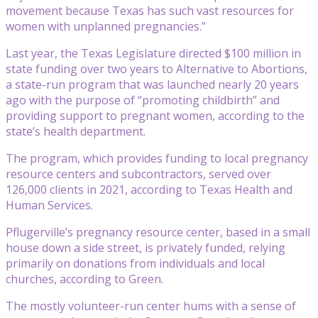
movement because Texas has such vast resources for
women with unplanned pregnancies.”
Last year, the Texas Legislature directed $100 million in
state funding over two years to Alternative to Abortions,
a state-run program that was launched nearly 20 years
ago with the purpose of “promoting childbirth” and
providing support to pregnant women, according to the
state’s health department.
The program, which provides funding to local pregnancy
resource centers and subcontractors, served over
126,000 clients in 2021, according to Texas Health and
Human Services.
Pflugerville’s pregnancy resource center, based in a small
house down a side street, is privately funded, relying
primarily on donations from individuals and local
churches, according to Green.
The mostly volunteer-run center hums with a sense of