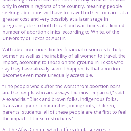
only in certain regions of the country, meaning people
seeking abortions will have to travel further for care, at a
greater cost and very possibly at a later stage in
pregnancy due to both travel and wait times at a limited
number of abortion clinics, according to White, of the
University of Texas at Austin.
With abortion funds’ limited financial resources to help
women as well as the inability of all women to travel, the
impact, according to those on the ground in Texas who
say they have already seen it happen, is that abortion
becomes even more unequally accessible.
“The people who suffer the worst from abortion bans
are the people who are always the most impacted,” said
Alexandria. “Black and brown folks, indigenous folks,
trans and queer communities, immigrants, children,
parents, students, all of these people are the first to feel
the impact of these restrictions.”
At The Afiya Center, which offers doula services in