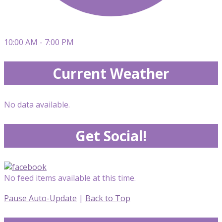
10:00 AM - 7:00 PM
Current Weather
No data available.
Get Social!
No feed items available at this time.
Pause Auto-Update
|
Back to Top