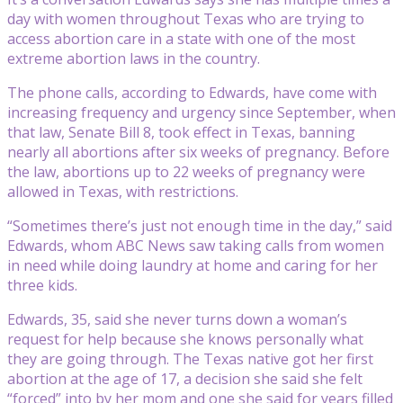
day with women throughout Texas who are trying to
access abortion care in a state with one of the most
extreme abortion laws in the country.
The phone calls, according to Edwards, have come with
increasing frequency and urgency since September, when
that law, Senate Bill 8, took effect in Texas, banning
nearly all abortions after six weeks of pregnancy. Before
the law, abortions up to 22 weeks of pregnancy were
allowed in Texas, with restrictions.
“Sometimes there’s just not enough time in the day,” said
Edwards, whom ABC News saw taking calls from women
in need while doing laundry at home and caring for her
three kids.
Edwards, 35, said she never turns down a woman’s
request for help because she knows personally what
they are going through. The Texas native got her first
abortion at the age of 17, a decision she said she felt
“forced” into by her mom and one she said for years filled