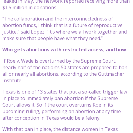
leaked in May, the network reported receiving more than
$1.5 million in donations.
“The collaboration and the interconnectedness of
abortion funds, I think that is a future of reproductive
justice,” said Lopez. “It’s where we all work together and
make sure that people have what they need.”
Who gets abortions with restricted access, and how
If Roe v. Wade is overturned by the Supreme Court,
nearly half of the nation’s 50 states are prepared to ban
all or nearly all abortions, according to the Guttmacher
Institute.
Texas is one of 13 states that put a so-called trigger law
in place to immediately ban abortion if the Supreme
Court allows it. So if the court overturns Roe in its
upcoming ruling, performing an abortion at any time
after conception in Texas would be a felony.
With that ban in place, the distance women in Texas