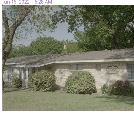
Jun 16, 2022 | 6:28 AM