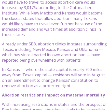
would have to travel to access abortion care would
increase by 3,017%, according to the Guttmacher
Institute. While New Mexico and Kansas would become
the closest states that allow abortion, many Texans
would likely have to travel even further because of the
increased demand and wait times at abortion clinics in
those states.
Already under SB8, abortion clinics in states surrounding
Texas, including New Mexico, Kansas and Oklahoma —
which has since enacted its own abortion ban — have
reported being overwhelmed with patients.
In Kansas — where the state capital is nearly 700 miles
away from Texas’ capital — residents will vote in August
on an amendment to change Kansas’ constitution to
remove abortion as a protected right.
Abortion restrictions’ impact on maternal mortality
With increasing restrictions in states and the prospect of
Roe being overturned, abortion is likely to be accessible