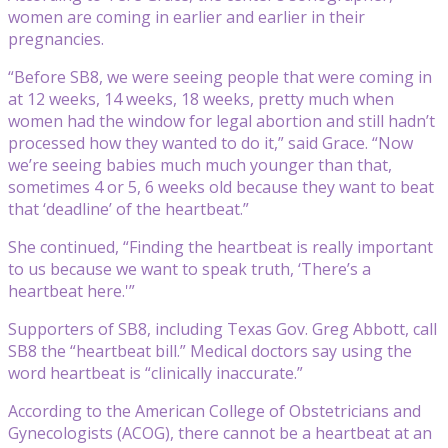
women are coming in earlier and earlier in their
pregnancies.
“Before SB8, we were seeing people that were coming in
at 12 weeks, 14 weeks, 18 weeks, pretty much when
women had the window for legal abortion and still hadn’t
processed how they wanted to do it,” said Grace. “Now
we’re seeing babies much much younger than that,
sometimes 4 or 5, 6 weeks old because they want to beat
that ‘deadline’ of the heartbeat.”
She continued, “Finding the heartbeat is really important
to us because we want to speak truth, ‘There’s a
heartbeat here.'”
Supporters of SB8, including Texas Gov. Greg Abbott, call
SB8 the “heartbeat bill.” Medical doctors say using the
word heartbeat is “clinically inaccurate.”
According to the American College of Obstetricians and
Gynecologists (ACOG), there cannot be a heartbeat at an