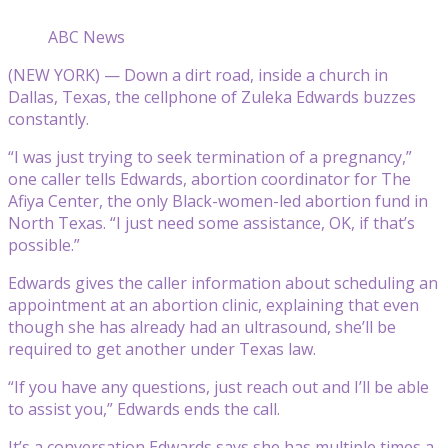
ABC News
(NEW YORK) — Down a dirt road, inside a church in
Dallas, Texas, the cellphone of Zuleka Edwards buzzes
constantly.
“I was just trying to seek termination of a pregnancy,”
one caller tells Edwards, abortion coordinator for The
Afiya Center, the only Black-women-led abortion fund in
North Texas. “I just need some assistance, OK, if that’s
possible.”
Edwards gives the caller information about scheduling an
appointment at an abortion clinic, explaining that even
though she has already had an ultrasound, she’ll be
required to get another under Texas law.
“If you have any questions, just reach out and I’ll be able
to assist you,” Edwards ends the call.
It’s a conversation Edwards says she has multiple times a