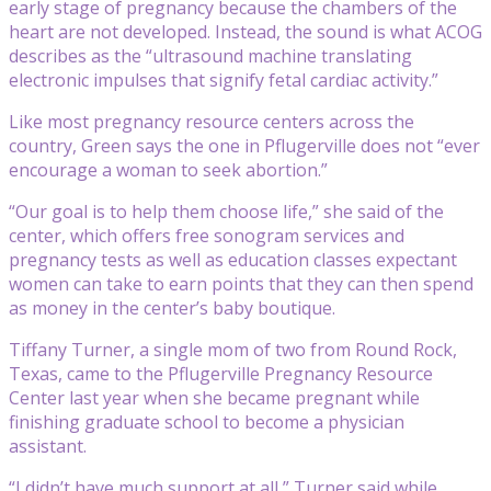
early stage of pregnancy because the chambers of the
heart are not developed. Instead, the sound is what ACOG
describes as the “ultrasound machine translating
electronic impulses that signify fetal cardiac activity.”
Like most pregnancy resource centers across the
country, Green says the one in Pflugerville does not “ever
encourage a woman to seek abortion.”
“Our goal is to help them choose life,” she said of the
center, which offers free sonogram services and
pregnancy tests as well as education classes expectant
women can take to earn points that they can then spend
as money in the center’s baby boutique.
Tiffany Turner, a single mom of two from Round Rock,
Texas, came to the Pflugerville Pregnancy Resource
Center last year when she became pregnant while
finishing graduate school to become a physician
assistant.
“I didn’t have much support at all,” Turner said while