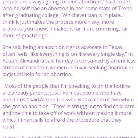
people are always going to need abortions,” said Lopez,
who herself had an abortion in her home state of Texas
after graduating college. “Whichever ban is in place, I
think it just makes the process more risky, more
arduous, you know, it makes it far more confusing, far
more stigmatizing.”
She said being an abortion rights advocate in Texas
often feels “like everything is on fire every single day.” In
Austin, Alexandria said her day is consumed by an endless
stream of calls from women in Texas seeking financial or
logistical help for an abortion.
“Most of the people that I’m speaking to on the hotline
are already parents, just like most people who have
abortions,” said Alexandria, who was a mom of two when
she got an abortion. “They’re struggling to find child care
and the time to take off of work without making it more
difficult financially to afford the procedure that they
need.”