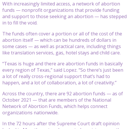
With increasingly limited access, a network of abortion
funds — nonprofit organizations that provide funding
and support to those seeking an abortion — has stepped
in to fill the void.
The funds often cover a portion or all of the cost of the
abortion itself — which can be hundreds of dollars in
some cases — as well as practical care, including things
like translation services, gas, hotel stays and child care.
“Texas is huge and there are abortion funds in basically
every region of Texas,” said Lopez. “So there’s just been
a lot of really cross-regional support that’s had to
happen, and a lot of collaboration, a lot of creativity.”
Across the country, there are 92 abortion funds — as of
October 2021 — that are members of the National
Network of Abortion Funds, which helps connect
organizations nationwide.
In the 72 hours after the Supreme Court draft opinion