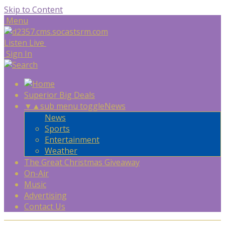
Skip to Content
Menu
Listen Live
Sign In
Superior Big Deals
▼
▲
sub menu toggle
News
News
Sports
Entertainment
Weather
The Great Christmas Giveaway
On-Air
Music
Advertising
Contact Us