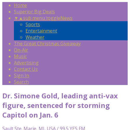
Home
Superior Big Deals
▼
▲
sub menu toggle
News
Sports
Entertainment
Weather
The Great Christmas Giveaway
On-Air
Music
Advertising
Contact Us
Sign In
Search
Dr. Simone Gold, leading anti-vax
figure, sentenced for storming
Capitol on Jan. 6
Sault Ste. Marie, MI, USA / 99.5 YES FM