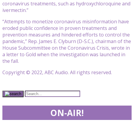
coronavirus treatments, such as hydroxychloroquine and
ivermectin.”
“Attempts to monetize coronavirus misinformation have
eroded public confidence in proven treatments and
prevention measures and hindered efforts to control the
pandemic,” Rep. James E. Clyburn (D-S.C.), chairman of the
House Subcommittee on the Coronavirus Crisis, wrote in
a letter to Gold when the investigation was launched in
the fall.
Copyright © 2022, ABC Audio. All rights reserved.
ON-AIR!