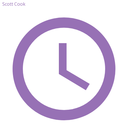
Scott Cook