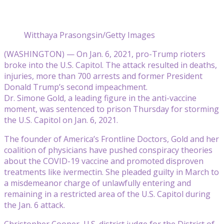
Witthaya Prasongsin/Getty Images
(WASHINGTON) — On Jan. 6, 2021, pro-Trump rioters
broke into the U.S. Capitol. The attack resulted in deaths,
injuries, more than 700 arrests and former President
Donald Trump’s second impeachment.
Dr. Simone Gold, a leading figure in the anti-vaccine
moment, was sentenced to prison Thursday for storming
the U.S. Capitol on Jan. 6, 2021.
The founder of America’s Frontline Doctors, Gold and her
coalition of physicians have pushed conspiracy theories
about the COVID-19 vaccine and promoted disproven
treatments like ivermectin. She pleaded guilty in March to
a misdemeanor charge of unlawfully entering and
remaining in a restricted area of the U.S. Capitol during
the Jan. 6 attack.
Christopher Cooper, U.S. district judge for the District of