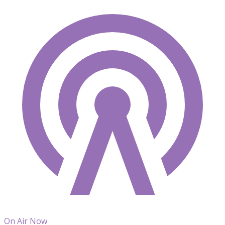
On Air Now