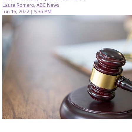
Laura Romero, ABC News
Jun 16, 2022 | 5:36 PM