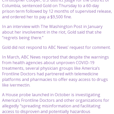
Columbia, sentenced Gold on Thursday to a 60-day
prison term followed by 12 months of supervised release,
and ordered her to pay a $9,500 fine.
In an interview with The Washington Post in January
about her involvement in the riot, Gold said that she
“regrets being there.”
Gold did not respond to ABC News’ request for comment.
In March, ABC News reported that despite the warnings
from health agencies about unproven COVID-19
treatments, several physician groups like America’s
Frontline Doctors had partnered with telemedicine
platforms and pharmacies to offer easy access to drugs
like ivermectin.
A House probe launched in October is investigating
America’s Frontline Doctors and other organizations for
allegedly “spreading misinformation and facilitating
access to disproven and potentially hazardous