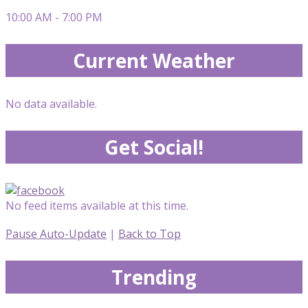
10:00 AM - 7:00 PM
Current Weather
No data available.
Get Social!
No feed items available at this time.
Pause Auto-Update
|
Back to Top
Trending