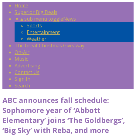
Home
Superior Big Deals
▼
▲
sub menu toggle
News
Sports
Entertainment
Weather
The Great Christmas Giveaway
On-Air
Music
Advertising
Contact Us
Sign In
Search
ABC announces fall schedule:
Sophomore year of ‘Abbott
Elementary’ joins ‘The Goldbergs’,
‘Big Sky’ with Reba, and more