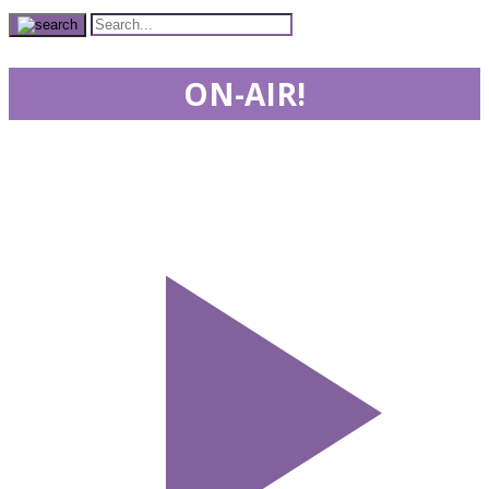
ON-AIR!