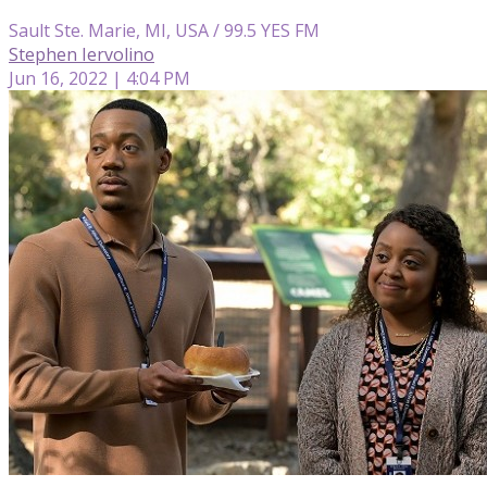
Sault Ste. Marie, MI, USA / 99.5 YES FM
Stephen Iervolino
Jun 16, 2022 | 4:04 PM