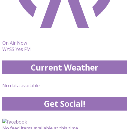
On Air Now
WYSS Yes FM
Current Weather
No data available.
Get Social!
No feed items available at this time.