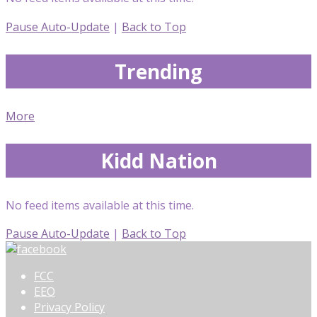
Pause Auto-Update
|
Back to Top
Trending
More
Kidd Nation
No feed items available at this time.
Pause Auto-Update
|
Back to Top
FCC
EEO
Privacy Policy