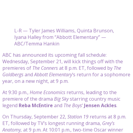
L-R — Tyler James Williams, Quinta Brunson,
Iyana Halley from “Abbott Elementary” —
ABC/Temma Hankin
ABC has announced its upcoming fall schedule:
Wednesday, September 21, will kick things off with the
premieres of
The Conners
at 8 p.m. ET, followed by
The
Goldbergs
and
Abbott Elementary
‘s return for a sophomore
year, on a new night, at 9 p.m.
At 9:30 p.m.,
Home Economics
returns, leading to the
premiere of the drama
Big Sky
starring country music
legend
Reba McEntire
and
The Boys
‘
Jensen Ackles
.
On Thursday, September 22,
Station 19
returns at 8 p.m.
ET, followed by TV’s longest running drama,
Grey’s
Anatomy,
at 9 p.m. At 10:01 p.m., two-time Oscar winner