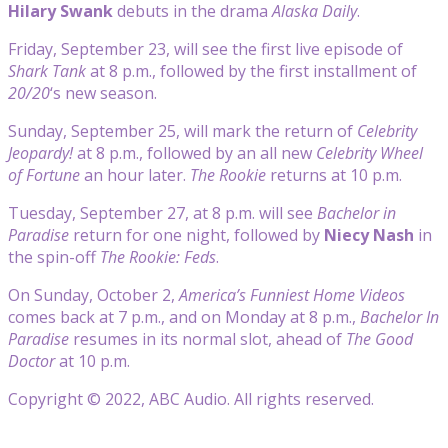
Hilary Swank
debuts in the drama
Alaska Daily
.
Friday, September 23, will see the first live episode of
Shark Tank
at 8 p.m., followed by the first installment of
20/20
‘s new season.
Sunday, September 25, will mark the return of
Celebrity
Jeopardy!
at 8 p.m., followed by an all new
Celebrity Wheel
of Fortune
an hour later.
The Rookie
returns at 10 p.m.
Tuesday, September 27, at 8 p.m. will see
Bachelor in
Paradise
return for one night, followed by
Niecy Nash
in
the spin-off
The Rookie: Feds
.
On Sunday, October 2,
America’s Funniest Home Videos
comes back at 7 p.m., and on Monday at 8 p.m.,
Bachelor In
Paradise
resumes in its normal slot, ahead of
The Good
Doctor
at 10 p.m.
Copyright © 2022, ABC Audio. All rights reserved.