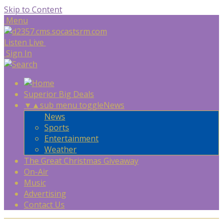
Skip to Content
Menu
Listen Live
Sign In
Superior Big Deals
▼
▲
sub menu toggle
News
News
Sports
Entertainment
Weather
The Great Christmas Giveaway
On-Air
Music
Advertising
Contact Us