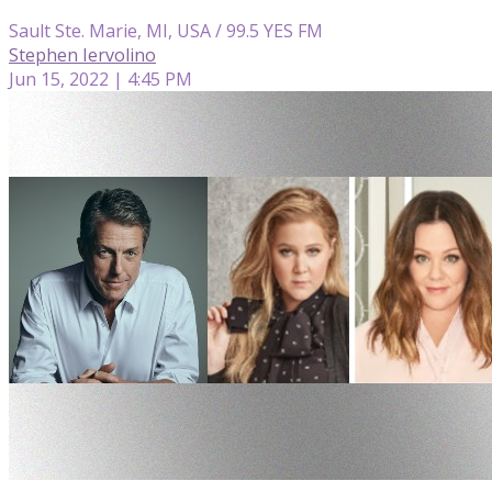
Sault Ste. Marie, MI, USA / 99.5 YES FM
Stephen Iervolino
Jun 15, 2022 | 4:45 PM