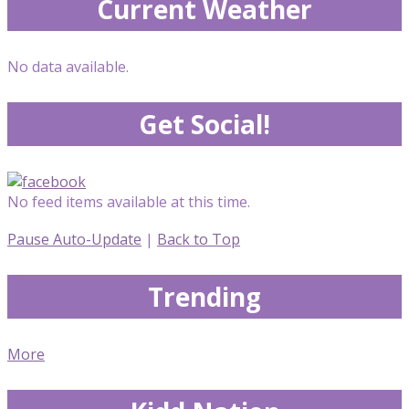
Current Weather
No data available.
Get Social!
No feed items available at this time.
Pause Auto-Update
|
Back to Top
Trending
More