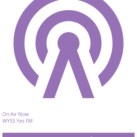
On Air Now
WYSS Yes FM