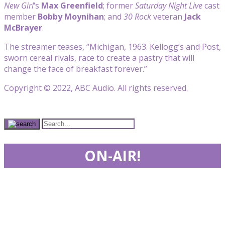
New Girl
‘s
Max Greenfield
; former
Saturday Night Live
cast
member
Bobby Moynihan
; and
30 Rock
veteran
Jack
McBrayer
.
The streamer teases, “Michigan, 1963. Kellogg’s and Post,
sworn cereal rivals, race to create a pastry that will
change the face of breakfast forever.”
Copyright © 2022, ABC Audio. All rights reserved.
ON-AIR!