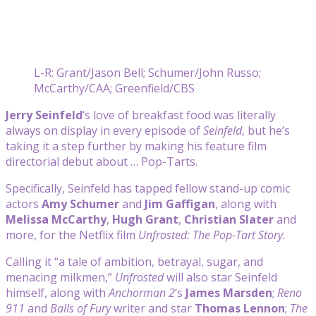
L-R: Grant/Jason Bell; Schumer/John Russo;
McCarthy/CAA; Greenfield/CBS
Jerry Seinfeld
‘s love of breakfast food was literally
always on display in every episode of
Seinfeld
, but he’s
taking it a step further by making his feature film
directorial debut about … Pop-Tarts.
Specifically, Seinfeld has tapped fellow stand-up comic
actors
Amy Schumer
and
Jim Gaffigan
, along with
Melissa McCarthy
,
Hugh Grant
,
Christian Slater
and
more, for the Netflix film
Unfrosted: The Pop-Tart Story.
Calling it “a tale of ambition, betrayal, sugar, and
menacing milkmen,”
Unfrosted
will also star Seinfeld
himself, along with
Anchorman 2
‘s
James Marsden
;
Reno
911
and
Balls of Fury
writer and star
Thomas Lennon
;
The