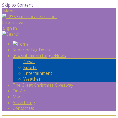
Skip to Content
Menu
Listen Live
Sign In
Superior Big Deals
▼
▲
sub menu toggle
News
News
Sports
Entertainment
Weather
The Great Christmas Giveaway
On-Air
Music
Advertising
Contact Us