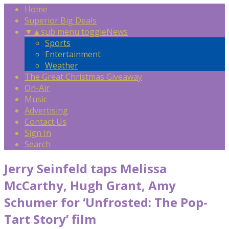
Home
Superior Big Deals
▼
▲
sub menu toggle
News
Sports
Entertainment
Weather
The Great Christmas Giveaway
On-Air
Music
Advertising
Contact Us
Sign In
Search
Jerry Seinfeld taps Melissa
McCarthy, Hugh Grant, Amy
Schumer for ‘Unfrosted: The Pop-
Tart Story’ film