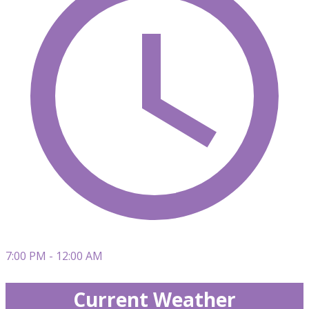
7:00 PM - 12:00 AM
Current Weather