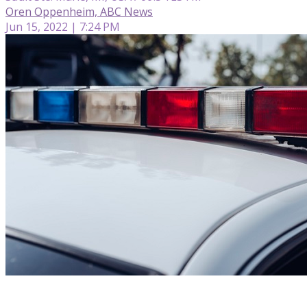
Oren Oppenheim, ABC News
Jun 15, 2022 | 7:24 PM