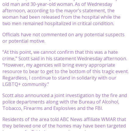
old man and 30-year-old woman. As of Wednesday
afternoon, according to the mayor’s statement, the
woman had been released from the hospital while the
two men remained hospitalized in critical condition.
Officials have not commented on any potential suspects
or potential motive.
“At this point, we cannot confirm that this was a hate
crime,” Scott said in his statement Wednesday afternoon.
“However, my agencies will bring every appropriate
resource to bear to get to the bottom of this tragic event.
Regardless, I continue to stand in solidarity with our
LGBTQ+ community.”
Scott also announced a joint investigation by the fire and
police departments along with the Bureau of Alcohol,
Tobacco, Firearms and Explosives and the FBI.
Residents of the area told ABC News affiliate WMAR that
they believed one of the homes may have been targeted