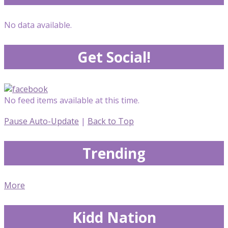
No data available.
Get Social!
No feed items available at this time.
Pause Auto-Update
|
Back to Top
Trending
More
Kidd Nation