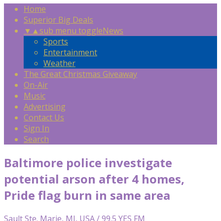
Home
Superior Big Deals
▼
▲
sub menu toggle
News
Sports
Entertainment
Weather
The Great Christmas Giveaway
On-Air
Music
Advertising
Contact Us
Sign In
Search
Baltimore police investigate
potential arson after 4 homes,
Pride flag burn in same area
Sault Ste. Marie, MI, USA / 99.5 YES FM