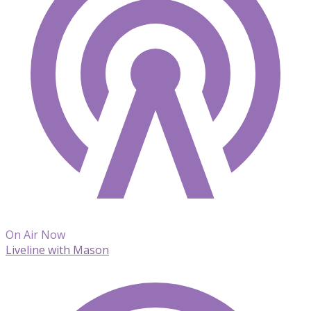
On Air Now
Liveline with Mason