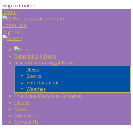
Skip to Content
Menu
Listen Live
Sign In
Superior Big Deals
▼
▲
sub menu toggle
News
News
Sports
Entertainment
Weather
The Great Christmas Giveaway
On-Air
Music
Advertising
Contact Us