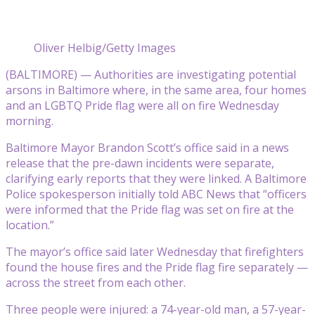
Oliver Helbig/Getty Images
(BALTIMORE) — Authorities are investigating potential
arsons in Baltimore where, in the same area, four homes
and an LGBTQ Pride flag were all on fire Wednesday
morning.
Baltimore Mayor Brandon Scott’s office said in a news
release that the pre-dawn incidents were separate,
clarifying early reports that they were linked. A Baltimore
Police spokesperson initially told ABC News that “officers
were informed that the Pride flag was set on fire at the
location.”
The mayor’s office said later Wednesday that firefighters
found the house fires and the Pride flag fire separately —
across the street from each other.
Three people were injured: a 74-year-old man, a 57-year-