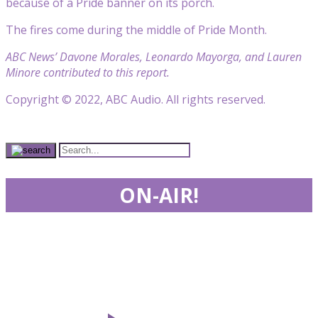
because of a Pride banner on its porch.
The fires come during the middle of Pride Month.
ABC News’ Davone Morales, Leonardo Mayorga, and Lauren
Minore contributed to this report.
Copyright © 2022, ABC Audio. All rights reserved.
ON-AIR!