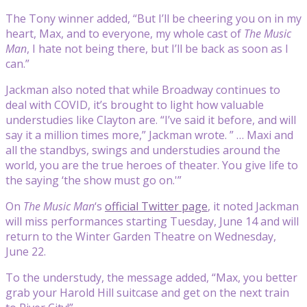
The Tony winner added, “But I’ll be cheering you on in my
heart, Max, and to everyone, my whole cast of
The Music
Man
, I hate not being there, but I’ll be back as soon as I
can.”
Jackman also noted that while Broadway continues to
deal with COVID, it’s brought to light how valuable
understudies like Clayton are. “I’ve said it before, and will
say it a million times more,” Jackman wrote. ” … Maxi and
all the standbys, swings and understudies around the
world, you are the true heroes of theater. You give life to
the saying ‘the show must go on.'”
On
The Music Man
‘s
official Twitter page
, it noted Jackman
will miss performances starting Tuesday, June 14 and will
return to the Winter Garden Theatre on Wednesday,
June 22.
To the understudy, the message added, “Max, you better
grab your Harold Hill suitcase and get on the next train