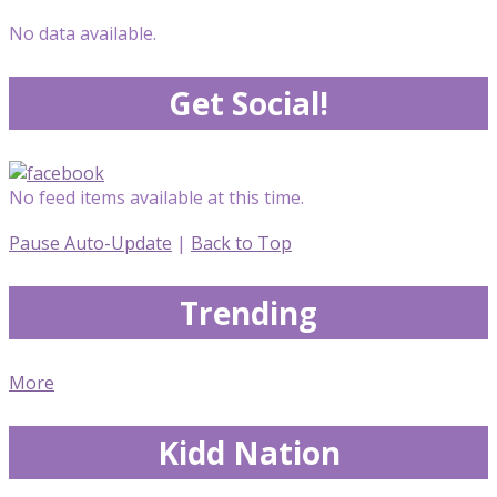
No data available.
Get Social!
No feed items available at this time.
Pause Auto-Update
|
Back to Top
Trending
More
Kidd Nation