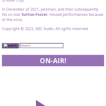
to River City!”
In December of 2021, Jackman, and then subsequently
his co-star
Sutton Foster
, missed performances because
of the virus.
Copyright © 2022, ABC Audio. All rights reserved.
ON-AIR!