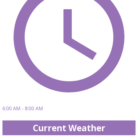
6:00 AM - 8:00 AM
Current Weather