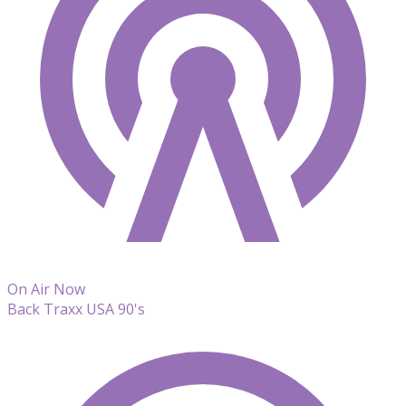
On Air Now
Back Traxx USA 90's