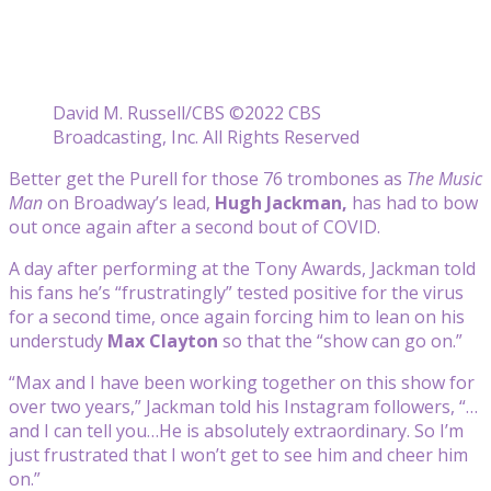
David M. Russell/CBS ©2022 CBS
Broadcasting, Inc. All Rights Reserved
Better get the Purell for those 76 trombones as
The Music
Man
on Broadway’s lead,
Hugh Jackman,
has had to bow
out once again after a second bout of COVID.
A day after performing at the Tony Awards, Jackman told
his fans he’s “frustratingly” tested positive for the virus
for a second time, once again forcing him to lean on his
understudy
Max Clayton
so that the “show can go on.”
“Max and I have been working together on this show for
over two years,” Jackman told his Instagram followers, “…
and I can tell you…He is absolutely extraordinary. So I’m
just frustrated that I won’t get to see him and cheer him
on.”