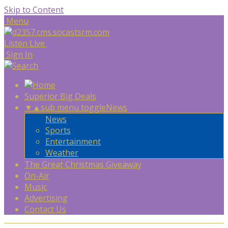
Skip to Content
Menu
Listen Live
Sign In
Superior Big Deals
▼
▲
sub menu toggle
News
News
Sports
Entertainment
Weather
The Great Christmas Giveaway
On-Air
Music
Advertising
Contact Us