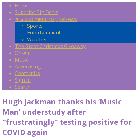
Home
Superior Big Deals
▼
▲
sub menu toggle
News
Sports
Entertainment
Weather
The Great Christmas Giveaway
On-Air
Music
Advertising
Contact Us
Sign In
Search
Hugh Jackman thanks his ‘Music
Man’ understudy after
“frustratingly” testing positive for
COVID again