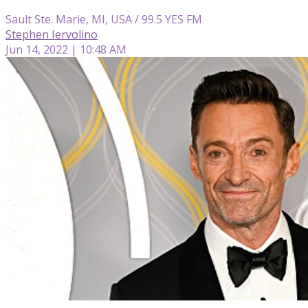
Sault Ste. Marie, MI, USA / 99.5 YES FM
Stephen Iervolino
Jun 14, 2022 | 10:48 AM