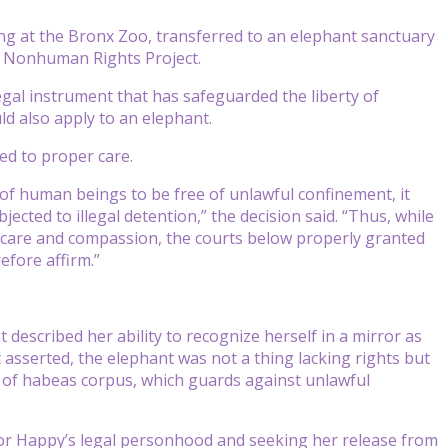
ng at the Bronx Zoo, transferred to an elephant sanctuary
e Nonhuman Rights Project.
egal instrument that has safeguarded the liberty of
ld also apply to an elephant.
ed to proper care.
t of human beings to be free of unlawful confinement, it
ected to illegal detention,” the decision said. “Thus, while
r care and compassion, the courts below properly granted
efore affirm.”
 described her ability to recognize herself in a mirror as
asserted, the elephant was not a thing lacking rights but
le of habeas corpus, which guards against unlawful
for Happy’s legal personhood and seeking her release from