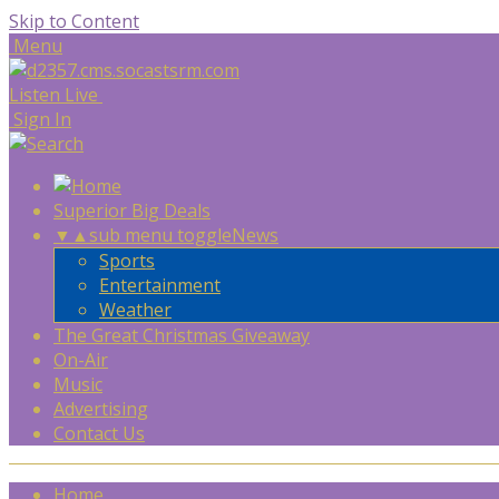
Skip to Content
Menu
Listen Live
Sign In
Superior Big Deals
▼
▲
sub menu toggle
News
Sports
Entertainment
Weather
The Great Christmas Giveaway
On-Air
Music
Advertising
Contact Us
Home