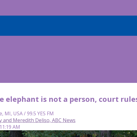
 elephant is not a person, court rule
e, MI, USA / 99.5 YES FM
y and Meredith Deliso, ABC News
 11:19 AM