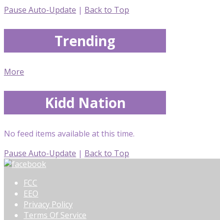
Pause Auto-Update
|
Back to Top
Trending
More
Kidd Nation
No feed items available at this time.
Pause Auto-Update
|
Back to Top
FCC
EEO
Privacy Policy
Terms Of Service