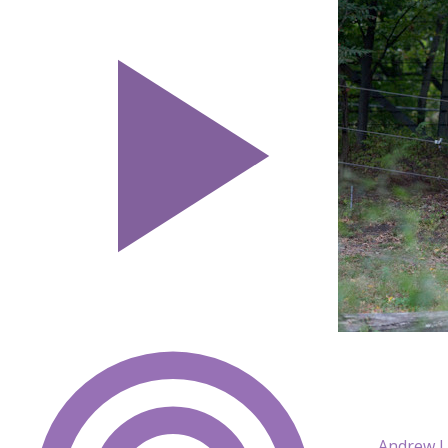
Andrew L