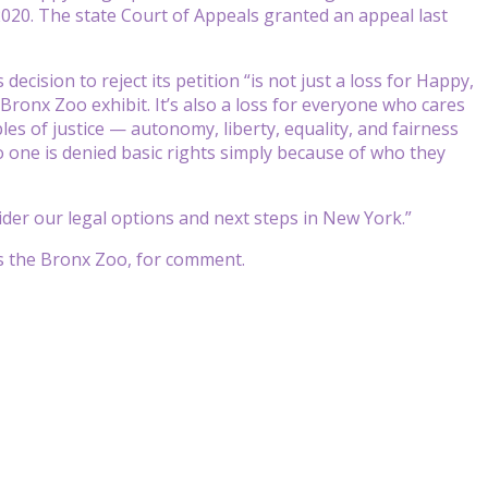
2020. The state Court of Appeals granted an appeal last
cision to reject its petition “is not just a loss for Happy,
ronx Zoo exhibit. It’s also a loss for everyone who cares
s of justice — autonomy, liberty, equality, and fairness
o one is denied basic rights simply because of who they
ider our legal options and next steps in New York.”
ns the Bronx Zoo, for comment.