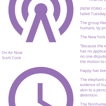
(NEW YORK) — A
failed Tuesday
The group file
humans, by pro
The New York C
“Because the w
has no applica
On Air Now
no one dispute
Scott Cook
the motion to 
Happy has live
The elephant w
evidence of hu
akin to a pers
detention.
The Nonhuman R