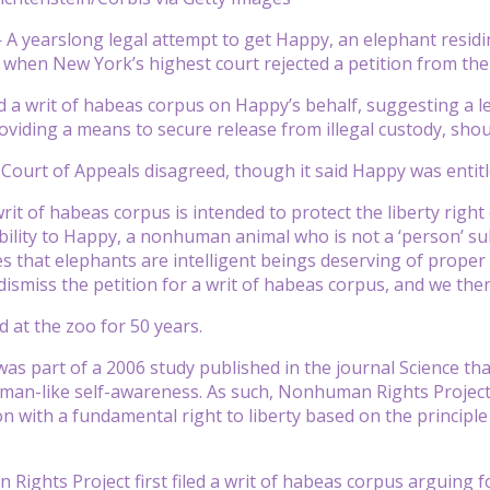
 yearslong legal attempt to get Happy, an elephant residi
 when New York’s highest court rejected a petition from th
d a writ of habeas corpus on Happy’s behalf, suggesting a l
viding a means to secure release from illegal custody, shou
ourt of Appeals disagreed, though it said Happy was entitl
rit of habeas corpus is intended to protect the liberty righ
bility to Happy, a nonhuman animal who is not a ‘person’ subj
s that elephants are intelligent beings deserving of prope
dismiss the petition for a writ of habeas corpus, and we ther
d at the zoo for 50 years.
as part of a 2006 study published in the journal Science that
man-like self-awareness. As such, Nonhuman Rights Project 
on with a fundamental right to liberty based on the princip
ights Project first filed a writ of habeas corpus arguing 