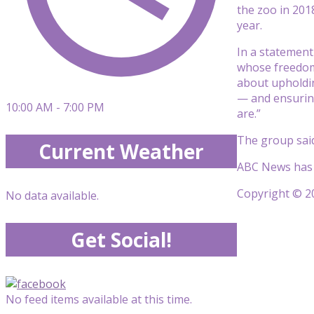
the zoo in 201
year.
In a statement 
whose freedom 
about upholdin
— and ensuring
10:00 AM - 7:00 PM
are.”
The group said
Current Weather
ABC News has r
Copyright © 20
No data available.
Get Social!
No feed items available at this time.