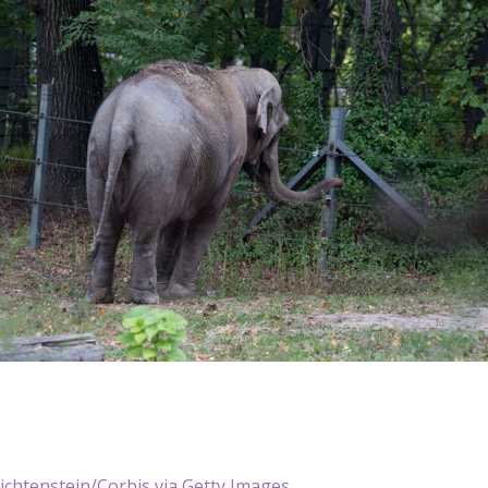
ichtenstein/Corbis via Getty Images