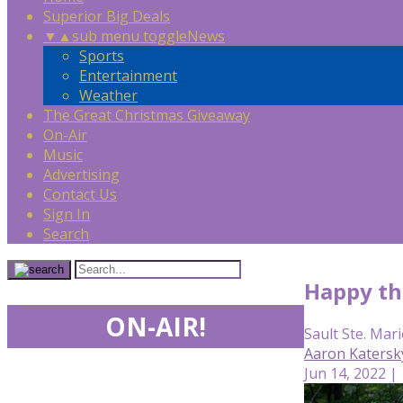
Superior Big Deals
▼
▲
sub menu toggle
News
Sports
Entertainment
Weather
The Great Christmas Giveaway
On-Air
Music
Advertising
Contact Us
Sign In
Search
Happy the
ON-AIR!
Sault Ste. Mari
Aaron Katersk
Jun 14, 2022 |