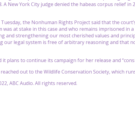
8. A New York City judge denied the habeas corpus relief in 
Tuesday, the Nonhuman Rights Project said that the court’s de
was at stake in this case and who remains imprisoned in a B
g and strengthening our most cherished values and principle
 our legal system is free of arbitrary reasoning and that n
 it plans to continue its campaign for her release and “cons
eached out to the Wildlife Conservation Society, which ru
22, ABC Audio. All rights reserved.