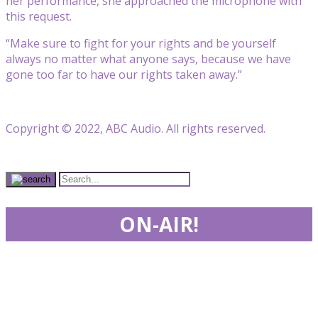
her performance, she approached the microphone with
this request.
“Make sure to fight for your rights and be yourself
always no matter what anyone says, because we have
gone too far to have our rights taken away.”
Copyright © 2022, ABC Audio. All rights reserved.
ON-AIR!