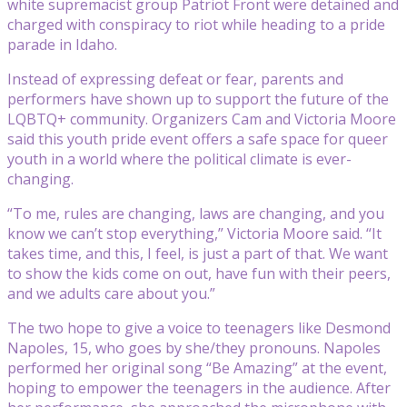
white supremacist group Patriot Front were detained and
charged with conspiracy to riot while heading to a pride
parade in Idaho.
Instead of expressing defeat or fear, parents and
performers have shown up to support the future of the
LQBTQ+ community. Organizers Cam and Victoria Moore
said this youth pride event offers a safe space for queer
youth in a world where the political climate is ever-
changing.
“To me, rules are changing, laws are changing, and you
know we can’t stop everything,” Victoria Moore said. “It
takes time, and this, I feel, is just a part of that. We want
to show the kids come on out, have fun with their peers,
and we adults care about you.”
The two hope to give a voice to teenagers like Desmond
Napoles, 15, who goes by she/they pronouns. Napoles
performed her original song “Be Amazing” at the event,
hoping to empower the teenagers in the audience. After