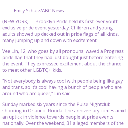
Emily Schutz/ABC News
(NEW YORK) — Brooklyn Pride held its first-ever youth-
exclusive pride event yesterday. Children and young
adults showed up decked out in pride flags of all kinds,
many jumping up and down with excitement.
Vee Lin, 12, who goes by all pronouns, waved a Progress
pride flag that they had just bought just before entering
the event. They expressed excitement about the chance
to meet other LGBTQ+ kids.
“Not everybody is always cool with people being like gay
and trans, so it’s cool having a bunch of people who are
around who are queer,” Lin said.
Sunday marked six years since the Pulse Nightclub
shooting in Orlando, Florida. The anniversary comes amid
an uptick in violence towards people at pride events
nationally. Over the weekend, 31 alleged members of the