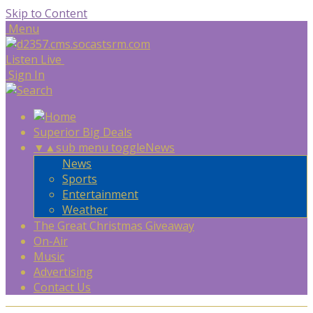
Skip to Content
Menu
Listen Live
Sign In
Superior Big Deals
▼
▲
sub menu toggle
News
News
Sports
Entertainment
Weather
The Great Christmas Giveaway
On-Air
Music
Advertising
Contact Us