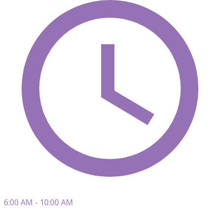
6:00 AM - 10:00 AM