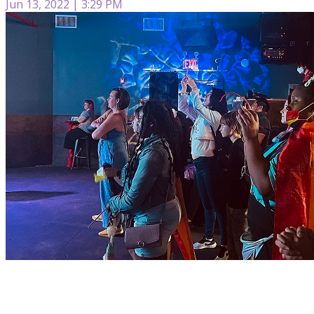
Jun 13, 2022 | 3:29 PM