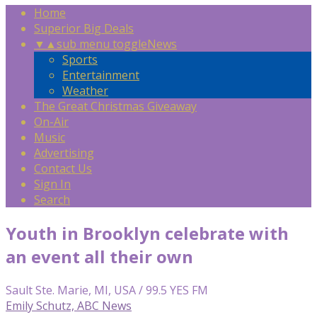
Home
Superior Big Deals
▼
▲
sub menu toggle
News
Sports
Entertainment
Weather
The Great Christmas Giveaway
On-Air
Music
Advertising
Contact Us
Sign In
Search
Youth in Brooklyn celebrate with
an event all their own
Sault Ste. Marie, MI, USA / 99.5 YES FM
Emily Schutz, ABC News