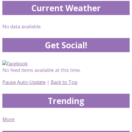
Current Weather
No data available.
Get Social!
No feed items available at this time.
Pause Auto-Update
|
Back to Top
Trending
More