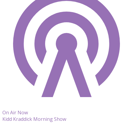
On Air Now
Kidd Kraddick Morning Show