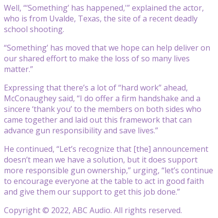
Well, “‘Something’ has happened,'” explained the actor,
who is from Uvalde, Texas, the site of a recent deadly
school shooting.
“Something’ has moved that we hope can help deliver on
our shared effort to make the loss of so many lives
matter.”
Expressing that there’s a lot of “hard work” ahead,
McConaughey said, “I do offer a firm handshake and a
sincere ‘thank you’ to the members on both sides who
came together and laid out this framework that can
advance gun responsibility and save lives.”
He continued, “Let’s recognize that [the] announcement
doesn’t mean we have a solution, but it does support
more responsible gun ownership,” urging, “let’s continue
to encourage everyone at the table to act in good faith
and give them our support to get this job done.”
Copyright © 2022, ABC Audio. All rights reserved.