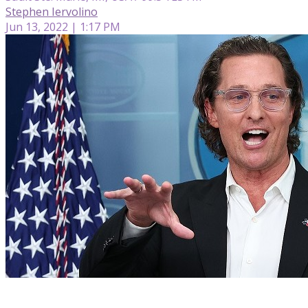
Stephen Iervolino
Jun 13, 2022 | 1:17 PM