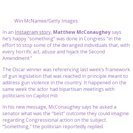
Win McNamee/Getty Images
In an
Instagram story
,
Matthew McConaughey
says
he’s happy “something” was done in Congress “in the
effort to stop some of the deranged individuals that, with
every horrific act, abuse and hijack the Second
Amendment.”
The Oscar winner was referencing last week’s framework
of gun legislation that was reached in principle meant to
address gun violence in the country. It happened on the
same week the actor had bipartisan meetings with
politicians on Capitol Hill.
In his new message, McConaughey says he asked a
senator what was the “best” outcome they could imagine
regarding Congressional action on the subject.
“Something,” the politician reportedly replied.