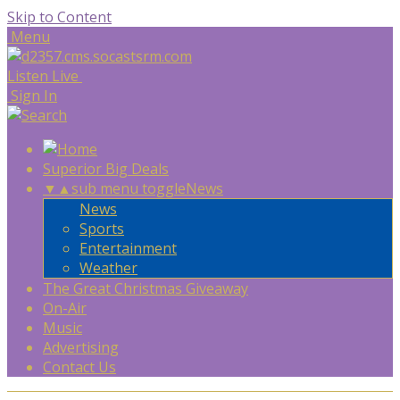
Skip to Content
Menu
Listen Live
Sign In
Superior Big Deals
▼
▲
sub menu toggle
News
News
Sports
Entertainment
Weather
The Great Christmas Giveaway
On-Air
Music
Advertising
Contact Us