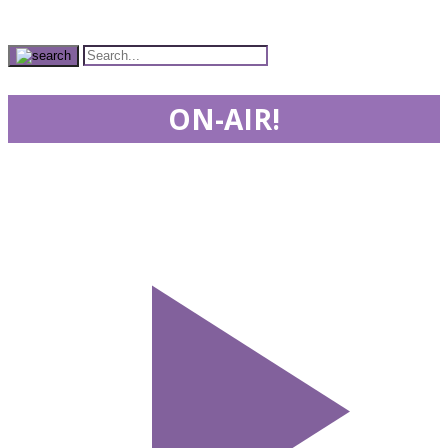
ON-AIR!