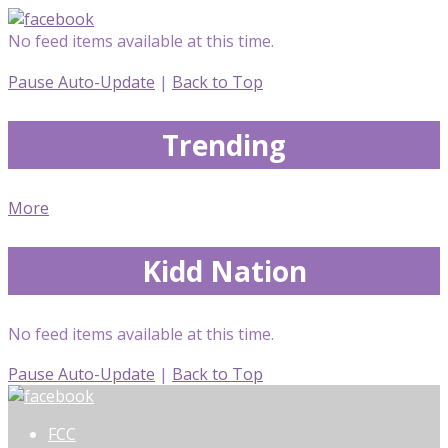
No feed items available at this time.
Pause Auto-Update
|
Back to Top
Trending
More
Kidd Nation
No feed items available at this time.
Pause Auto-Update
|
Back to Top
FCC