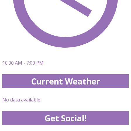
10:00 AM - 7:00 PM
Current Weather
No data available.
Get Social!