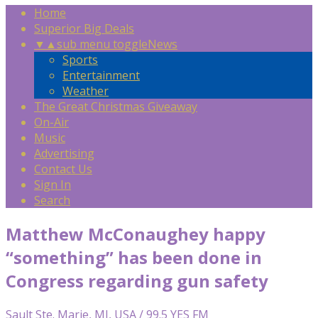
Home
Superior Big Deals
▼
▲
sub menu toggle
News
Sports
Entertainment
Weather
The Great Christmas Giveaway
On-Air
Music
Advertising
Contact Us
Sign In
Search
Matthew McConaughey happy
“something” has been done in
Congress regarding gun safety
Sault Ste. Marie, MI, USA / 99.5 YES FM