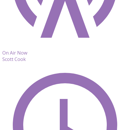
On Air Now
Scott Cook