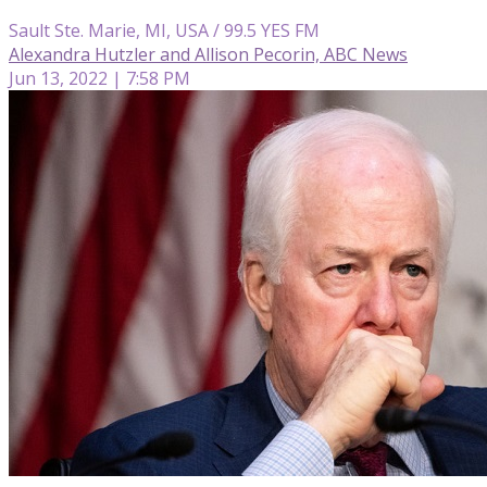
Sault Ste. Marie, MI, USA / 99.5 YES FM
Alexandra Hutzler and Allison Pecorin, ABC News
Jun 13, 2022 | 7:58 PM