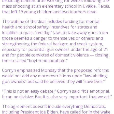
broad agreement after working for weeks following the
mass shooting at an elementary school in Uvalde, Texas,
that left 19 young children and two teachers dead.
The outline of the deal includes funding for mental
health and school safety; incentives for states and
localities to pass “red flag” laws to take away guns from
those deemed a danger to themselves or others; and
strengthening the federal background check system,
especially for potential gun owners under the age of 21
and for people convicted of domestic violence — closing
the so-called “boyfriend loophole.”
Cornyn emphasized Monday that the proposed reforms
would not add any more restrictions upon “law-abiding
gun owners” but said he believed they will “save lives.”
“This is not an easy debate,” Cornyn said. “It’s emotional.
It can be divisive. But it is also very important that we act.”
The agreement doesn’t include everything Democrats,
including President Joe Biden, have called for in the wake