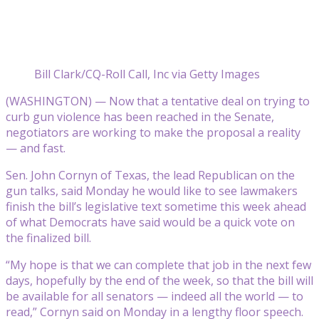
Bill Clark/CQ-Roll Call, Inc via Getty Images
(WASHINGTON) — Now that a tentative deal on trying to
curb gun violence has been reached in the Senate,
negotiators are working to make the proposal a reality
— and fast.
Sen. John Cornyn of Texas, the lead Republican on the
gun talks, said Monday he would like to see lawmakers
finish the bill’s legislative text sometime this week ahead
of what Democrats have said would be a quick vote on
the finalized bill.
“My hope is that we can complete that job in the next few
days, hopefully by the end of the week, so that the bill will
be available for all senators — indeed all the world — to
read,” Cornyn said on Monday in a lengthy floor speech.