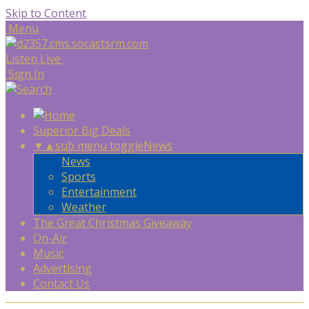
Skip to Content
Menu
Listen Live
Sign In
Superior Big Deals
▼
▲
sub menu toggle
News
News
Sports
Entertainment
Weather
The Great Christmas Giveaway
On-Air
Music
Advertising
Contact Us