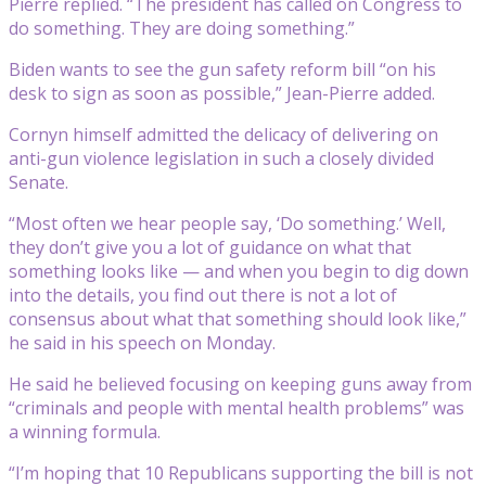
Pierre replied. “The president has called on Congress to
do something. They are doing something.”
Biden wants to see the gun safety reform bill “on his
desk to sign as soon as possible,” Jean-Pierre added.
Cornyn himself admitted the delicacy of delivering on
anti-gun violence legislation in such a closely divided
Senate.
“Most often we hear people say, ‘Do something.’ Well,
they don’t give you a lot of guidance on what that
something looks like — and when you begin to dig down
into the details, you find out there is not a lot of
consensus about what that something should look like,”
he said in his speech on Monday.
He said he believed focusing on keeping guns away from
“criminals and people with mental health problems” was
a winning formula.
“I’m hoping that 10 Republicans supporting the bill is not