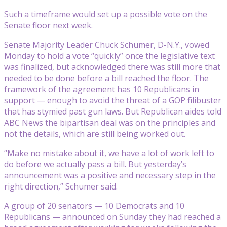
Such a timeframe would set up a possible vote on the
Senate floor next week.
Senate Majority Leader Chuck Schumer, D-N.Y., vowed
Monday to hold a vote “quickly” once the legislative text
was finalized, but acknowledged there was still more that
needed to be done before a bill reached the floor. The
framework of the agreement has 10 Republicans in
support — enough to avoid the threat of a GOP filibuster
that has stymied past gun laws. But Republican aides told
ABC News the bipartisan deal was on the principles and
not the details, which are still being worked out.
“Make no mistake about it, we have a lot of work left to
do before we actually pass a bill. But yesterday’s
announcement was a positive and necessary step in the
right direction,” Schumer said.
A group of 20 senators — 10 Democrats and 10
Republicans — announced on Sunday they had reached a