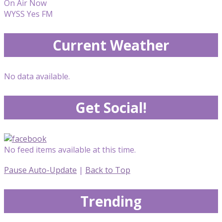
On Air Now
WYSS Yes FM
Current Weather
No data available.
Get Social!
No feed items available at this time.
Pause Auto-Update
|
Back to Top
Trending