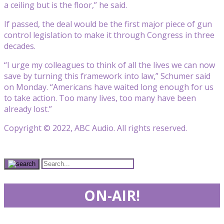
a ceiling but is the floor,” he said.
If passed, the deal would be the first major piece of gun
control legislation to make it through Congress in three
decades.
“I urge my colleagues to think of all the lives we can now
save by turning this framework into law,” Schumer said
on Monday. “Americans have waited long enough for us
to take action. Too many lives, too many have been
already lost.”
Copyright © 2022, ABC Audio. All rights reserved.
ON-AIR!