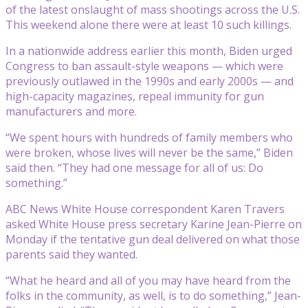
of the latest onslaught of mass shootings across the U.S.
This weekend alone there were at least 10 such killings.
In a nationwide address earlier this month, Biden urged
Congress to ban assault-style weapons — which were
previously outlawed in the 1990s and early 2000s — and
high-capacity magazines, repeal immunity for gun
manufacturers and more.
“We spent hours with hundreds of family members who
were broken, whose lives will never be the same,” Biden
said then. “They had one message for all of us: Do
something.”
ABC News White House correspondent Karen Travers
asked White House press secretary Karine Jean-Pierre on
Monday if the tentative gun deal delivered on what those
parents said they wanted.
“What he heard and all of you may have heard from the
folks in the community, as well, is to do something,” Jean-