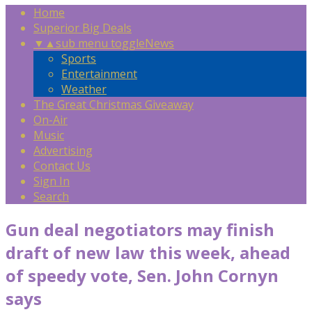
Home
Superior Big Deals
▼
▲
sub menu toggle
News
Sports
Entertainment
Weather
The Great Christmas Giveaway
On-Air
Music
Advertising
Contact Us
Sign In
Search
Gun deal negotiators may finish
draft of new law this week, ahead
of speedy vote, Sen. John Cornyn
says