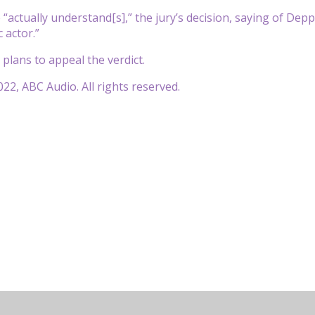
 “actually understand[s],” the jury’s decision, saying of Dep
c actor.”
 plans to appeal the verdict.
22, ABC Audio. All rights reserved.