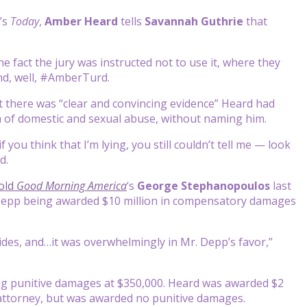
’s
Today
,
Amber Heard
tells
Savannah Guthrie
that
e fact the jury was instructed not to use it, where they
nd, well, #AmberTurd.
at there was “clear and convincing evidence” Heard had
m of domestic and sexual abuse, without naming him.
 you think that I’m lying, you still couldn’t tell me — look
d.
old
Good Morning America
‘s
George Stephanopoulos
last
 in Depp being awarded $10 million in compensatory damages
ides, and…it was overwhelmingly in Mr. Depp’s favor,”
ping punitive damages at $350,000. Heard was awarded $2
ttorney, but was awarded no punitive damages.