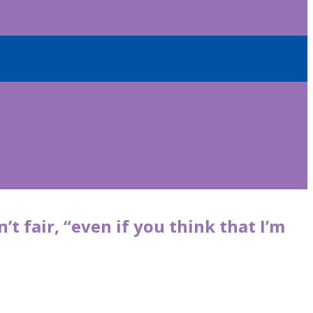
 fair, “even if you think that I’m