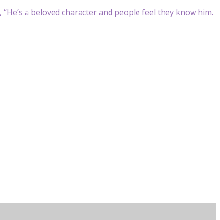
p, “He’s a beloved character and people feel they know him.