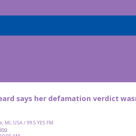
rd says her defamation verdict wasn’t
e, MI, USA / 99.5 YES FM
lino
 10:00 AM