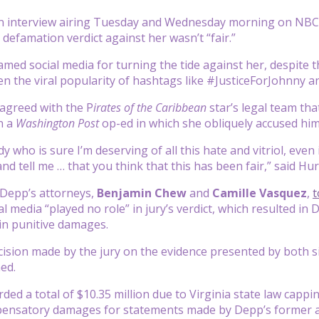
n interview airing Tuesday and Wednesday morning on NBC
s defamation verdict against her wasn’t “fair.”
med social media for turning the tide against her, despite th
n the viral popularity of hashtags like #JusticeForJohnny a
 agreed with the P
irates of the Caribbean
star’s legal team th
n a
Washington Post
op-ed in which she obliquely accused hi
who is sure I’m deserving of all this hate and vitriol, even if
nd tell me … that you think that this has been fair,” said Hur
, Depp’s attorneys,
Benjamin Chew
and
Camille Vasquez
,
t
al media “played no role” in jury’s verdict, which resulted
 in punitive damages.
cision made by the jury on the evidence presented by both s
ed.
ed a total of $10.35 million due to Virginia state law cap
mpensatory damages for statements made by Depp’s former a