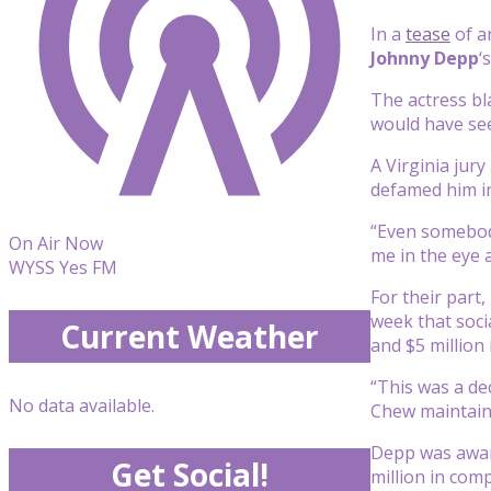
In a
tease
of a
Johnny Depp
‘
The actress bla
would have see
A Virginia jury
defamed him i
“Even somebody 
On Air Now
me in the eye a
WYSS Yes FM
For their part
week that soci
Current Weather
and $5 million
“This was a de
No data available.
Chew maintain
Depp was award
Get Social!
million in co