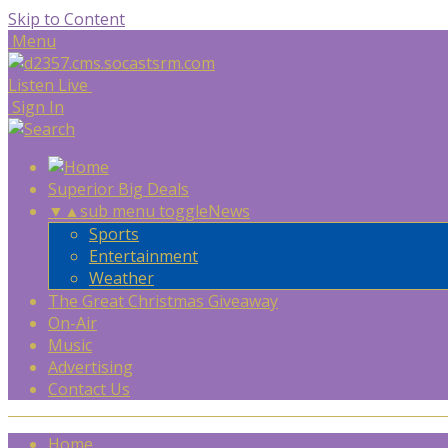
Skip to Content
Menu
Listen Live
Sign In
Superior Big Deals
▼
▲
sub menu toggle
News
Sports
Entertainment
Weather
The Great Christmas Giveaway
On-Air
Music
Advertising
Contact Us
Home