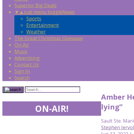
Superior Big Deals
▼
▲
sub menu toggle
News
Sports
Entertainment
Weather
The Great Christmas Giveaway
On-Air
Music
Advertising
Contact Us
Sign In
Search
Amber Hea
lying”
ON-AIR!
Sault Ste. Mari
Stephen Iervo
Jun 13, 2022 |