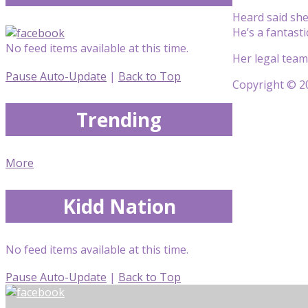
Heard said she
He’s a fantasti
No feed items available at this time.
Her legal team
Pause Auto-Update
|
Back to Top
Copyright © 20
Trending
More
Kidd Nation
No feed items available at this time.
Pause Auto-Update
|
Back to Top