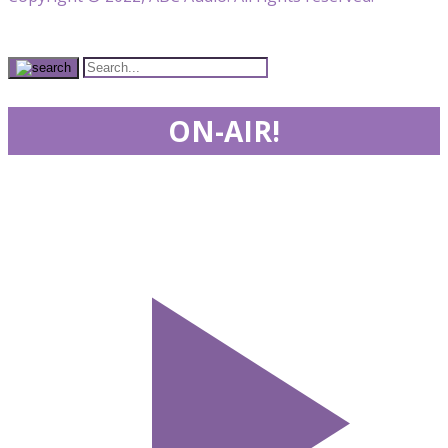
ON-AIR!