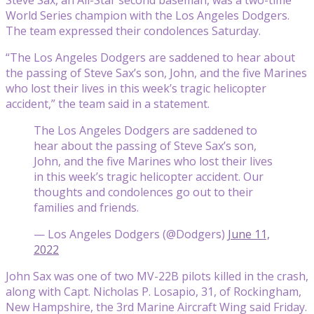
World Series champion with the Los Angeles Dodgers.
The team expressed their condolences Saturday.
“The Los Angeles Dodgers are saddened to hear about
the passing of Steve Sax’s son, John, and the five Marines
who lost their lives in this week’s tragic helicopter
accident,” the team said in a statement.
The Los Angeles Dodgers are saddened to
hear about the passing of Steve Sax’s son,
John, and the five Marines who lost their lives
in this week’s tragic helicopter accident. Our
thoughts and condolences go out to their
families and friends.
— Los Angeles Dodgers (@Dodgers)
June 11,
2022
John Sax was one of two MV-22B pilots killed in the crash,
along with Capt. Nicholas P. Losapio, 31, of Rockingham,
New Hampshire, the 3rd Marine Aircraft Wing said Friday.