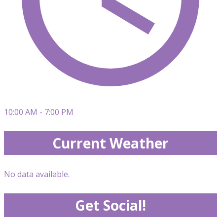
10:00 AM - 7:00 PM
Current Weather
No data available.
Get Social!