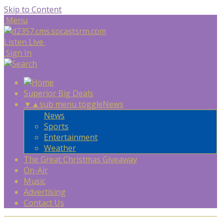
Skip to Content
Menu
Listen Live
Sign In
Superior Big Deals
▼
▲
sub menu toggle
News
News
Sports
Entertainment
Weather
The Great Christmas Giveaway
On-Air
Music
Advertising
Contact Us