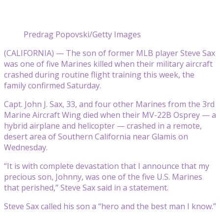
Predrag Popovski/Getty Images
(CALIFORNIA) — The son of former MLB player Steve Sax
was one of five Marines killed when their military aircraft
crashed during routine flight training this week, the
family confirmed Saturday.
Capt. John J. Sax, 33, and four other Marines from the 3rd
Marine Aircraft Wing died when their MV-22B Osprey — a
hybrid airplane and helicopter — crashed in a remote,
desert area of Southern California near Glamis on
Wednesday.
“It is with complete devastation that I announce that my
precious son, Johnny, was one of the five U.S. Marines
that perished,” Steve Sax said in a statement.
Steve Sax called his son a “hero and the best man I know.”