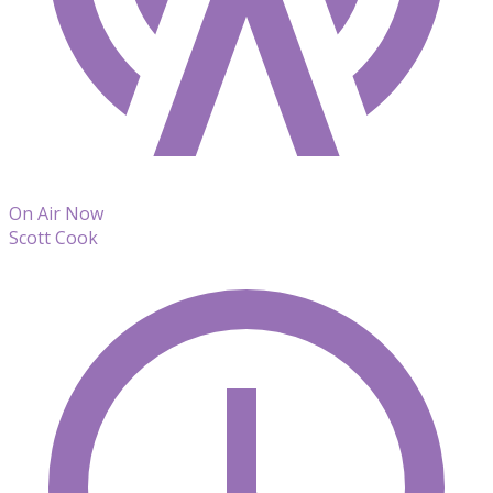
On Air Now
Scott Cook