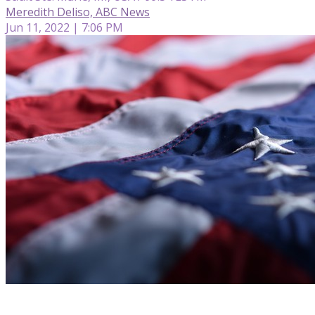
Meredith Deliso, ABC News
Jun 11, 2022 | 7:06 PM