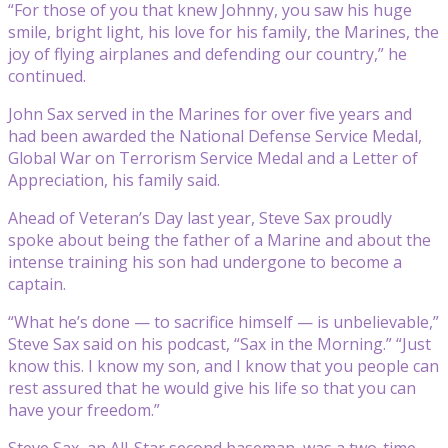
“For those of you that knew Johnny, you saw his huge
smile, bright light, his love for his family, the Marines, the
joy of flying airplanes and defending our country,” he
continued.
John Sax served in the Marines for over five years and
had been awarded the National Defense Service Medal,
Global War on Terrorism Service Medal and a Letter of
Appreciation, his family said.
Ahead of Veteran’s Day last year, Steve Sax proudly
spoke about being the father of a Marine and about the
intense training his son had undergone to become a
captain.
“What he’s done — to sacrifice himself — is unbelievable,”
Steve Sax said on his podcast, “Sax in the Morning.” “Just
know this. I know my son, and I know that you people can
rest assured that he would give his life so that you can
have your freedom.”
Steve Sax, an All-Star second baseman, was a two-time