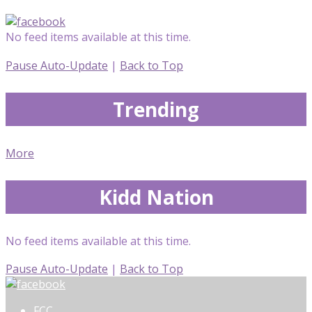
No feed items available at this time.
Pause Auto-Update
|
Back to Top
Trending
More
Kidd Nation
No feed items available at this time.
Pause Auto-Update
|
Back to Top
FCC