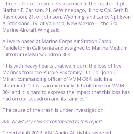
Three tiltrotor crew chiefs also died in the crash — Cpl.
Nathan E. Carlson, 21, of Winnebago, Illinois; Cpl. Seth D.
Rasmuson, 21, of Johnson, Wyoming; and Lance Cpl. Evan
A. Strickland, 19, of Valencia, New Mexico — the 3rd
Marine Aircraft Wing said.
All were based at Marine Corps Air Station Camp
Pendleton in California and assigned to Marine Medium
Tiltrotor (VMM) Squadron 364.
“It is with heavy hearts that we mourn the loss of five
Marines from the Purple Fox family,” Lt. Col. John C.
Miller, commanding officer of VMM-364, said in a
statement. “This is an extremely difficult time for VMM-
364 and it is hard to express the impact that this loss has
had on our squadron and its families.”
The cause of the crash is under investigation.
ABC News’ Izzy Alvarez contributed to this report.
Copyright © 2022, ABC Audio. All rights reserved.