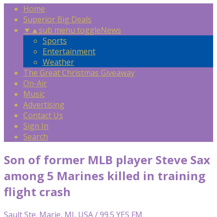
Home
Superior Big Deals
▼
▲
sub menu toggle
News
Sports
Entertainment
Weather
The Great Christmas Giveaway
On-Air
Music
Advertising
Contact Us
Sign In
Search
Son of former MLB player Steve Sax
among 5 Marines killed in training
flight crash
Sault Ste. Marie, MI, USA / 99.5 YES FM