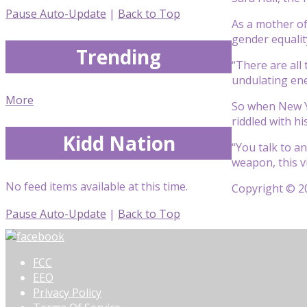
Pause Auto-Update
|
Back to Top
As a mother of
gender equalit
Trending
“There are all 
undulating en
More
So when New Y
riddled with hi
Kidd Nation
“You talk to a
weapon, this v
No feed items available at this time.
Copyright © 20
Pause Auto-Update
|
Back to Top
FCC
EEO
Privacy Policy