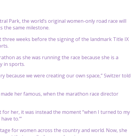
al Park, the world’s original women-only road race will
ks the same milestone.
t three weeks before the signing of the landmark Title IX
rts.
rathon as she was running the race because she is a
 in sports.
ry because we were creating our own space,” Switzer told
hat made her famous, when the marathon race director
 for her, it was instead the moment “when I turned to my
 have to.’”
 stage for women across the country and world. Now, she