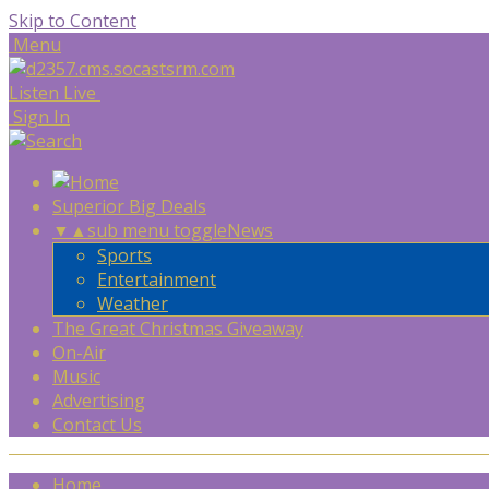
Skip to Content
Menu
Listen Live
Sign In
Superior Big Deals
▼
▲
sub menu toggle
News
Sports
Entertainment
Weather
The Great Christmas Giveaway
On-Air
Music
Advertising
Contact Us
Home