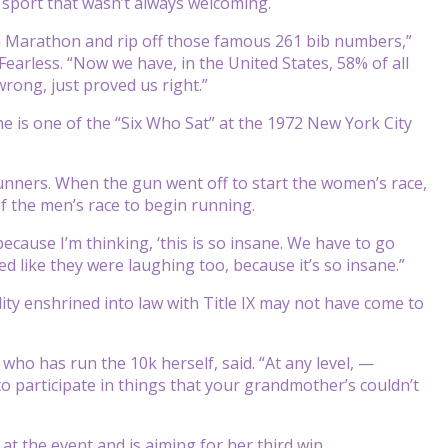
 sport that wasn’t always welcoming.
on Marathon and rip off those famous 261 bib numbers,”
earless. “Now we have, in the United States, 58% of all
wrong, just proved us right.”
She is one of the “Six Who Sat” at the 1972 New York City
unners. When the gun went off to start the women’s race,
 of the men’s race to begin running.
ecause I’m thinking, ‘this is so insane. We have to go
d like they were laughing too, because it’s so insane.”
ty enshrined into law with Title IX may not have come to
 who has run the 10k herself, said. “At any level, —
to participate in things that your grandmother’s couldn’t
at the event and is aiming for her third win.