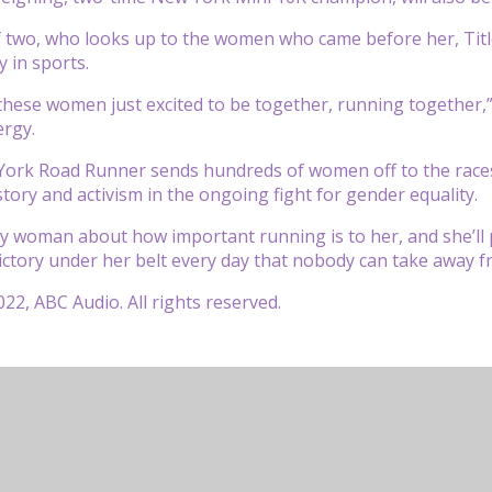
 two, who looks up to the women who came before her, Title 
y in sports.
these women just excited to be together, running together,” H
ergy.
ork Road Runner sends hundreds of women off to the races 
story and activism in the ongoing fight for gender equality.
ny woman about how important running is to her, and she’ll
ictory under her belt every day that nobody can take away fr
22, ABC Audio. All rights reserved.