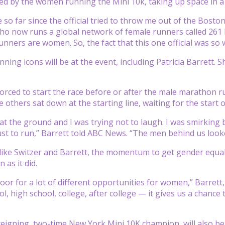
ed by the women running the Mini 10k, taking up space in a
so far since the official tried to throw me out of the Bost
who now runs a global network of female runners called 261 F
unners are women. So, the fact that this one official was so 
ning icons will be at the event, including Patricia Barrett. 
ced to start the race before or after the male marathon r
e others sat down at the starting line, waiting for the start
at the ground and I was trying not to laugh. I was smirking b
ust to run,” Barrett told ABC News. “The men behind us looke
like Switzer and Barrett, the momentum to get gender equali
 as it did.
oor for a lot of different opportunities for women,” Barrett,
, high school, college, after college — it gives us a chance 
 reigning, two-time New York Mini 10K champion, will also be 