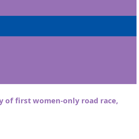
y of first women-only road race,