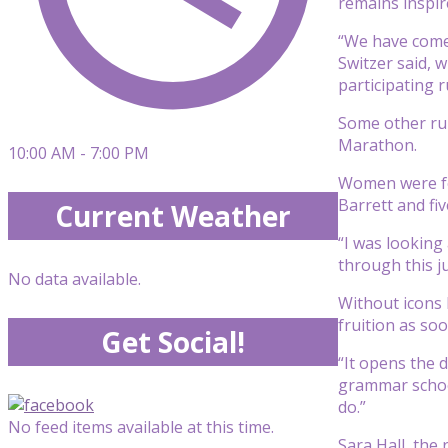
remains inspir
“We have come 
Switzer said, 
participating r
Some other run
Marathon.
10:00 AM - 7:00 PM
Women were for
Barrett and fiv
Current Weather
“I was looking 
through this j
No data available.
Without icons 
fruition as soon
Get Social!
“It opens the d
grammar school
do.”
No feed items available at this time.
Sara Hall, the