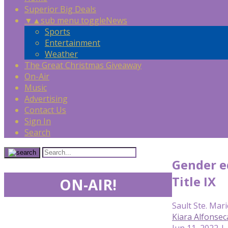
Superior Big Deals
▼
▲
sub menu toggle
News
Sports
Entertainment
Weather
The Great Christmas Giveaway
On-Air
Music
Advertising
Contact Us
Sign In
Search
Gender eq
Title IX
ON-AIR!
Sault Ste. Mari
Kiara Alfonse
Jun 11, 2022 |