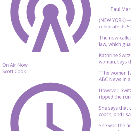
Paul Mar
(NEW YORK) — A
celebrate its 
The now-called
law, which gua
Kathrine Switz
woman, says th
On Air Now
Scott Cook
“The women [wh
ABC News in an
However, Switz
ripped the run
She says that 
coach, and I sa
She was the fi