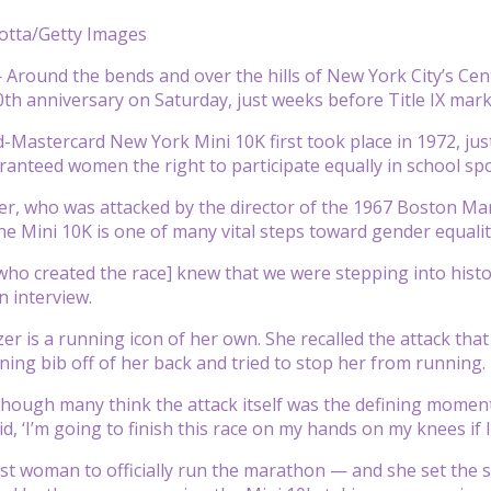
otta/Getty Images
round the bends and over the hills of New York City’s Centr
50th anniversary on Saturday, just weeks before Title IX mar
-Mastercard New York Mini 10K first took place in 1972, jus
ranteed women the right to participate equally in school spo
er, who was attacked by the director of the 1967 Boston Ma
e Mini 10K is one of many vital steps toward gender equality
o created the race] knew that we were stepping into histo
 interview.
er is a running icon of her own. She recalled the attack t
ning bib off of her back and tried to stop her from running.
though many think the attack itself was the defining moment
id, ‘I’m going to finish this race on my hands on my knees if I
rst woman to officially run the marathon — and she set the