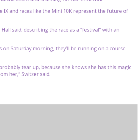
IX and races like the Mini 10K represent the future of
all said, describing the race as a “festival” with an
on Saturday morning, they’ll be running on a course
 probably tear up, because she knows she has this magic
om her,” Switzer said.