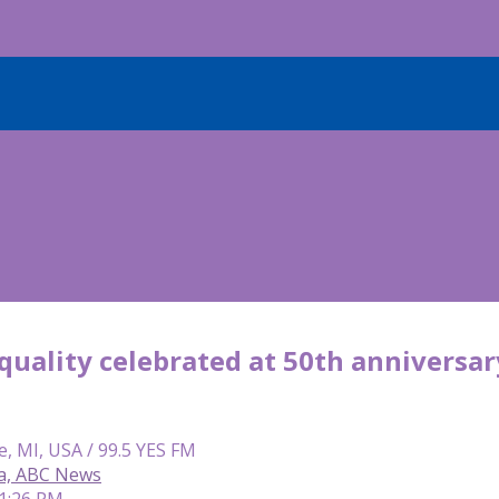
uality celebrated at 50th anniversar
e, MI, USA / 99.5 YES FM
ca, ABC News
 1:26 PM