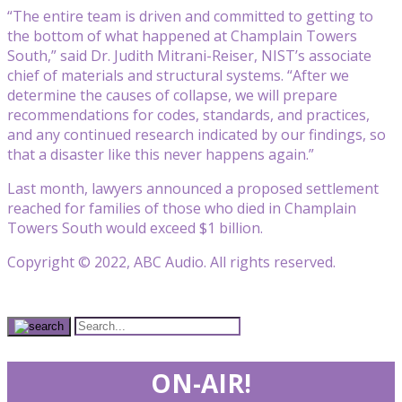
“The entire team is driven and committed to getting to
the bottom of what happened at Champlain Towers
South,” said Dr. Judith Mitrani-Reiser, NIST’s associate
chief of materials and structural systems. “After we
determine the causes of collapse, we will prepare
recommendations for codes, standards, and practices,
and any continued research indicated by our findings, so
that a disaster like this never happens again.”
Last month, lawyers announced a proposed settlement
reached for families of those who died in Champlain
Towers South would exceed $1 billion.
Copyright © 2022, ABC Audio. All rights reserved.
ON-AIR!