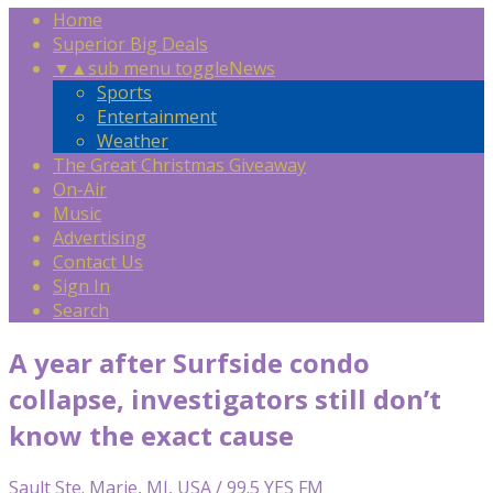
Home
Superior Big Deals
▼
▲
sub menu toggle
News
Sports
Entertainment
Weather
The Great Christmas Giveaway
On-Air
Music
Advertising
Contact Us
Sign In
Search
A year after Surfside condo
collapse, investigators still don’t
know the exact cause
Sault Ste. Marie, MI, USA / 99.5 YES FM