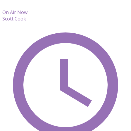
On Air Now
Scott Cook