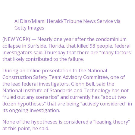
Al Diaz/Miami Herald/Tribune News Service via
Getty Images
(NEW YORK) — Nearly one year after the condominium
collapse in Surfside, Florida, that killed 98 people, federal
investigators said Thursday that there are “many factors”
that likely contributed to the failure.
During an online presentation to the National
Construction Safety Team Advisory Committee, one of
the lead federal investigators, Glenn Bell, said the
National Institute of Standards and Technology has not
“ruled out any scenarios” and currently has “about two
dozen hypotheses” that are being “actively considered” in
its ongoing investigation.
None of the hypotheses is considered a “leading theory”
at this point, he said.