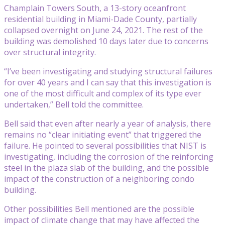
Champlain Towers South, a 13-story oceanfront
residential building in Miami-Dade County, partially
collapsed overnight on June 24, 2021. The rest of the
building was demolished 10 days later due to concerns
over structural integrity.
“I’ve been investigating and studying structural failures
for over 40 years and I can say that this investigation is
one of the most difficult and complex of its type ever
undertaken,” Bell told the committee.
Bell said that even after nearly a year of analysis, there
remains no “clear initiating event” that triggered the
failure. He pointed to several possibilities that NIST is
investigating, including the corrosion of the reinforcing
steel in the plaza slab of the building, and the possible
impact of the construction of a neighboring condo
building.
Other possibilities Bell mentioned are the possible
impact of climate change that may have affected the