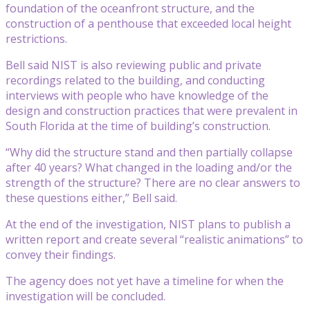
foundation of the oceanfront structure, and the
construction of a penthouse that exceeded local height
restrictions.
Bell said NIST is also reviewing public and private
recordings related to the building, and conducting
interviews with people who have knowledge of the
design and construction practices that were prevalent in
South Florida at the time of building’s construction.
“Why did the structure stand and then partially collapse
after 40 years? What changed in the loading and/or the
strength of the structure? There are no clear answers to
these questions either,” Bell said.
At the end of the investigation, NIST plans to publish a
written report and create several “realistic animations” to
convey their findings.
The agency does not yet have a timeline for when the
investigation will be concluded.