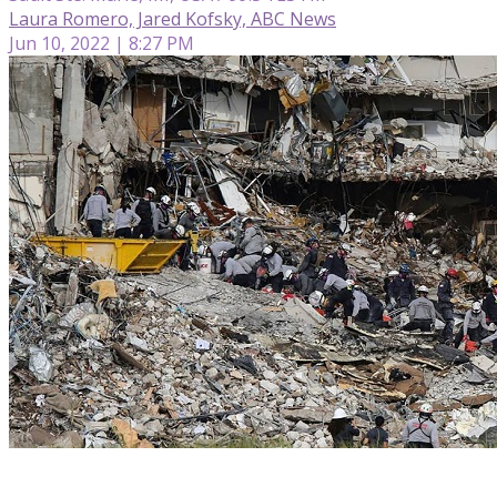
Laura Romero, Jared Kofsky, ABC News
Jun 10, 2022 | 8:27 PM