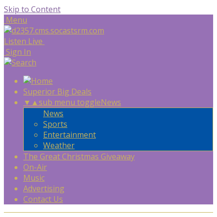
Skip to Content
Menu
Listen Live
Sign In
Superior Big Deals
▼
▲
sub menu toggle
News
News
Sports
Entertainment
Weather
The Great Christmas Giveaway
On-Air
Music
Advertising
Contact Us