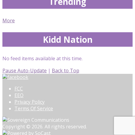
Trending
More
Kidd Nation
No feed items available at this time.
Pause Auto-Update
|
Back to Top
FCC
EEO
Privacy Policy
Terms Of Service
Copyright © 2026. All rights reserved.