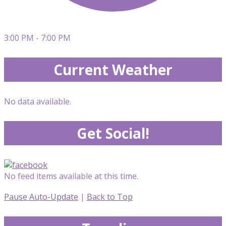
3:00 PM - 7:00 PM
Current Weather
No data available.
Get Social!
No feed items available at this time.
Pause Auto-Update
|
Back to Top