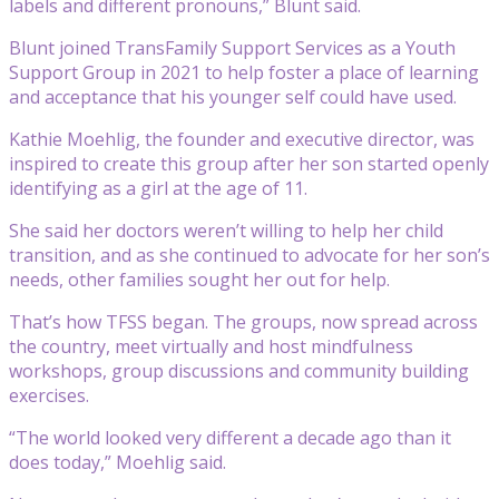
labels and different pronouns,” Blunt said.
Blunt joined TransFamily Support Services as a Youth
Support Group in 2021 to help foster a place of learning
and acceptance that his younger self could have used.
Kathie Moehlig, the founder and executive director, was
inspired to create this group after her son started openly
identifying as a girl at the age of 11.
She said her doctors weren’t willing to help her child
transition, and as she continued to advocate for her son’s
needs, other families sought her out for help.
That’s how TFSS began. The groups, now spread across
the country, meet virtually and host mindfulness
workshops, group discussions and community building
exercises.
“The world looked very different a decade ago than it
does today,” Moehlig said.