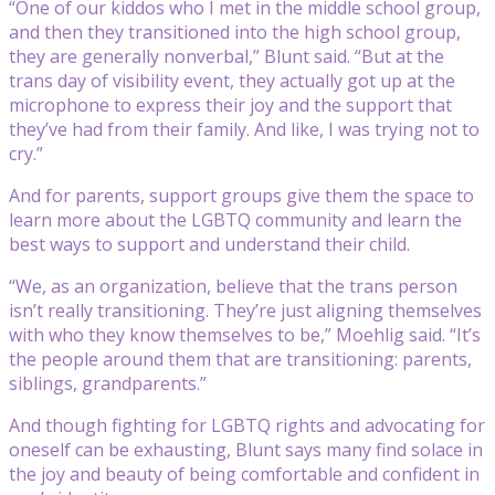
“One of our kiddos who I met in the middle school group,
and then they transitioned into the high school group,
they are generally nonverbal,” Blunt said. “But at the
trans day of visibility event, they actually got up at the
microphone to express their joy and the support that
they’ve had from their family. And like, I was trying not to
cry.”
And for parents, support groups give them the space to
learn more about the LGBTQ community and learn the
best ways to support and understand their child.
“We, as an organization, believe that the trans person
isn’t really transitioning. They’re just aligning themselves
with who they know themselves to be,” Moehlig said. “It’s
the people around them that are transitioning: parents,
siblings, grandparents.”
And though fighting for LGBTQ rights and advocating for
oneself can be exhausting, Blunt says many find solace in
the joy and beauty of being comfortable and confident in