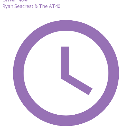
Ryan Seacrest & The AT40