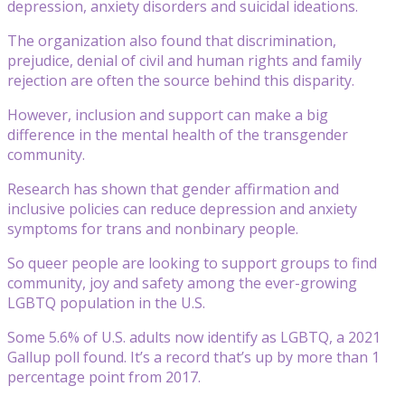
depression, anxiety disorders and suicidal ideations.
The organization also found that discrimination,
prejudice, denial of civil and human rights and family
rejection are often the source behind this disparity.
However, inclusion and support can make a big
difference in the mental health of the transgender
community.
Research has shown that gender affirmation and
inclusive policies can reduce depression and anxiety
symptoms for trans and nonbinary people.
So queer people are looking to support groups to find
community, joy and safety among the ever-growing
LGBTQ population in the U.S.
Some 5.6% of U.S. adults now identify as LGBTQ, a 2021
Gallup poll found. It’s a record that’s up by more than 1
percentage point from 2017.