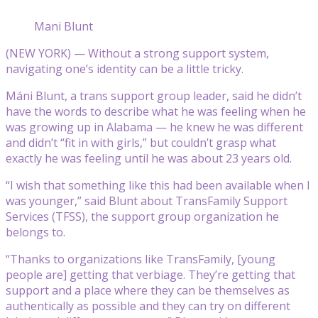
Mani Blunt
(NEW YORK) — Without a strong support system,
navigating one’s identity can be a little tricky.
Máni Blunt, a trans support group leader, said he didn’t
have the words to describe what he was feeling when he
was growing up in Alabama — he knew he was different
and didn’t “fit in with girls,” but couldn’t grasp what
exactly he was feeling until he was about 23 years old.
“I wish that something like this had been available when I
was younger,” said Blunt about TransFamily Support
Services (TFSS), the support group organization he
belongs to.
“Thanks to organizations like TransFamily, [young
people are] getting that verbiage. They’re getting that
support and a place where they can be themselves as
authentically as possible and they can try on different