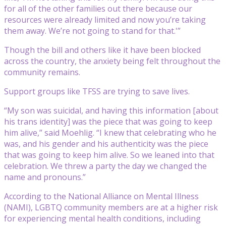
for all of the other families out there because our
resources were already limited and now you’re taking
them away. We’re not going to stand for that.'”
Though the bill and others like it have been blocked
across the country, the anxiety being felt throughout the
community remains.
Support groups like TFSS are trying to save lives.
“My son was suicidal, and having this information [about
his trans identity] was the piece that was going to keep
him alive,” said Moehlig. “I knew that celebrating who he
was, and his gender and his authenticity was the piece
that was going to keep him alive. So we leaned into that
celebration. We threw a party the day we changed the
name and pronouns.”
According to the National Alliance on Mental Illness
(NAMI), LGBTQ community members are at a higher risk
for experiencing mental health conditions, including