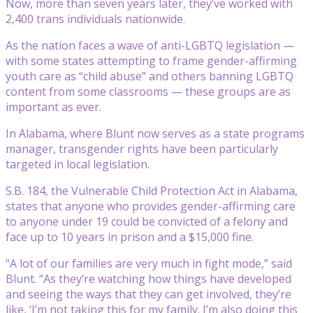
Now, more than seven years later, they’ve worked with
2,400 trans individuals nationwide.
As the nation faces a wave of anti-LGBTQ legislation —
with some states attempting to frame gender-affirming
youth care as “child abuse” and others banning LGBTQ
content from some classrooms — these groups are as
important as ever.
In Alabama, where Blunt now serves as a state programs
manager, transgender rights have been particularly
targeted in local legislation.
S.B. 184, the Vulnerable Child Protection Act in Alabama,
states that anyone who provides gender-affirming care
to anyone under 19 could be convicted of a felony and
face up to 10 years in prison and a $15,000 fine.
“A lot of our families are very much in fight mode,” said
Blunt. “As they’re watching how things have developed
and seeing the ways that they can get involved, they’re
like, ‘I’m not taking this for my family. I’m also doing this