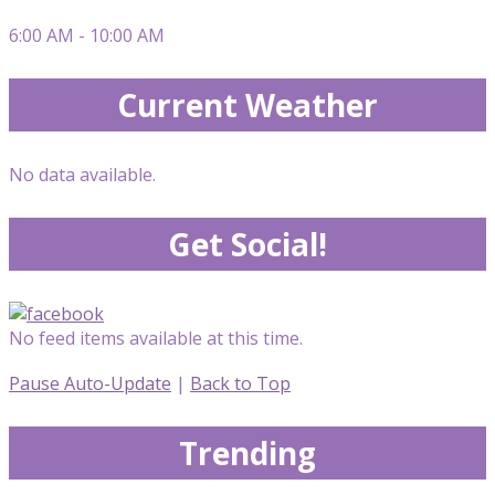
6:00 AM - 10:00 AM
Current Weather
No data available.
Get Social!
No feed items available at this time.
Pause Auto-Update
|
Back to Top
Trending