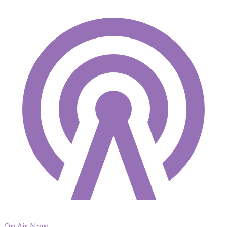
On Air Now