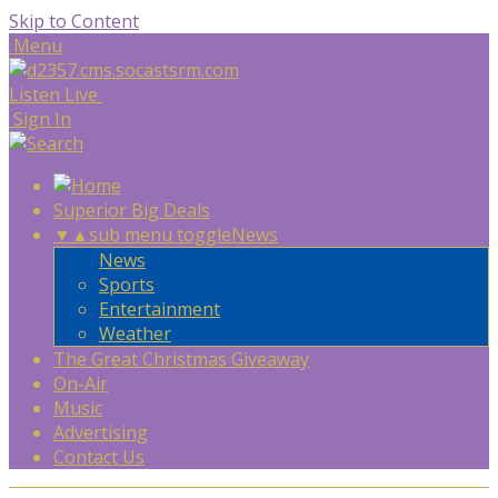
Skip to Content
Menu
Listen Live
Sign In
Superior Big Deals
▼
▲
sub menu toggle
News
News
Sports
Entertainment
Weather
The Great Christmas Giveaway
On-Air
Music
Advertising
Contact Us