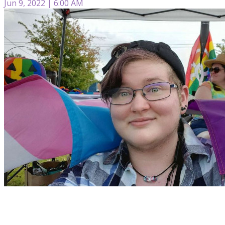
Jun 9, 2022 | 6:00 AM