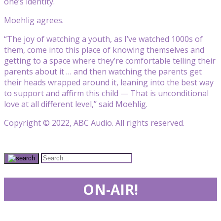
one’s identity.
Moehlig agrees.
“The joy of watching a youth, as I’ve watched 1000s of
them, come into this place of knowing themselves and
getting to a space where they’re comfortable telling their
parents about it … and then watching the parents get
their heads wrapped around it, leaning into the best way
to support and affirm this child — That is unconditional
love at all different level,” said Moehlig.
Copyright © 2022, ABC Audio. All rights reserved.
ON-AIR!