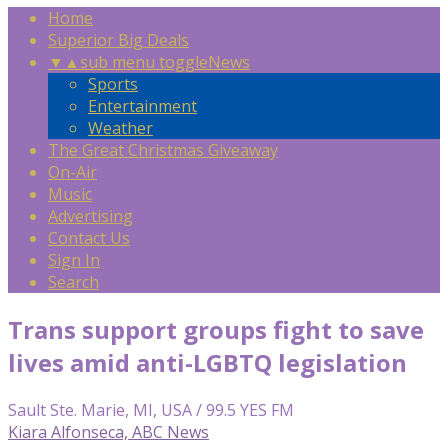
Home
Superior Big Deals
▼
▲
sub menu toggle
News
Sports
Entertainment
Weather
The Great Christmas Giveaway
On-Air
Music
Advertising
Contact Us
Sign In
Search
Trans support groups fight to save
lives amid anti-LGBTQ legislation
Sault Ste. Marie, MI, USA / 99.5 YES FM
Kiara Alfonseca, ABC News