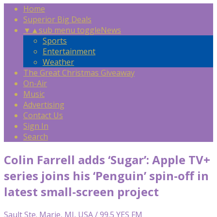
Home
Superior Big Deals
▼
▲
sub menu toggle
News
Sports
Entertainment
Weather
The Great Christmas Giveaway
On-Air
Music
Advertising
Contact Us
Sign In
Search
Colin Farrell adds ‘Sugar’: Apple TV+
series joins his ‘Penguin’ spin-off in
latest small-screen project
Sault Ste. Marie, MI, USA / 99.5 YES FM