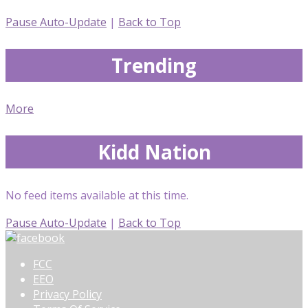
Pause Auto-Update
|
Back to Top
Trending
More
Kidd Nation
No feed items available at this time.
Pause Auto-Update
|
Back to Top
FCC
EEO
Privacy Policy