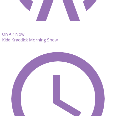
On Air Now
Kidd Kraddick Morning Show