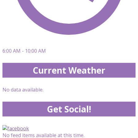
6:00 AM - 10:00 AM
Current Weather
No data available.
Get Social!
No feed items available at this time.