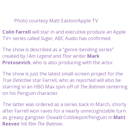
Photo courtesy Matt Easton/Apple TV
Colin Farrell
will star in and executive produce an Apple
TV+ series called
Sugar
, ABC Audio has confirmed.
The show is described as a “genre-bending series”
created by
I Am Legend
and
Thor
writer
Mark
Protosevich
, who is also producing with the actor.
The show is just the latest small-screen project for the
True Detective
star Farrell, who as reported will also be
starring in an HBO Max spin-off of
The Batman
centering
on his Penguin character.
The latter was ordered as a series back in March, shorty
after Farrell won raves for a nearly unrecognizable turn
as greasy gangster Oswald Cobblepot/Penguin in
Matt
Reeves
‘ hit film
The Batman
.