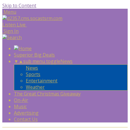
Skip to Content
Menu
Listen Live
Sign In
Superior Big Deals
▼
▲
sub menu toggle
News
News
Sports
Entertainment
Weather
The Great Christmas Giveaway
On-Air
Music
Advertising
Contact Us