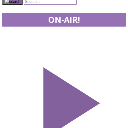
ON-AIR!