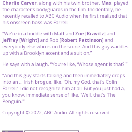
Charlie Carver
, along with his twin brother,
Max
, played
the character’s bodyguards in the film. Incidentally, he
recently recalled to ABC Audio when he first realized that
his onscreen boss was Farrell.
“We’re in a huddle with Matt and
Zoe
[
Kravitz
] and
Jeffrey
[
Wright
] and Rob [
Robert Pattinson
] and
everybody else who is on the scene. And this guy waddles
up with a Brooklyn accent and a suit on.”
He says with a laugh, “You’re like, ‘Whose agent is that?'”
“And this guy starts talking and then immediately drops
into an … Irish brogue, like, ‘Oh, my God, that’s Colin
Farrell.’ I did not recognize him at all. But you just had a,
you know, immediate sense of like, ‘Well, that’s The
Penguin.'”
Copyright © 2022, ABC Audio. All rights reserved.