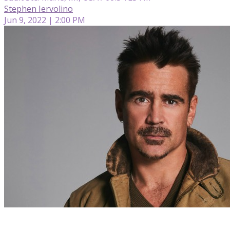
Stephen Iervolino
Jun 9, 2022 | 2:00 PM