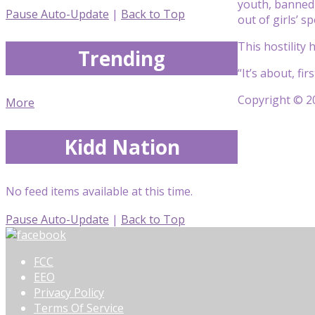
youth, banned
Pause Auto-Update
|
Back to Top
out of girls’ s
This hostility
Trending
“It’s about, fi
Copyright © 20
More
Kidd Nation
No feed items available at this time.
Pause Auto-Update
|
Back to Top
FCC
EEO
Privacy Policy
Terms Of Service