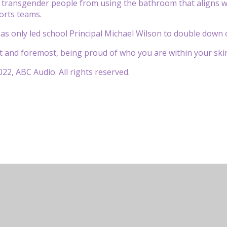
 transgender people from using the bathroom that aligns w
ports teams.
 has only led school Principal Michael Wilson to double dow
rst and foremost, being proud of who you are within your skin
22, ABC Audio. All rights reserved.