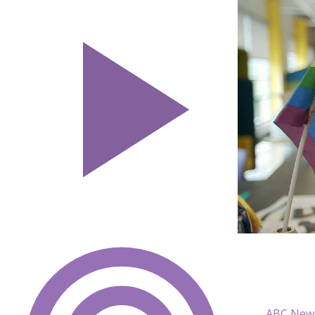
ABC New