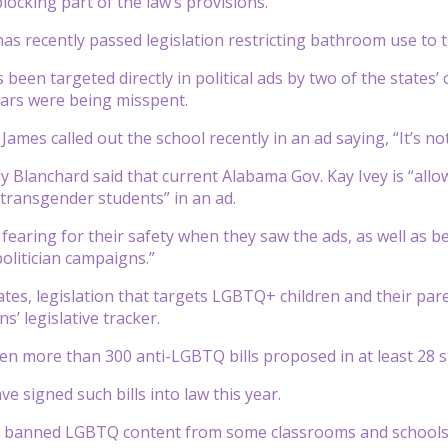
locking part of the law’s provisions.
as recently passed legislation restricting bathroom use to 
 been targeted directly in political ads by two of the states’
lars were being misspent.
ames called out the school recently in an ad saying, “It’s not 
y Blanchard said that current Alabama Gov. Kay Ivey is “all
r transgender students” in an ad.
 fearing for their safety when they saw the ads, as well as b
politician campaigns.”
tates, legislation that targets LGBTQ+ children and their p
ns’ legislative tracker.
n more than 300 anti-LGBTQ bills proposed in at least 28 s
ve signed such bills into law this year.
e banned LGBTQ content from some classrooms and schools, 