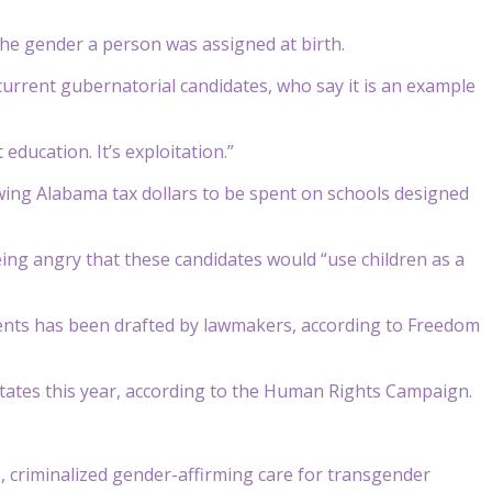
the gender a person was assigned at birth.
 current gubernatorial candidates, who say it is an example
education. It’s exploitation.”
owing Alabama tax dollars to be spent on schools designed
eing angry that these candidates would “use children as a
arents has been drafted by lawmakers, according to Freedom
tates this year, according to the Human Rights Campaign.
criminalized gender-affirming care for transgender