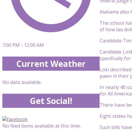
federal judge b
Alabama also h
The school has
of how tax dol
Candidate Tim J
7:00 PM - 12:00 AM
Candidate Lind
specifically fo
Current Weather
Loki described
pawn in their 
No data available.
In nearly 40 s
for All America
Get Social!
There have bee
Eight states ha
No feed items available at this time.
Such bills hav