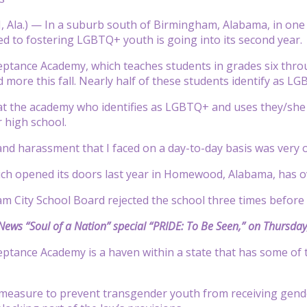
la.) — In a suburb south of Birmingham, Alabama, in one of
ed to fostering LGBTQ+ youth is going into its second year.
eptance Academy, which teaches students in grades six thro
 more this fall. Nearly half of these students identify as L
 at the academy who identifies as LGBTQ+ and uses they/she 
r high school.
and harassment that I faced on a day-to-day basis was very
hich opened its doors last year in Homewood, Alabama, has
 City School Board rejected the school three times before f
ews “Soul of a Nation” special “PRIDE: To Be Seen,” on Thursday,
eptance Academy is a haven within a state that has some of t
measure to prevent transgender youth from receiving gender