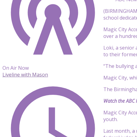
(BIRMINGHAM, A
school dedicat
Magic City Acc
over a hundred
Loki, a senior
to their forme
“The bullying 
On Air Now
Liveline with Mason
Magic City, w
The Birmingham
Watch the ABC N
Magic City Acc
youth.
Last month, a 