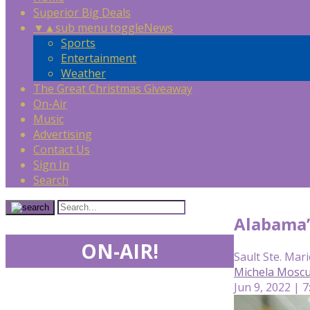
Superior Big Deals
▼
▲
sub menu toggle
News
Sports
Entertainment
Weather
The Great Christmas Giveaway
On-Air
Music
Advertising
Contact Us
Sign In
Search
Alabama’
ON-AIR!
Sault Ste. Mari
Michela Mosc
Jun 9, 2022 | 