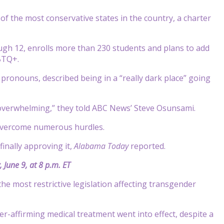
 the most conservative states in the country, a charter
ugh 12, enrolls more than 230 students and plans to add
GBTQ+.
pronouns, described being in a “really dark place” going
 overwhelming,” they told ABC News’ Steve Osunsami.
 overcome numerous hurdles.
inally approving it,
Alabama Today
reported.
 June 9, at 8 p.m. ET
he most restrictive legislation affecting transgender
-affirming medical treatment went into effect, despite a