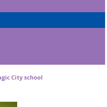
gic City school