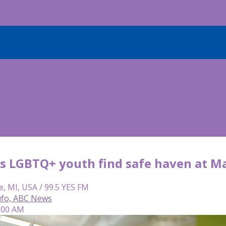
s LGBTQ+ youth find safe haven at Ma
e, MI, USA / 99.5 YES FM
ufo, ABC News
7:00 AM