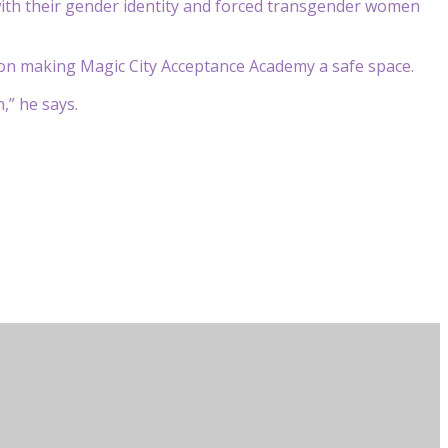
ith their gender identity and forced transgender women
n on making Magic City Acceptance Academy a safe space.
,” he says.