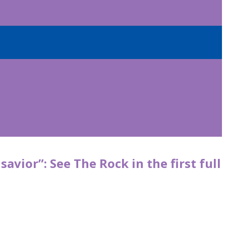
avior”: See The Rock in the first full