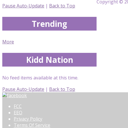
Copyright © 20
Pause Auto-Update
|
Back to Top
Trending
More
Kidd Nation
No feed items available at this time.
Pause Auto-Update
|
Back to Top
FCC
EEO
Privacy Policy
Terms Of Service