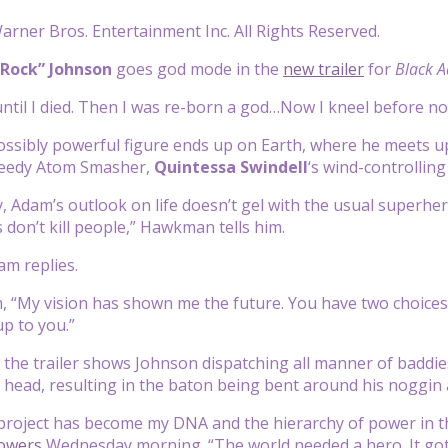
rner Bros. Entertainment Inc. All Rights Reserved.
Rock” Johnson
goes god mode in the
new trailer
for
Black 
 until I died. Then I was re-born a god…Now I kneel before no
ssibly powerful figure ends up on Earth, where he meets u
peedy Atom Smasher,
Quintessa Swindell
‘s
wind-controlling
ay, Adam’s outlook on life doesn’t gel with the usual superhe
s don’t kill people,” Hawkman tells him.
dam replies.
m, “My vision has shown me the future. You have two choices:
up to you.”
 the trailer shows Johnson dispatching all manner of baddie
 head, resulting in the baton being bent around his noggin 
project has become my DNA and the hierarchy of power in t
lowers
Wednesday morning. “The world needed a hero. It g