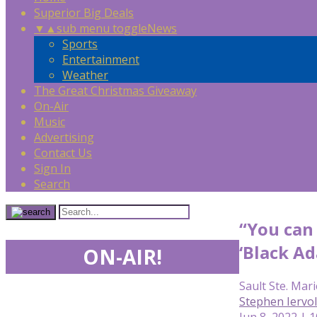
Superior Big Deals
▼
▲
sub menu toggle
News
Sports
Entertainment
Weather
The Great Christmas Giveaway
On-Air
Music
Advertising
Contact Us
Sign In
Search
“You can 
‘Black Ad
ON-AIR!
Sault Ste. Mari
Stephen Iervo
Jun 8, 2022 | 