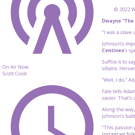
© 2022 Wa
Dwayne “The 
“I was a slave
Johnson’s impo
Centineo
‘s s
Suffice it to s
On Air Now
villains. Heroe
Scott Cook
“Well, I do,” A
Fate tells Ada
savior. That’s 
Along the way,
Johnson’s bald
“This passion 
Instagram fol