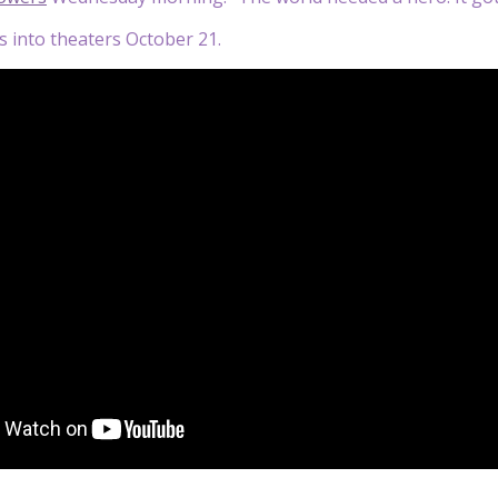
es into theaters October 21.