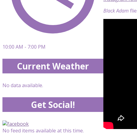
Black Adam
fli
10:00 AM - 7:00 PM
Current Weather
No data available.
Get Social!
No feed items available at this time.