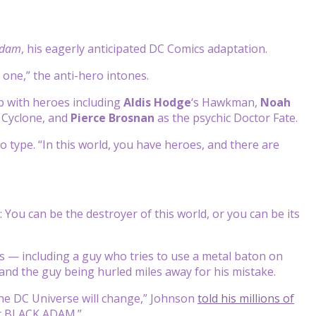
Adam
, his eagerly anticipated DC Comics adaptation.
 one,” the anti-hero intones.
p with heroes including
Aldis Hodge
‘s
Hawkman,
Noah
 Cyclone, and
Pierce Brosnan
as the psychic Doctor Fate.
ro type. “In this world, you have heroes, and there are
 You can be the destroyer of this world, or you can be its
s — including a guy who tries to use a metal baton on
and the guy being hurled miles away for his mistake.
he DC Universe will change,” Johnson
told his millions of
ot BLACK ADAM.”