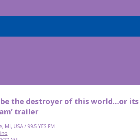
be the destroyer of this world…or its s
am’ trailer
e, MI, USA / 99.5 YES FM
lino
10:37 AM