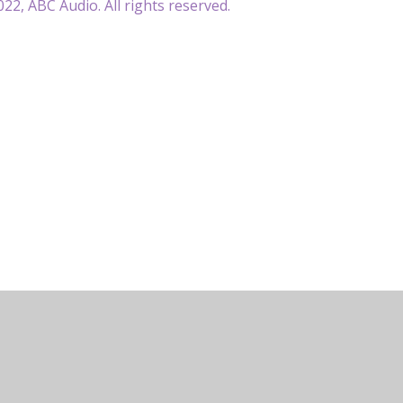
22, ABC Audio. All rights reserved.