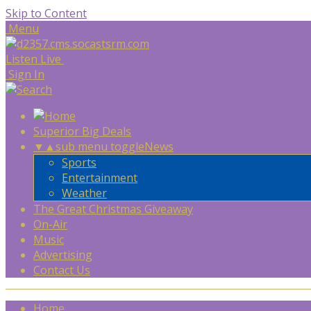
Skip to Content
Menu
Listen Live
Sign In
Superior Big Deals
▼
▲
sub menu toggle
News
Sports
Entertainment
Weather
The Great Christmas Giveaway
On-Air
Music
Advertising
Contact Us
Home