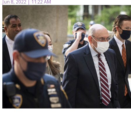
Jun 8, 2022 | 11:22 AM