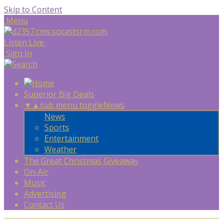
Skip to Content
Menu
Listen Live
Sign In
Superior Big Deals
▼
▲
sub menu toggle
News
News
Sports
Entertainment
Weather
The Great Christmas Giveaway
On-Air
Music
Advertising
Contact Us