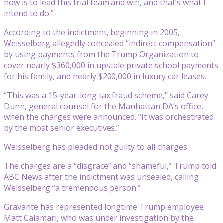
now is to lead this trial team and win, and that’s what I
intend to do.”
According to the indictment, beginning in 2005,
Weisselberg allegedly concealed “indirect compensation”
by using payments from the Trump Organization to
cover nearly $360,000 in upscale private school payments
for his family, and nearly $200,000 in luxury car leases.
“This was a 15-year-long tax fraud scheme,” said Carey
Dunn, general counsel for the Manhattan DA’s office,
when the charges were announced. “It was orchestrated
by the most senior executives.”
Weisselberg has pleaded not guilty to all charges.
The charges are a “disgrace” and “shameful,” Trump told
ABC News after the indictment was unsealed, calling
Weisselberg “a tremendous person.”
Gravante has represented longtime Trump employee
Matt Calamari, who was under investigation by the