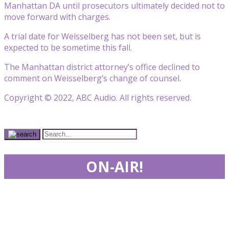
Manhattan DA until prosecutors ultimately decided not to
move forward with charges.
A trial date for Weisselberg has not been set, but is
expected to be sometime this fall.
The Manhattan district attorney’s office declined to
comment on Weisselberg’s change of counsel.
Copyright © 2022, ABC Audio. All rights reserved.
ON-AIR!