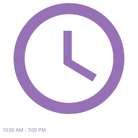
10:00 AM - 7:00 PM