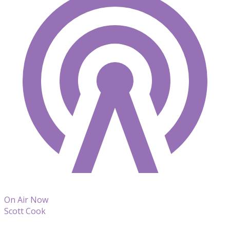
On Air Now
Scott Cook