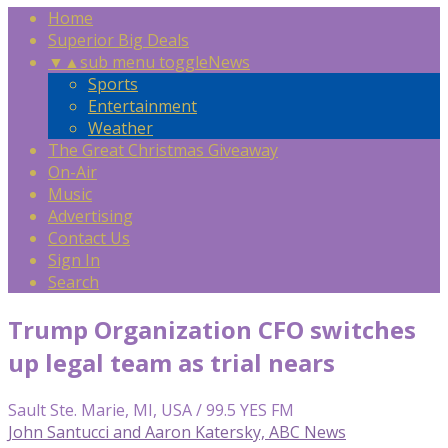
Home
Superior Big Deals
▼
▲
sub menu toggle
News
Sports
Entertainment
Weather
The Great Christmas Giveaway
On-Air
Music
Advertising
Contact Us
Sign In
Search
Trump Organization CFO switches
up legal team as trial nears
Sault Ste. Marie, MI, USA / 99.5 YES FM
John Santucci and Aaron Katersky, ABC News