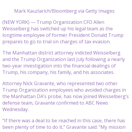
Mark Kauzlarich/Bloomberg via Getty Images
(NEW YORK) — Trump Organization CFO Allen
Weisselberg has switched up his legal team as the
longtime employee of former President Donald Trump
prepares to go to trial on charges of tax evasion.
The Manhattan district attorney indicted Weisselberg
and the Trump Organization last July following a nearly
two-year investigation into the financial dealings of
Trump, his company, his family, and his associates.
Attorney Nick Gravante, who represented two other
Trump Organization employees who avoided charges in
the Manhattan DA’s probe, has now joined Weisselberg’s
defense team, Gravante confirmed to ABC News
Wednesday.
“If there was a deal to be reached in this case, there has
been plenty of time to do it,” Gravante said. “My mission