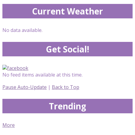
Current Weather
No data available.
Get Social!
No feed items available at this time.
Pause Auto-Update
|
Back to Top
Trending
More