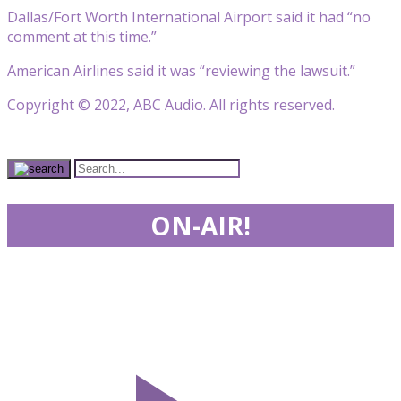
Dallas/Fort Worth International Airport said it had “no
comment at this time.”
American Airlines said it was “reviewing the lawsuit.”
Copyright © 2022, ABC Audio. All rights reserved.
ON-AIR!