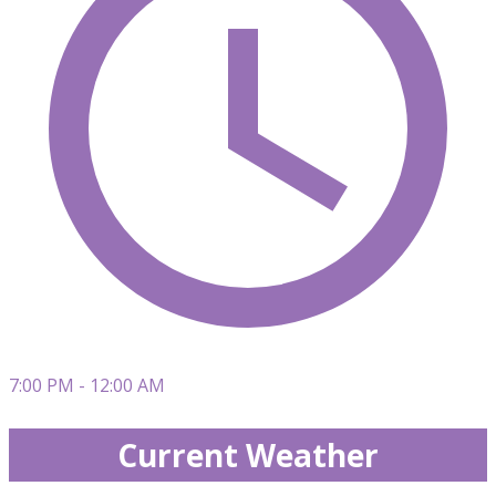
7:00 PM - 12:00 AM
Current Weather