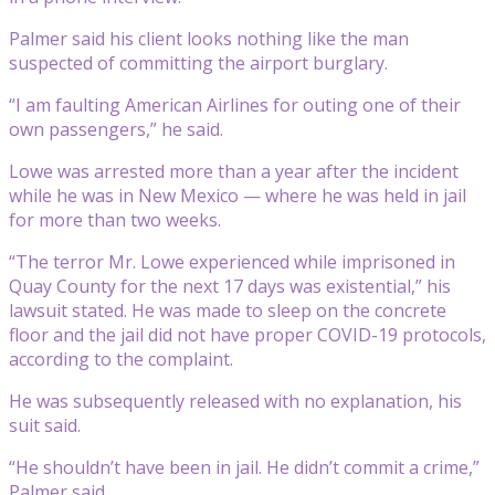
Palmer said his client looks nothing like the man
suspected of committing the airport burglary.
“I am faulting American Airlines for outing one of their
own passengers,” he said.
Lowe was arrested more than a year after the incident
while he was in New Mexico — where he was held in jail
for more than two weeks.
“The terror Mr. Lowe experienced while imprisoned in
Quay County for the next 17 days was existential,” his
lawsuit stated. He was made to sleep on the concrete
floor and the jail did not have proper COVID-19 protocols,
according to the complaint.
He was subsequently released with no explanation, his
suit said.
“He shouldn’t have been in jail. He didn’t commit a crime,”
Palmer said.