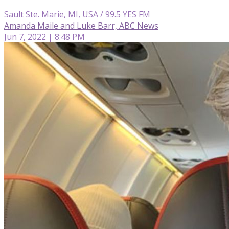
Sault Ste. Marie, MI, USA / 99.5 YES FM
Amanda Maile and Luke Barr, ABC News
Jun 7, 2022 | 8:48 PM