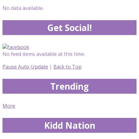
No data available.
Get Social!
No feed items available at this time.
Pause Auto-Update
|
Back to Top
Trending
More
Kidd Nation