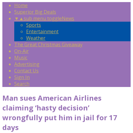
Home
Superior Big Deals
▼
▲
sub menu toggle
News
Sports
Entertainment
Weather
The Great Christmas Giveaway
On-Air
Music
Advertising
Contact Us
Sign In
Search
Man sues American Airlines
claiming ‘hasty decision’
wrongfully put him in jail for 17
days