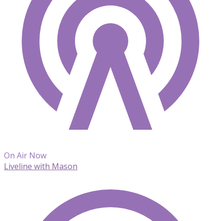
On Air Now
Liveline with Mason