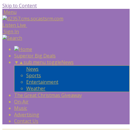
Skip to Content
Menu
Listen Live
Sign In
Superior Big Deals
▼
▲
sub menu toggle
News
News
Sports
Entertainment
Weather
The Great Christmas Giveaway
On-Air
Music
Advertising
Contact Us