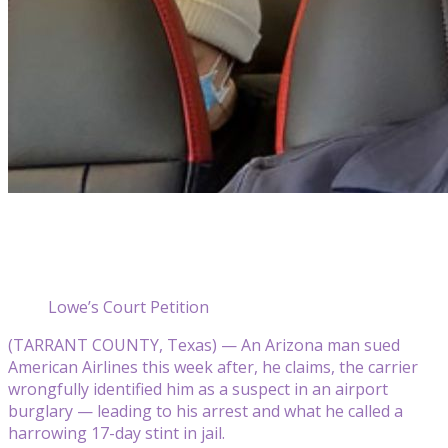
Lowe’s Court Petition
(TARRANT COUNTY, Texas) — An Arizona man sued
American Airlines this week after, he claims, the carrier
wrongfully identified him as a suspect in an airport
burglary — leading to his arrest and what he called a
harrowing 17-day stint in jail.