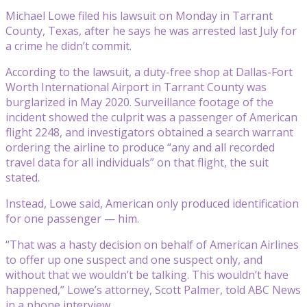
Michael Lowe filed his lawsuit on Monday in Tarrant
County, Texas, after he says he was arrested last July for
a crime he didn’t commit.
According to the lawsuit, a duty-free shop at Dallas-Fort
Worth International Airport in Tarrant County was
burglarized in May 2020. Surveillance footage of the
incident showed the culprit was a passenger of American
flight 2248, and investigators obtained a search warrant
ordering the airline to produce “any and all recorded
travel data for all individuals” on that flight, the suit
stated.
Instead, Lowe said, American only produced identification
for one passenger — him.
“That was a hasty decision on behalf of American Airlines
to offer up one suspect and one suspect only, and
without that we wouldn’t be talking. This wouldn’t have
happened,” Lowe’s attorney, Scott Palmer, told ABC News
in a phone interview.