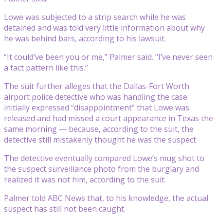
Lowe was subjected to a strip search while he was
detained and was told very little information about why
he was behind bars, according to his lawsuit.
“It could’ve been you or me,” Palmer said. “I’ve never seen
a fact pattern like this.”
The suit further alleges that the Dallas-Fort Worth
airport police detective who was handling the case
initially expressed “disappointment” that Lowe was
released and had missed a court appearance in Texas the
same morning — because, according to the suit, the
detective still mistakenly thought he was the suspect.
The detective eventually compared Lowe’s mug shot to
the suspect surveillance photo from the burglary and
realized it was not him, according to the suit.
Palmer told ABC News that, to his knowledge, the actual
suspect has still not been caught.