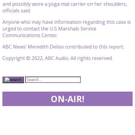
and possibly wore a yoga mat carrier on her shoulders,
officials said.
Anyone who may have information regarding this case is
urged to contact the U.S Marshals Service
Communications Center.
ABC News’ Meredith Deliso contributed to this report.
Copyright © 2022, ABC Audio. All rights reserved.
ON-AIR!