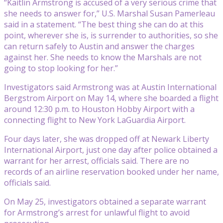
“Kaitlin Armstrong is accused of a very serious crime that
she needs to answer for,” U.S. Marshal Susan Pamerleau
said in a statement. “The best thing she can do at this
point, wherever she is, is surrender to authorities, so she
can return safely to Austin and answer the charges
against her. She needs to know the Marshals are not
going to stop looking for her.”
Investigators said Armstrong was at Austin International
Bergstrom Airport on May 14, where she boarded a flight
around 12:30 p.m. to Houston Hobby Airport with a
connecting flight to New York LaGuardia Airport.
Four days later, she was dropped off at Newark Liberty
International Airport, just one day after police obtained a
warrant for her arrest, officials said. There are no
records of an airline reservation booked under her name,
officials said.
On May 25, investigators obtained a separate warrant
for Armstrong’s arrest for unlawful flight to avoid