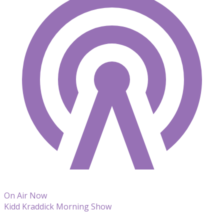
On Air Now
Kidd Kraddick Morning Show