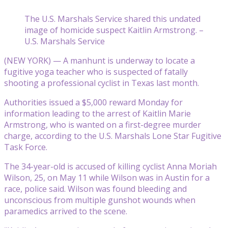
The U.S. Marshals Service shared this undated
image of homicide suspect Kaitlin Armstrong. –
U.S. Marshals Service
(NEW YORK) — A manhunt is underway to locate a
fugitive yoga teacher who is suspected of fatally
shooting a professional cyclist in Texas last month.
Authorities issued a $5,000 reward Monday for
information leading to the arrest of Kaitlin Marie
Armstrong, who is wanted on a first-degree murder
charge, according to the U.S. Marshals Lone Star Fugitive
Task Force.
The 34-year-old is accused of killing cyclist Anna Moriah
Wilson, 25, on May 11 while Wilson was in Austin for a
race, police said. Wilson was found bleeding and
unconscious from multiple gunshot wounds when
paramedics arrived to the scene.