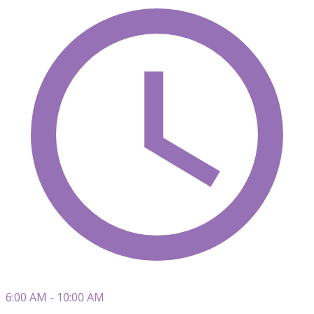
6:00 AM - 10:00 AM