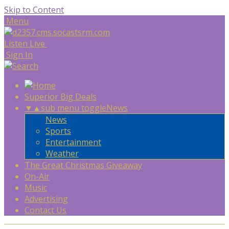
Skip to Content
Menu
Listen Live
Sign In
Superior Big Deals
▼
▲
sub menu toggle
News
News
Sports
Entertainment
Weather
The Great Christmas Giveaway
On-Air
Music
Advertising
Contact Us