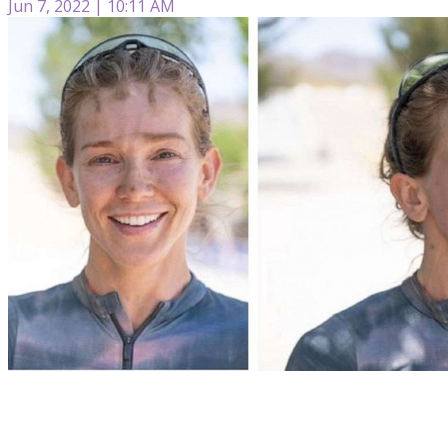
Jun 7, 2022 | 10:11 AM