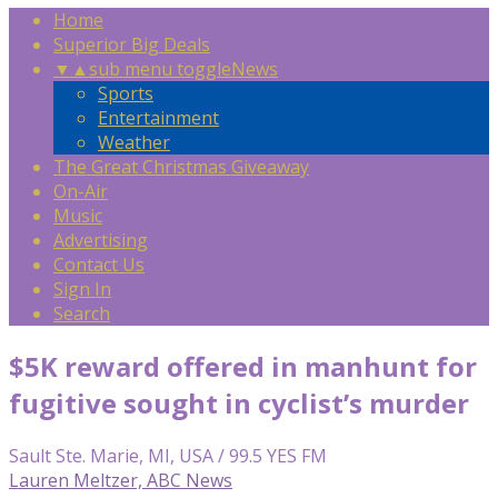
Home
Superior Big Deals
▼
▲
sub menu toggle
News
Sports
Entertainment
Weather
The Great Christmas Giveaway
On-Air
Music
Advertising
Contact Us
Sign In
Search
$5K reward offered in manhunt for
fugitive sought in cyclist’s murder
Sault Ste. Marie, MI, USA / 99.5 YES FM
Lauren Meltzer, ABC News