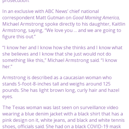
prosecution.
In an exclusive with ABC News’ chief national
correspondent Matt Gutman on
Good Morning America,
Michael Armstrong spoke directly to his daughter, Kaitlin
Armstrong, saying, “We love you … and we are going to
figure this out.”
“I know her and I know how she thinks and I know what
she believes and I know that she just would not do
something like this,” Michael Armstrong said. “I know
her.”
Armstrong is described as a caucasian woman who
stands 5-foot-8-inches tall and weighs around 125
pounds. She has light brown long, curly hair and hazel
eyes.
The Texas woman was last seen on surveillance video
wearing a blue denim jacket with a black shirt that has a
pink design on it, white jeans, and black and white tennis
shoes, officials said. She had on a black COVID-19 mask