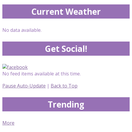
Current Weather
No data available.
Get Social!
No feed items available at this time.
Pause Auto-Update
|
Back to Top
Trending
More