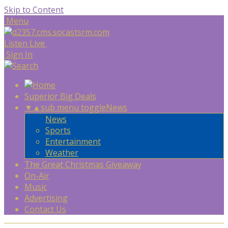
Skip to Content
Menu
Listen Live
Sign In
Superior Big Deals
▼
▲
sub menu toggle
News
News
Sports
Entertainment
Weather
The Great Christmas Giveaway
On-Air
Music
Advertising
Contact Us