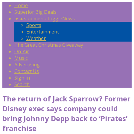
Home
Superior Big Deals
▼
▲
sub menu toggle
News
Sports
Entertainment
Weather
The Great Christmas Giveaway
On-Air
Music
Advertising
Contact Us
Sign In
Search
The return of Jack Sparrow? Former
Disney exec says company could
bring Johnny Depp back to ‘Pirates’
franchise