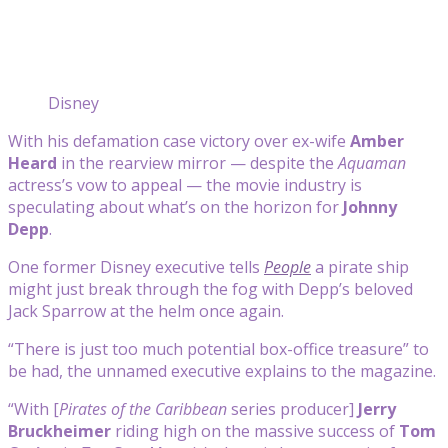
Disney
With his defamation case victory over ex-wife
Amber
Heard
in the rearview mirror — despite the
Aquaman
actress’s vow to appeal — the movie industry is
speculating about what’s on the horizon for
Johnny
Depp
.
One former Disney executive tells
People
a pirate ship
might just break through the fog with Depp’s beloved
Jack Sparrow at the helm once again.
“There is just too much potential box-office treasure” to
be had, the unnamed executive explains to the magazine.
“With [
Pirates of the Caribbean
series producer]
Jerry
Bruckheimer
riding high on the massive success of
Tom