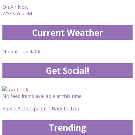
On Air Now
WYSS Yes FM
Current Weather
No data available.
Get Social!
No feed items available at this time.
Pause Auto-Update
|
Back to Top
Trending