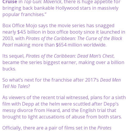
Cruise
in
Top Gun: Maverick
, there is huge appetite for
bringing back bankable Hollywood stars in massively
popular franchises.”
Box Office Mojo says the movie series has snagged
nearly $4.5 billion in box office booty since it launched in
2003, with
Pirates of the Caribbean: The Curse of the Black
Pearl
making more than $654 million worldwide.
Its sequel,
Pirates of the Caribbean: Dead Man’s Chest
,
became the series biggest earner, making over a billion
bucks.
So what’s next for the franchise after 2017’s
Dead Men
Tell No Tales
?
As viewers of the recent trial witnessed, plans for a sixth
film with Depp at the helm were scuttled after Depp’s
messy divorce from Heard, and the English trial that
brought to light accusations of abuse from both stars.
Officially, there are a pair of films set in the
Pirates