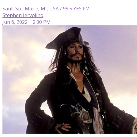
Sault Ste. Marie, MI, USA / 99.5 YES FM
Stephen Iervolino
Jun 6, 2022 | 2:00 PM