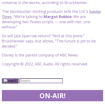
universe in the works, according to Bruckheimer.
The blockbuster-minting producer tells the U.K.’s
Sunday
Times
, “We’re talking to
Margot Robbie
. We are
developing two
Pirates
scripts — one with her, one
without.”
So will Jack Sparrow return? “Not at this point,”
Bruckheimer says, but allows, “The future is yet to be
decided.”
Disney is the parent company of ABC News.
Copyright © 2022, ABC Audio. All rights reserved.
ON-AIR!