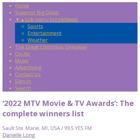
Home
Superior Big Deals
▼
▲
sub menu toggle
News
Sports
Entertainment
Weather
The Great Christmas Giveaway
On-Air
Music
Advertising
Contact Us
Sign In
Search
‘2022 MTV Movie & TV Awards’: The
complete winners list
Sault Ste. Marie, MI, USA / 99.5 YES FM
Danielle Long