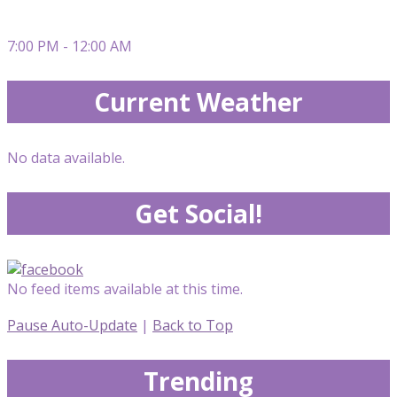
7:00 PM - 12:00 AM
Current Weather
No data available.
Get Social!
No feed items available at this time.
Pause Auto-Update
|
Back to Top
Trending