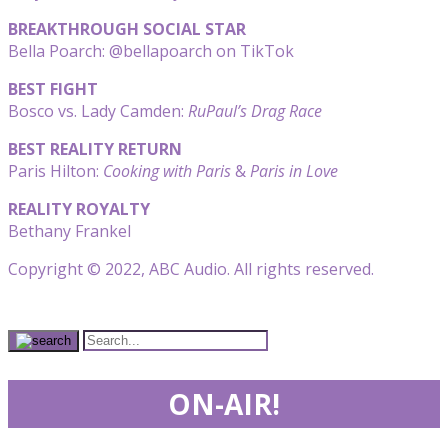
BREAKTHROUGH SOCIAL STAR
Bella Poarch: @bellapoarch on TikTok
BEST FIGHT
Bosco vs. Lady Camden:
RuPaul’s Drag Race
BEST REALITY RETURN
Paris Hilton:
Cooking with Paris
&
Paris in Love
REALITY ROYALTY
Bethany Frankel
Copyright © 2022, ABC Audio. All rights reserved.
ON-AIR!