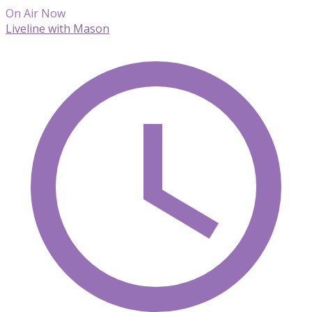
On Air Now
Liveline with Mason