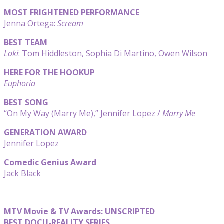
MOST FRIGHTENED PERFORMANCE
Jenna Ortega:
Scream
BEST TEAM
Loki
: Tom Hiddleston, Sophia Di Martino, Owen Wilson
HERE FOR THE HOOKUP
Euphoria
BEST SONG
“On My Way (Marry Me),” Jennifer Lopez /
Marry Me
GENERATION AWARD
Jennifer Lopez
Comedic Genius Award
Jack Black
MTV Movie & TV Awards: UNSCRIPTED
BEST DOCU-REALITY SERIES