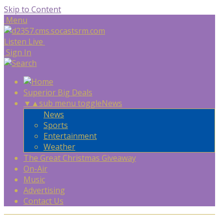
Skip to Content
Menu
Listen Live
Sign In
Superior Big Deals
▼
▲
sub menu toggle
News
News
Sports
Entertainment
Weather
The Great Christmas Giveaway
On-Air
Music
Advertising
Contact Us