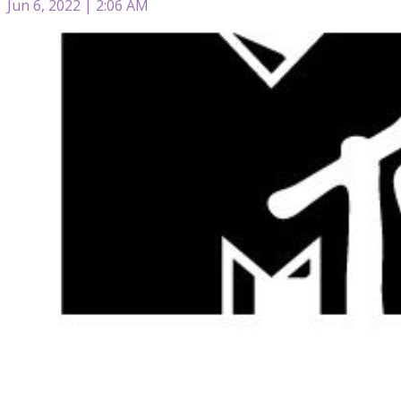
Jun 6, 2022 | 2:06 AM