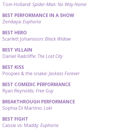
Tom Holland:
Spider-Man: No Way Home
BEST PERFORMANCE IN A SHOW
Zendaya:
Euphoria
BEST HERO
Scarlett Johansson:
Black Widow
BEST VILLAIN
Daniel Radcliffe:
The Lost City
BEST KISS
Poopies & the snake:
Jackass Forever
BEST COMEDIC PERFORMANCE
Ryan Reynolds:
Free Guy
BREAKTHROUGH PERFORMANCE
Sophia Di Martino:
Loki
BEST FIGHT
Cassie vs. Maddy:
Euphoria