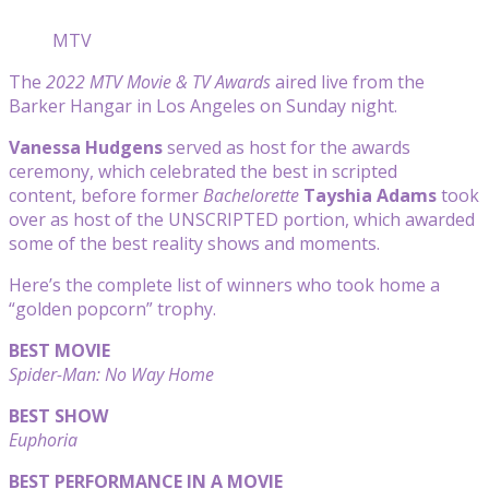
MTV
The
2022 MTV Movie & TV Awards
aired live from the
Barker Hangar in Los Angeles on Sunday night.
Vanessa Hudgens
served as host for the awards
ceremony, which celebrated the best in scripted
content, before former
Bachelorette
Tayshia Adams
took
over as host of the UNSCRIPTED portion, which awarded
some of the best reality shows and moments.
Here’s the complete list of winners who took home a
“golden popcorn” trophy.
BEST MOVIE
Spider-Man: No Way Home
BEST SHOW
Euphoria
BEST PERFORMANCE IN A MOVIE