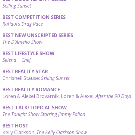
Selling Sunset
BEST COMPETITION SERIES
RuPaul’s Drag Race
BEST NEW UNSCRIPTED SERIES
The D’Amelio Show
BEST LIFESTYLE SHOW
Selena + Chef
BEST REALITY STAR
Chrishell Stause:
Selling Sunset
BEST REALITY ROMANCE
Loren & Alexei Brovarnik: Loren & Alexei:
After the 90 Days
BEST TALK/TOPICAL SHOW
The Tonight Show Starring Jimmy Fallon
BEST HOST
Kelly Clarkson:
The Kelly Clarkson Show