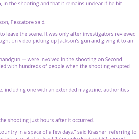
in the shooting and that it remains unclear if he hit
on, Pescatore said.
o leave the scene. It was only after investigators reviewed
ught on video picking up Jackson’s gun and giving it to an
r handgun — were involved in the shooting on Second
owded with hundreds of people when the shooting erupted.
ne, including one with an extended magazine, authorities
the shooting just hours after it occurred.
 country in a space of a few days,” said Krasner, referring to
 left a total of at least 17 people dead and 62 injured.