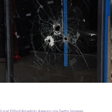
ural Elibol/Anadolu Agency via Getty Images