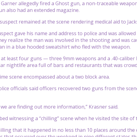
 Garner allegedly fired a Ghost gun, a non-traceable weapon, 
un also had an extended magazine.
spect remained at the scene rendering medical aid to Jacks
uspect gave his name and address to police and was allowed t
they realize the man was involved in the shooting and was ca
an in a blue hooded sweatshirt who fled with the weapon.
d at least four guns — three 9mm weapons and a .40-calibe
lar nightlife area full of bars and restaurants that was cr
rime scene encompassed about a two block area.
olice officials said officers recovered two guns from the sce
we are finding out more information,” Krasner said.
ed witnessing a “chilling” scene when he visited the site of 
chilling that it happened in no less than 10 places around the
 that occurred over the weekend in nine different states that