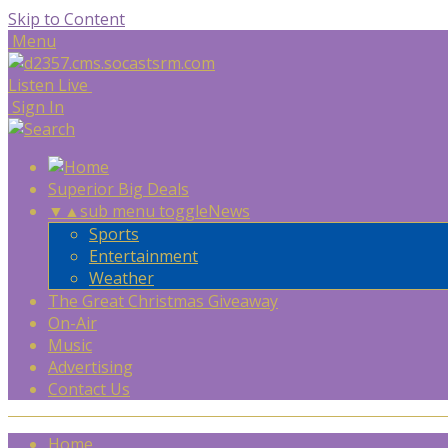
Skip to Content
Menu
Listen Live
Sign In
Superior Big Deals
▼
▲
sub menu toggle
News
Sports
Entertainment
Weather
The Great Christmas Giveaway
On-Air
Music
Advertising
Contact Us
Home