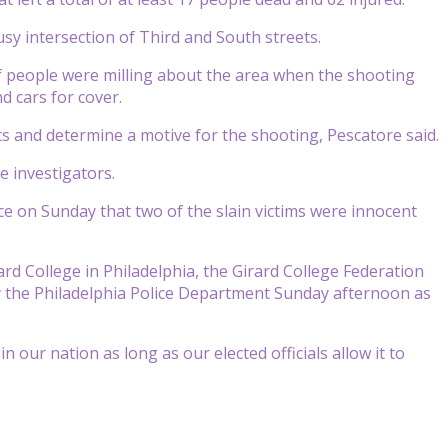
sy intersection of Third and South streets.
of people were milling about the area when the shooting
d cars for cover.
ts and determine a motive for the shooting, Pescatore said.
 investigators.
e on Sunday that two of the slain victims were innocent
rard College in Philadelphia, the Girard College Federation
by the Philadelphia Police Department Sunday afternoon as
 our nation as long as our elected officials allow it to