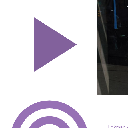
Lokman V