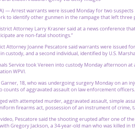
 — Arrest warrants were issued Monday for two suspects in
rk to identify other gunmen in the rampage that left three 
istrict Attorney Larry Krasner said at a news conference th
icipate are non-fatal shootings.”
rict Attorney Joanne Pescatore said warrants were issued fo
 in custody, and a second individual, identified by U.S. Mars
als Service took Vereen into custody Monday afternoon at 
tation WPVI.
 Garner, 18, who was undergoing surgery Monday on an inju
o counts of aggravated assault on law enforcement officers.
ged with attempted murder, aggravated assault, simple assa
uniform firearms act, possession of an instrument of crime, 
y video, Pescatore said the shooting erupted after one of the
with Gregory Jackson, a 34-year-old man who was killed in t