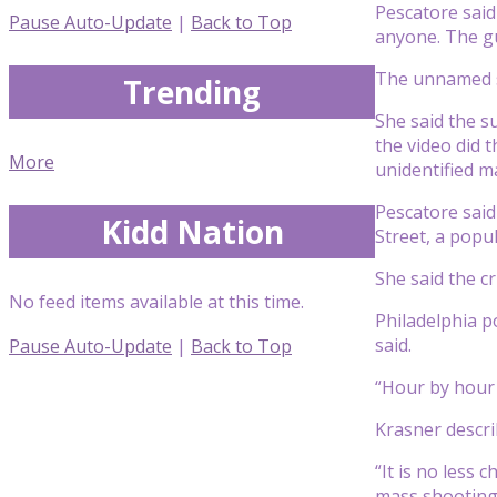
Pescatore said
Pause Auto-Update
|
Back to Top
anyone. The g
The unnamed su
Trending
She said the s
the video did 
More
unidentified m
Pescatore sai
Kidd Nation
Street, a popu
She said the c
No feed items available at this time.
Philadelphia p
said.
Pause Auto-Update
|
Back to Top
“Hour by hour 
Krasner describ
“It is no less 
mass shootings