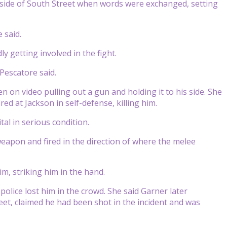
side of South Street when words were exchanged, setting
 said.
y getting involved in the fight.
Pescatore said.
en on video pulling out a gun and holding it to his side. She
ed at Jackson in self-defense, killing him.
al in serious condition.
eapon and fired in the direction of where the melee
im, striking him in the hand.
olice lost him in the crowd. She said Garner later
et, claimed he had been shot in the incident and was