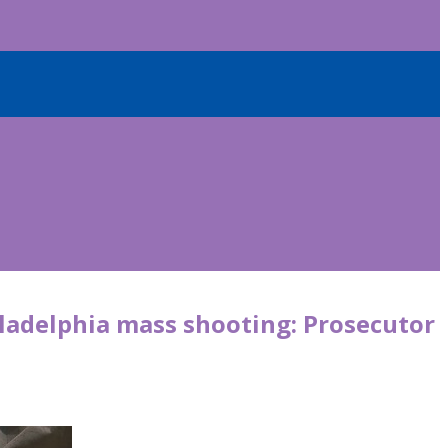
iladelphia mass shooting: Prosecutor