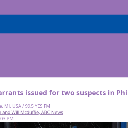
arrants issued for two suspects in Ph
e, MI, USA / 99.5 YES FM
n and Will Mcduffie, ABC News
4:03 PM