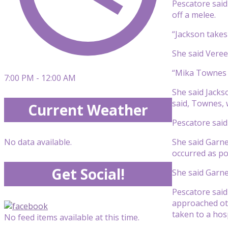
Pescatore sai
off a melee.
“Jackson takes
She said Vereen
“Mika Townes i
7:00 PM - 12:00 AM
She said Jackso
said, Townes, 
Current Weather
Pescatore said
She said Garne
No data available.
occurred as po
Get Social!
She said Garne
Pescatore said
approached oth
taken to a hosp
No feed items available at this time.