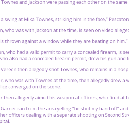
d Townes and Jackson were passing each other on the same 
 a swing at Mika Townes, striking him in the face,” Pescatore
, who was with Jackson at the time, is seen on video allegedl
s thrown against a window while they are beating on him,” 
n, who had a valid permit to carry a concealed firearm, is se
who also had a concealed firearm permit, drew his gun and fir
 Vereen then allegedly shot Townes, who remains in a hospit
r, who was with Townes at the time, then allegedly drew a w
lice converged on the scene.
r then allegedly aimed his weapon at officers, who fired at h
 Garner ran from the area yelling “he shot my hand off” and p
er officers dealing with a separate shooting on Second Stre
ital.