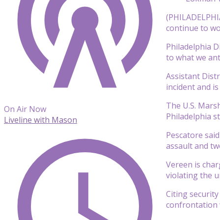
(PHILADELPHIA)
continue to wo
Philadelphia D
to what we ant
Assistant Dist
incident and is
The U.S. Marsh
On Air Now
Philadelphia s
Liveline with Mason
Pescatore said
assault and tw
Vereen is char
violating the 
Citing securit
confrontation 