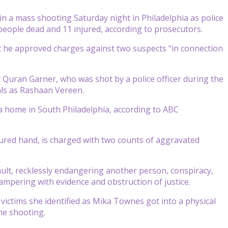
 a mass shooting Saturday night in Philadelphia as police
people dead and 11 injured, according to prosecutors.
at he approved charges against two suspects “in connection
r Quran Garner, who was shot by a police officer during the
hals as Rashaan Vereen.
a home in South Philadelphia, according to ABC
red hand, is charged with two counts of aggravated
ult, recklessly endangering another person, conspiracy,
tampering with evidence and obstruction of justice.
 victims she identified as Mika Townes got into a physical
he shooting.