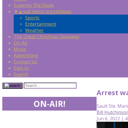
Superior Big Deals
▼
▲
sub menu toggle
News
Sports
Entertainment
Weather
The Great Christmas Giveaway
On-Air
Music
Advertising
Contact Us
Sign In
Search
Arrest w
ON-AIR!
Sault Ste. Mari
Bill Hutchinso
Jun 6, 2022 | 