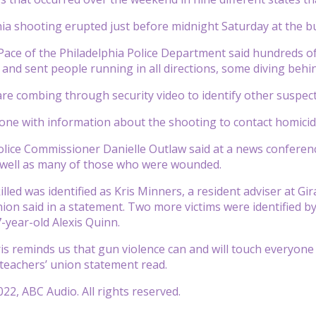
ia shooting erupted just before midnight Saturday at the bu
 Pace of the Philadelphia Police Department said hundreds 
 and sent people running in all directions, some diving behin
are combing through security video to identify other suspec
ne with information about the shooting to contact homicide
olice Commissioner Danielle Outlaw said at a news conferenc
 well as many of those who were wounded.
lled was identified as Kris Minners, a resident adviser at Gi
ion said in a statement. Two more victims were identified 
-year-old Alexis Quinn.
is reminds us that gun violence can and will touch everyone in
 teachers’ union statement read.
22, ABC Audio. All rights reserved.