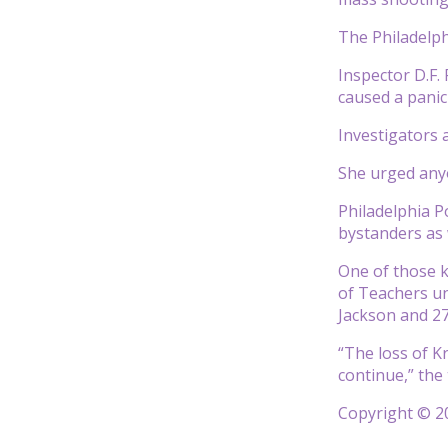
The Philadelph
Inspector D.F.
caused a panic
Investigators 
She urged anyo
Philadelphia P
bystanders as
One of those ki
of Teachers un
Jackson and 27
“The loss of Kr
continue,” the
Copyright © 20