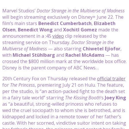
Marvel Studios’
Doctor Strange in the Multiverse of Madness
will begin streaming exclusively on Disney+ June 22. The
film’s main stars
Benedict Cumberbatch
,
Elizabeth
Olsen
,
Benedict Wong
and
Xochitl Gomez
made the
announcement in a :45
video
clip released by the
streaming service on Thursday.
Doctor Strange in the
Multiverse of Madness
— also starring
Chiwetel Ejiofor
,
with
Michael Stühlbarg
and
Rachel McAdams
— has
crossed the $800 million mark at the worldwide box office.
Disney is the parent company of ABC News…
20th Century Fox on Thursday released the
official trailer
for
The Princess
, premiering July 21 on Hulu. The feature,
per the studio, is “an action-packed fight to the death set
in a fairy tale world” starring
The Kissing Booth
‘s
Joey King
as “a beautiful, strong-willed princess who refuses to
wed the cruel sociopath to whom she is betrothed, and is
kidnapped and locked in a remote tower of her father’s
castle. With her scorned, vindictive suitor intent on taking