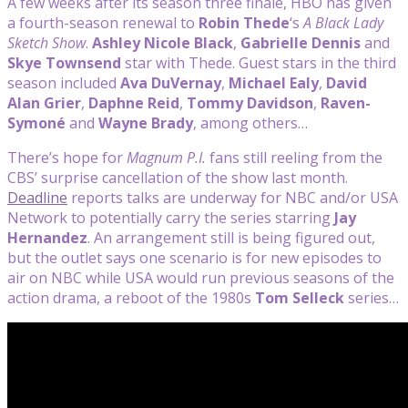
A few weeks after its season three finale, HBO has given
a fourth-season renewal to
Robin Thede
‘s
A Black Lady
Sketch Show
.
Ashley Nicole Black
,
Gabrielle Dennis
and
Skye Townsend
star with Thede. Guest stars in the third
season included
Ava DuVernay
,
Michael Ealy
,
David
Alan Grier
,
Daphne Reid
,
Tommy Davidson
,
Raven-
Symoné
and
Wayne Brady
, among others…
There’s hope for
Magnum P.I.
fans still reeling from the
CBS’ surprise cancellation of the show last month.
Deadline
reports talks are underway for NBC and/or USA
Network to potentially carry the series starring
Jay
Hernandez
. An arrangement still is being figured out,
but the outlet says one scenario is for new episodes to
air on NBC while USA would run previous seasons of the
action drama, a reboot of the 1980s
Tom Selleck
series…