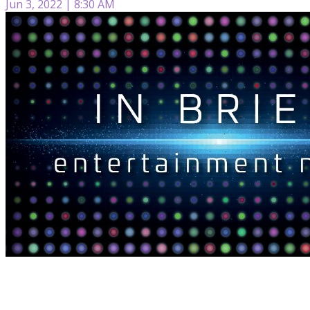
Jun 3, 2022 | 8:30 AM