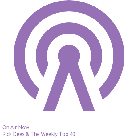
On Air Now
Rick Dees & The Weekly Top 40