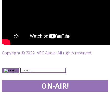
Copyright © 2022, ABC Audio. All rights reserved.
ON-AIR!