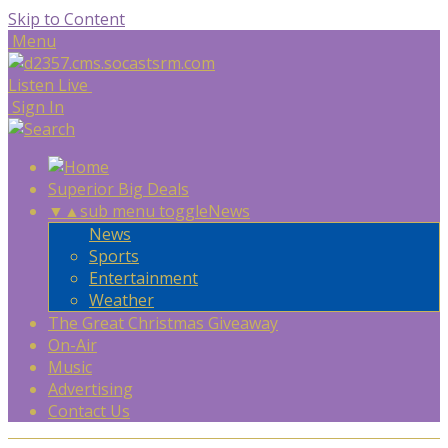
Skip to Content
Menu
Listen Live
Sign In
Superior Big Deals
▼
▲
sub menu toggle
News
News
Sports
Entertainment
Weather
The Great Christmas Giveaway
On-Air
Music
Advertising
Contact Us