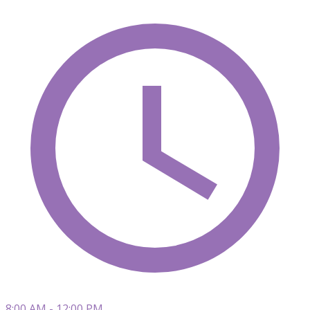
8:00 AM - 12:00 PM