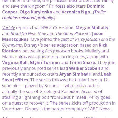
her father’s throne, the princess must protect her family
and save the kingdom.” Princess also stars
Dominic
Cooper
,
Olga Kurylenko
and
Veronica Ngo
…
(Trailer
contains censored profanity.)
Variety
reports that
Will & Grace
alum
Megan Mullally
and
Brooklyn Nine-Nine
and
The Good Place
vet
Jason
Mantzoukas
have joined the cast of
Percy Jackson and the
Olympians
, Disney+’s series adaptation based on
Rick
Riordan
‘s bestselling
Percy Jackson
books. Mullally and
Mantzoukas will appear in recurring roles, along with
Virginia Kull
,
Glynn Turman
and
Timm Sharp
. They join
previously announced series lead
Walker Scobell
and
recently announced co-stars
Aryan Simhadri
and
Leah
Sava Jeffries
. The series follows the titular hero, a 12-
year-old — played by Scobell — who finds out he’s
actually the son of Greek god Poseidon. Accused of
stealing a lightning bolt from Zeus himself, Percy goes
on a quest to recover it. The series kicks off production in
Vancouver. Disney is the parent company of ABC News…