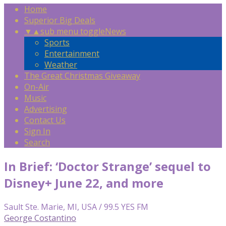
Home
Superior Big Deals
▼
▲
sub menu toggle
News
Sports
Entertainment
Weather
The Great Christmas Giveaway
On-Air
Music
Advertising
Contact Us
Sign In
Search
In Brief: ‘Doctor Strange’ sequel to
Disney+ June 22, and more
Sault Ste. Marie, MI, USA / 99.5 YES FM
George Costantino