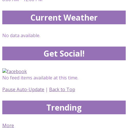
Current Weather
No data available.
Get Social!
No feed items available at this time.
Pause Auto-Update
|
Back to Top
Trending
More