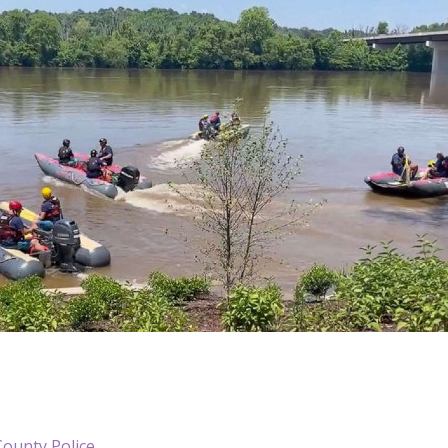
County Police