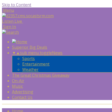
Skip to Content
Menu
Listen Live
Sign In
Superior Big Deals
▼
▲
sub menu toggle
News
Sports
Entertainment
Weather
The Great Christmas Giveaway
On-Air
Music
Advertising
Contact Us
Home