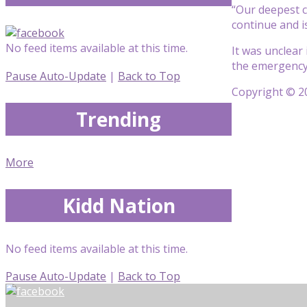
“Our deepest c
continue and i
No feed items available at this time.
It was unclear 
the emergency
Pause Auto-Update
|
Back to Top
Copyright © 20
Trending
More
Kidd Nation
No feed items available at this time.
Pause Auto-Update
|
Back to Top