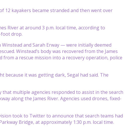
of 12 kayakers became stranded and then went over
es River at around 3 p.m. local time, according to
-foot drop.
n Winstead and Sarah Erway — were initially deemed
rescued. Winstead’s body was recovered from the James
 from a rescue mission into a recovery operation, police
 because it was getting dark, Segal had said. The
that multiple agencies responded to assist in the search
way along the James River. Agencies used drones, fixed-
ision took to Twitter to announce that search teams had
arkway Bridge, at approximately 1:30 p.m. local time.