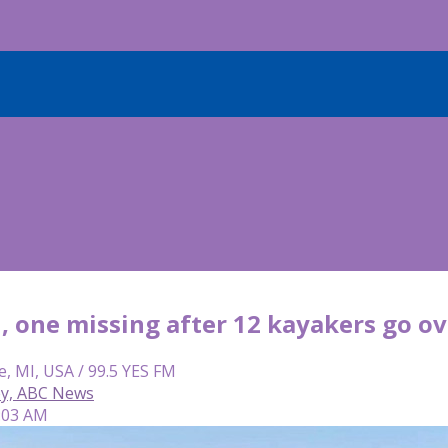
, one missing after 12 kayakers go ov
e, MI, USA / 99.5 YES FM
ey, ABC News
6:03 AM