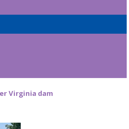
er Virginia dam