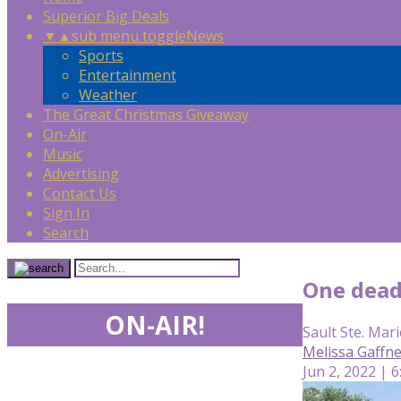
Superior Big Deals
▼
▲
sub menu toggle
News
Sports
Entertainment
Weather
The Great Christmas Giveaway
On-Air
Music
Advertising
Contact Us
Sign In
Search
One dead
ON-AIR!
Sault Ste. Mari
Melissa Gaffn
Jun 2, 2022 | 