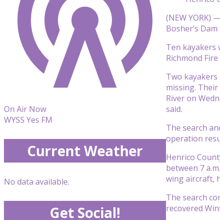
(NEW YORK) — 
Bosher’s Dam 
Ten kayakers w
Richmond Fire 
Two kayakers —
missing. Their
River on Wedne
said.
On Air Now
WYSS Yes FM
The search and
operation res
Current Weather
Henrico County
between 7 a.m.
wing aircraft, 
No data available.
The search con
recovered Wins
Get Social!