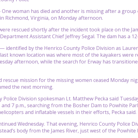
One woman has died and another is missing after a group 
in Richmond, Virginia, on Monday afternoon.
ere rescued shortly after the incident took place on the Jam
Department Assistant Chief Jeffrey Segal. The dam has a 12
 identified by the Henrico County Police Division as Laure
 last known location was where most of the kayakers were 
sday afternoon, while the search for Erway has transitioned
 rescue mission for the missing women ceased Monday night
umed the next morning.
 Police Division spokesman Lt. Matthew Pecka said Tuesday 
 and 7 p.m., searching from the Bosher Dam to Powhite Park
helicopters and inflatable vessels in their efforts, Pecka said.
tinued Wednesday. That evening, Henrico County Police Div
tead’s body from the James River, just west of the Powhite P