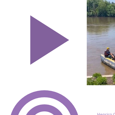
Henrico 