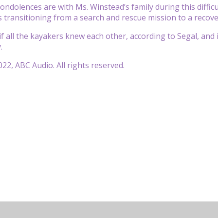
ondolences are with Ms. Winstead’s family during this difficu
s transitioning from a search and rescue mission to a recove
if all the kayakers knew each other, according to Segal, and i
.
22, ABC Audio. All rights reserved.