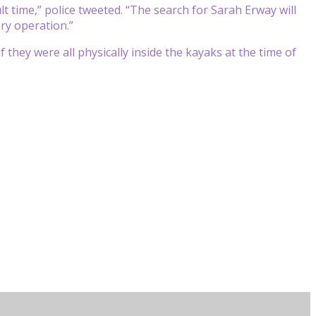
lt time,” police tweeted. “The search for Sarah Erway will
ry operation.”
f they were all physically inside the kayaks at the time of